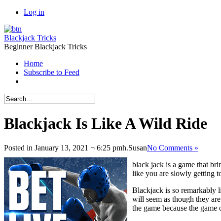
Log in
Blackjack Tricks
Beginner Blackjack Tricks
Home
Subscribe to Feed
Blackjack Is Like A Wild Ride
Posted in January 13, 2021 ¬ 6:25 pmh.
Susan
No Comments »
black jack is a game that bri
like you are slowly getting t
Blackjack is so remarkably li
will seem as though they are
the game because the game o