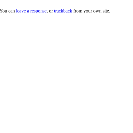
 You can
leave a response
, or
trackback
from your own site.