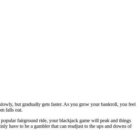
 slowly, but gradually gets faster. As you grow your bankroll, you feel
m falls out.
the popular fairground ride, your blackjack game will peak and things
ainly have to be a gambler that can readjust to the ups and downs of