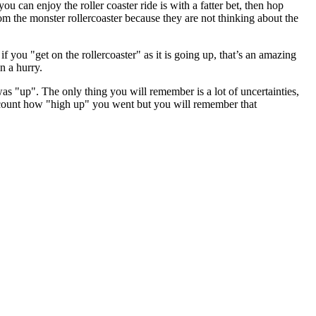
you can enjoy the roller coaster ride is with a fatter bet, then hop
rom the monster rollercoaster because they are not thinking about the
if you "get on the rollercoaster" as it is going up, that’s an amazing
n a hurry.
"up". The only thing you will remember is a lot of uncertainties,
recount how "high up" you went but you will remember that