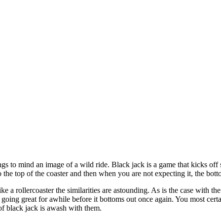
ngs to mind an image of a wild ride. Black jack is a game that kicks off
o the top of the coaster and then when you are not expecting it, the botto
ke a rollercoaster the similarities are astounding. As is the case with 
 going great for awhile before it bottoms out once again. You most cert
f black jack is awash with them.