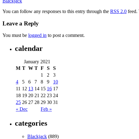
Blackjack
You can follow any responses to this entry through the
RSS 2.0
feed.
Leave a Reply
You must be
logged in
to post a comment.
calendar
January 2021
M
T
W
T
F
S
S
1
2
3
4
5
6
7
8
9
10
11
12
13
14
15
16
17
18
19
20
21
22
23
24
25
26
27
28
29
30
31
« Dec
Feb »
categories
Blackjack
(889)