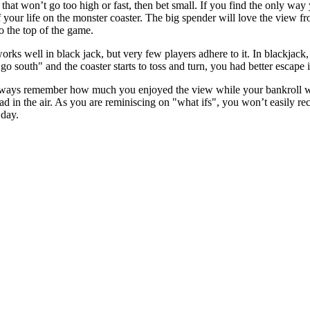
1 that won’t go too high or fast, then bet small. If you find the only way 
f your life on the monster coaster. The big spender will love the view f
to the top of the game.
orks well in black jack, but very few players adhere to it. In blackjack, 
go south" and the coaster starts to toss and turn, you had better escape i
lways remember how much you enjoyed the view while your bankroll was 
ad in the air. As you are reminiscing on "what ifs", you won’t easily 
 day.