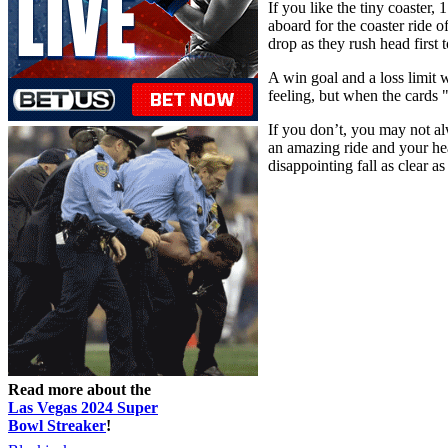
If you like the tiny coaster, 
aboard for the coaster ride o
drop as they rush head first 
A win goal and a loss limit w
feeling, but when the cards "
If you don’t, you may not a
an amazing ride and your he
disappointing fall as clear as
Read more about the
Las Vegas 2024 Super
Bowl Streaker
!