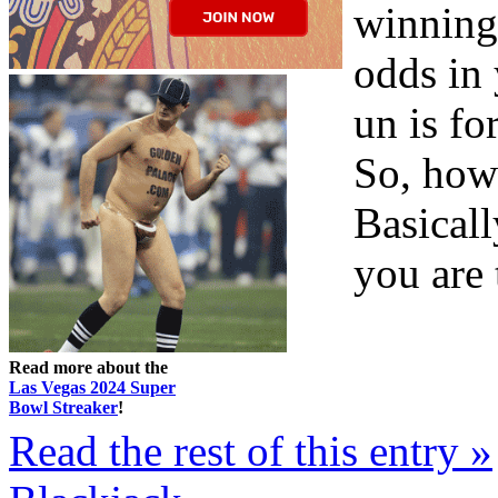
winning
odds in 
un is fo
So, how 
Basical
you are 
Read more about the
Las Vegas 2024 Super
Bowl Streaker
!
Read the rest of this entry »