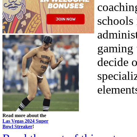
coachin
schools 
administ
gaming t
decide o
speciali
elements 
Read more about the
Las Vegas 2024 Super
Bowl Streaker
!