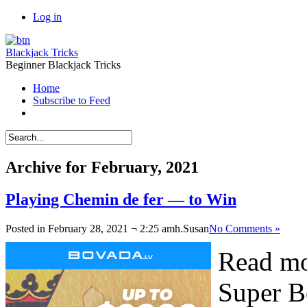
Log in
Blackjack Tricks
Beginner Blackjack Tricks
Home
Subscribe to Feed
Archive for February, 2021
Playing Chemin de fer — to Win
Posted in February 28, 2021 ¬ 2:25 amh.
Susan
No Comments »
Read mo
Super B