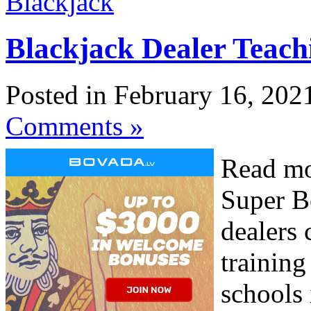
Blackjack
Blackjack Dealer Teach
Posted in February 16, 202
Comments »
Read mo
Super B
dealers 
training
schools 