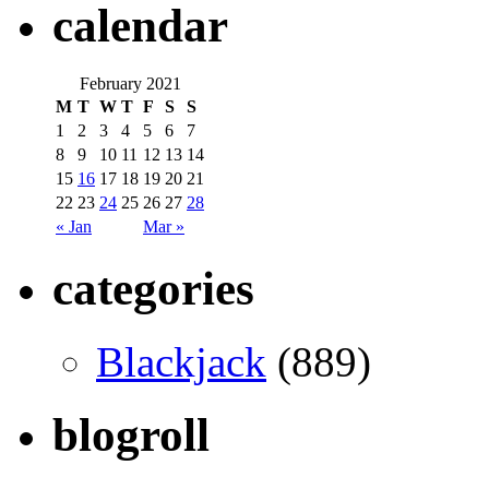
calendar
February 2021
M
T
W
T
F
S
S
1
2
3
4
5
6
7
8
9
10
11
12
13
14
15
16
17
18
19
20
21
22
23
24
25
26
27
28
« Jan
Mar »
categories
Blackjack
(889)
blogroll