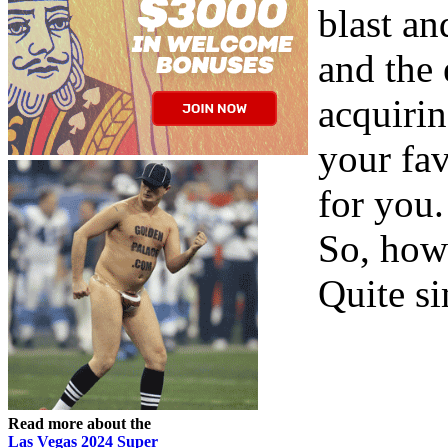
blast an
and the
acquiri
your fav
for you.
So, how
Quite s
Read more about the
Las Vegas 2024 Super