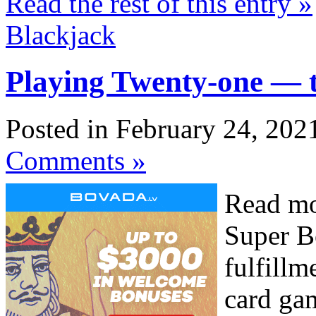
Read the rest of this entry »
Blackjack
Playing Twenty-one — 
Posted in February 24, 202
Comments »
Read mo
Super Bo
fulfillm
card gam