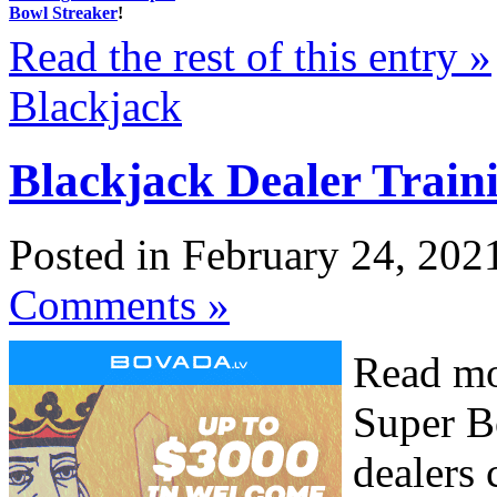
Bowl Streaker
!
Read the rest of this entry »
Blackjack
Blackjack Dealer Train
Posted in February 24, 202
Comments »
Read mo
Super B
dealers 