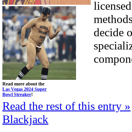
licensed
methods.
decide 
speciali
componen
Read more about the
Las Vegas 2024 Super
Bowl Streaker
!
Read the rest of this entry »
Blackjack