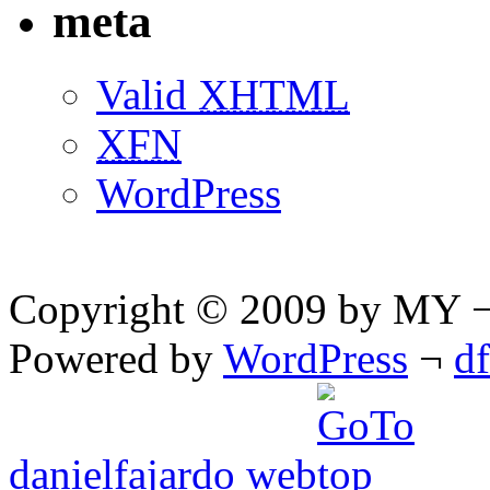
meta
Valid
XHTML
XFN
WordPress
Copyright © 2009 by MY ¬ A
Powered by
WordPress
¬
d
danielfajardo web