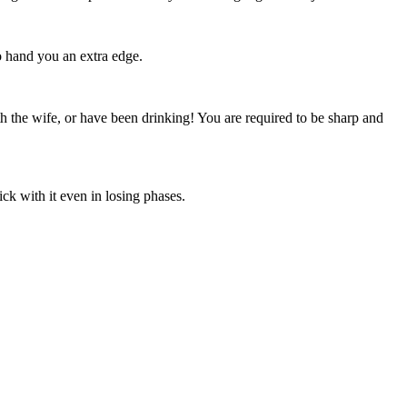
o hand you an extra edge.
th the wife, or have been drinking! You are required to be sharp and
ick with it even in losing phases.