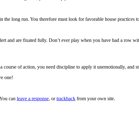
 the long run. You therefore must look for favorable house practices t
alert and are fixated fully. Don’t ever play when you have had a row wi
a course of action, you need discipline to apply it unemotionally, and st
ve one!
 You can
leave a response
, or
trackback
from your own site.