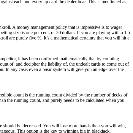
, against each and every up card the dealer bear. This is mentioned as
ankroll. A money management policy that is impressive is to wager
tting size is one per cent, or 20 dollars. If you are playing with a 1.5
roll are purely five %. It’s a mathematical certainty that you will hit a
petitor, it has been confirmed mathematically that by counting
unt of, and decipher the liability of, the undealt cards to come out of
ou. In any case, even a basic system will give you an edge over the
redible count is the running count divided by the number of decks of
 than the running count, and purely needs to be calculated when you
ize should be decreased. You will lose more hands then you will win,
ageous. This option is the key to winning big in blackjack.