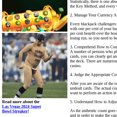
Statistically, there is one a
the Key Method, and every w
2. Manage Your Currency A
Every blackjack challengers 
with one per cent of your ban
per cent benefit over the hou
losing run, so you need to be
3. Comprehend How to Count
A number of persons who pla
cards, you can clearly get an
the deck. There are numerous
casino.
4. Judge the Appropriate Co
After you are aware of the r
undealt cards. The actual co
want to perform an action in 
Read more about the
5. Understand How to Adjus
Las Vegas 2024 Super
As the authentic count goes 
Bowl Streaker
!
and in order to make the cap