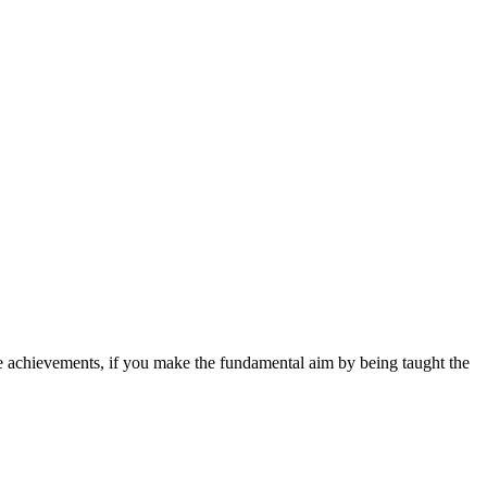
able achievements, if you make the fundamental aim by being taught the