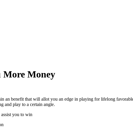
ou More Money
ain an benefit that will allot you an edge in playing for lifelong favor
g and play to a certain angle.
 assist you to win
on