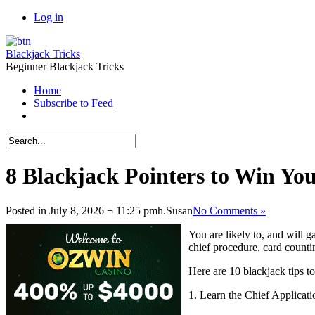
Log in
Blackjack Tricks
Beginner Blackjack Tricks
Home
Subscribe to Feed
8 Blackjack Pointers to Win Y
Posted in July 8, 2026 ¬ 11:25 pmh.
Susan
No Comments »
You are likely to, and will g
chief procedure, card countin
Here are 10 blackjack tips to
1. Learn the Chief Applicati