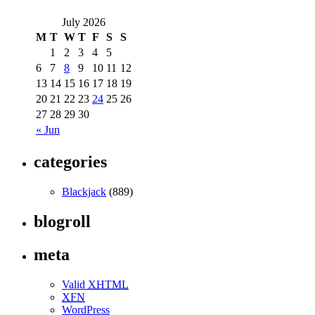
July 2026
M
T
W
T
F
S
S
1
2
3
4
5
6
7
8
9
10
11
12
13
14
15
16
17
18
19
20
21
22
23
24
25
26
27
28
29
30
« Jun
categories
Blackjack
(889)
blogroll
meta
Valid
XHTML
XFN
WordPress