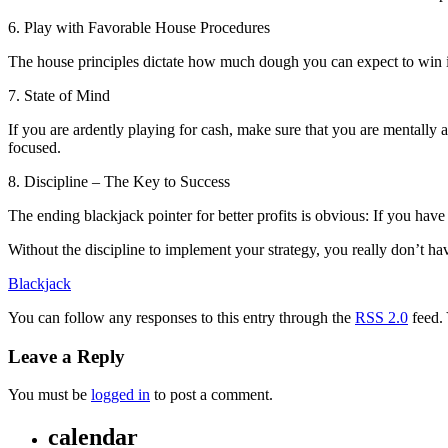
6. Play with Favorable House Procedures
The house principles dictate how much dough you can expect to win in
7. State of Mind
If you are ardently playing for cash, make sure that you are mentally 
focused.
8. Discipline – The Key to Success
The ending blackjack pointer for better profits is obvious: If you have 
Without the discipline to implement your strategy, you really don’t ha
Blackjack
You can follow any responses to this entry through the
RSS 2.0
feed.
Leave a Reply
You must be
logged in
to post a comment.
calendar