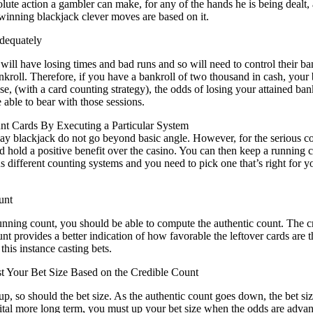
bsolute action a gambler can make, for any of the hands he is being dealt
inning blackjack clever moves are based on it.
dequately
will have losing times and bad runs and so will need to control their b
kroll. Therefore, if you have a bankroll of two thousand in cash, your be
se, (with a card counting strategy), the odds of losing your attained bank
 able to bear with those sessions.
 Cards By Executing a Particular System
y blackjack do not go beyond basic angle. However, for the serious com
d hold a positive benefit over the casino. You can then keep a running co
 different counting systems and you need to pick one that’s right for y
unt
unning count, you should be able to compute the authentic count. The c
unt provides a better indication of how favorable the leftover cards are
this instance casting bets.
t Your Bet Size Based on the Credible Count
up, so should the bet size. As the authentic count goes down, the bet s
ital more long term, you must up your bet size when the odds are advant