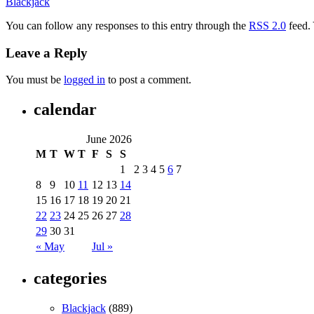
Blackjack
You can follow any responses to this entry through the
RSS 2.0
feed.
Leave a Reply
You must be
logged in
to post a comment.
calendar
June 2026
M
T
W
T
F
S
S
1
2
3
4
5
6
7
8
9
10
11
12
13
14
15
16
17
18
19
20
21
22
23
24
25
26
27
28
29
30
31
« May
Jul »
categories
Blackjack
(889)