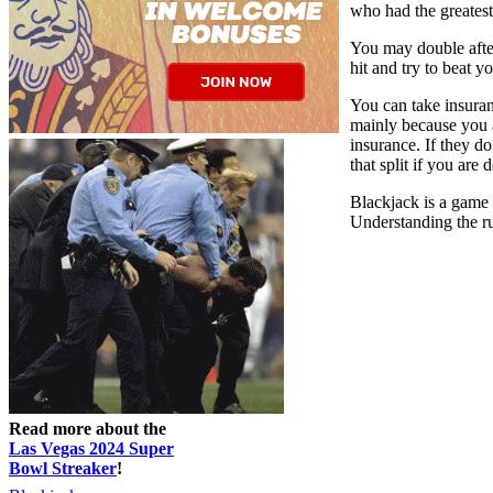
who had the greatest
You may double after
hit and try to beat y
You can take insuran
mainly because you a
insurance. If they d
that split if you are d
Blackjack is a game 
Understanding the ru
Read more about the
Las Vegas 2024 Super
Bowl Streaker
!