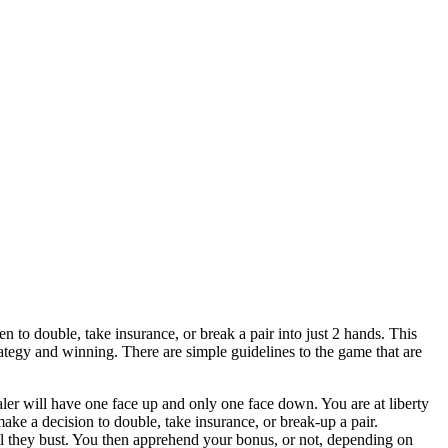
 to double, take insurance, or break a pair into just 2 hands. This
rategy and winning. There are simple guidelines to the game that are
aler will have one face up and only one face down. You are at liberty
make a decision to double, take insurance, or break-up a pair.
ntil they bust. You then apprehend your bonus, or not, depending on