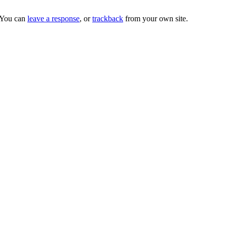
 You can
leave a response
, or
trackback
from your own site.