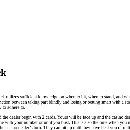
ck
k utilizes sufficient knowledge on when to hit, when to stand, and when
nction between taking part blindly and losing or betting smart with a st
 to adhere to.
 the dealer begin with 2 cards. Yours will be face up and the casino de
fine with your number or until you bust. This is also the time when you 
n the casino dealer’s turn. They can hit up until they have beat you or u