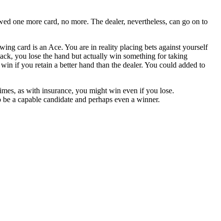
lowed one more card, no more. The dealer, nevertheless, can go on to
ing card is an Ace. You are in reality placing bets against yourself
ack, you lose the hand but actually win something for taking
in if you retain a better hand than the dealer. You could added to
mes, as with insurance, you might win even if you lose.
to be a capable candidate and perhaps even a winner.