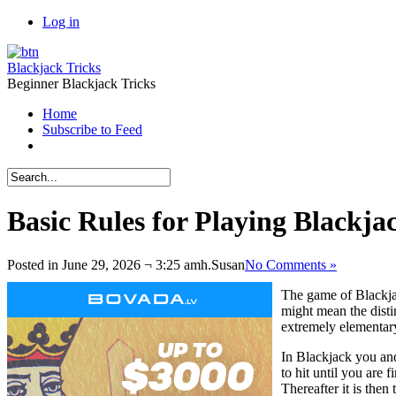
Log in
Blackjack Tricks
Beginner Blackjack Tricks
Home
Subscribe to Feed
Basic Rules for Playing Blackja
Posted in June 29, 2026 ¬ 3:25 amh.
Susan
No Comments »
The game of Blackjac
might mean the disti
extremely elementary
In Blackjack you and
to hit until you are 
Thereafter it is the