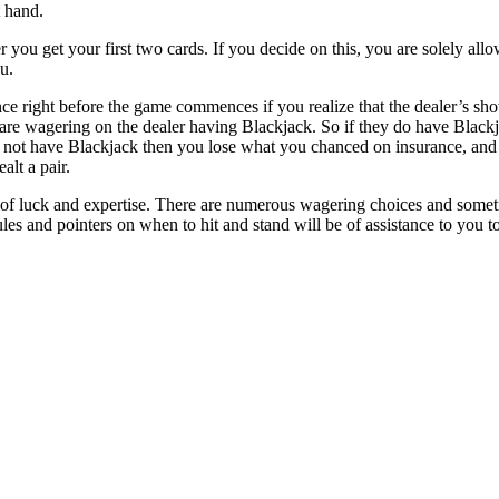
 hand.
 you get your first two cards. If you decide on this, you are solely al
ou.
ce right before the game commences if you realize that the dealer’s show
re wagering on the dealer having Blackjack. So if they do have Blackj
o not have Blackjack then you lose what you chanced on insurance, and w
ealt a pair.
of luck and expertise. There are numerous wagering choices and someti
les and pointers on when to hit and stand will be of assistance to you 