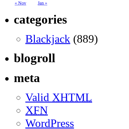
« Nov
Jan »
categories
Blackjack
(889)
blogroll
meta
Valid
XHTML
XFN
WordPress