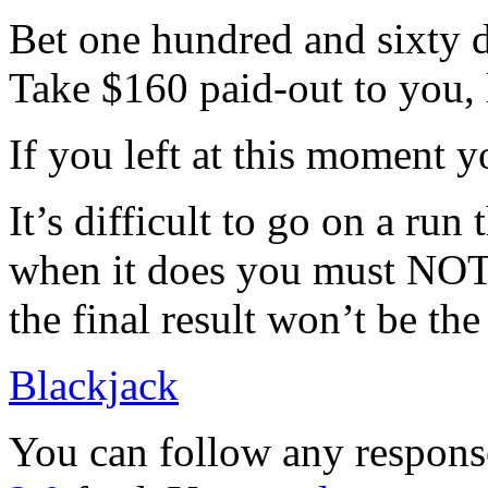
Bet one hundred and sixty d
Take $160 paid-out to you, l
If you left at this moment 
It’s difficult to go on a run
when it does you must NOT 
the final result won’t be th
Blackjack
You can follow any response