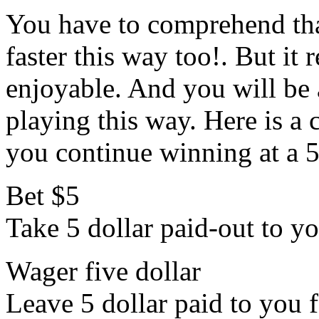
You have to comprehend tha
faster this way too!. But it
enjoyable. And you will be 
playing this way. Here is a 
you continue winning at a 5 
Bet $5
Take 5 dollar paid-out to you
Wager five dollar
Leave 5 dollar paid to you f