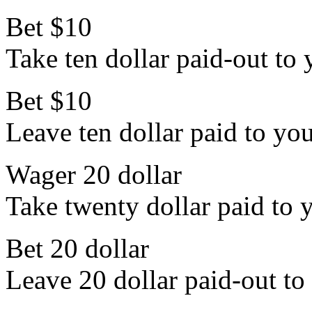
Bet $10
Take ten dollar paid-out to y
Bet $10
Leave ten dollar paid to you
Wager 20 dollar
Take twenty dollar paid to y
Bet 20 dollar
Leave 20 dollar paid-out to 