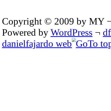
Copyright © 2009 by MY ¬ A
Powered by
WordPress
¬
d
danielfajardo web