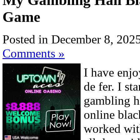
My Gambling Hall Bl
Game
Posted in December 8, 202
Comments »
I have enjo
de fer. I s
gambling ha
online blac
worked with