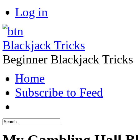
Log in
Blackjack Tricks
Beginner Blackjack Tricks
Home
Subscribe to Feed