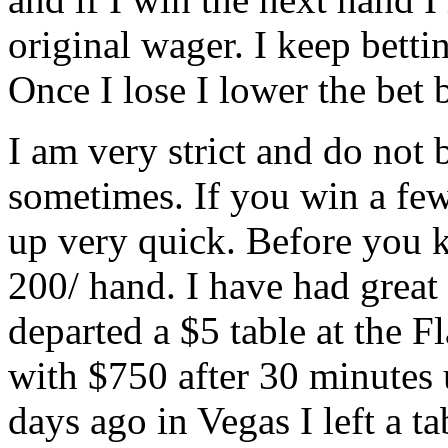
original wager. I keep betti
Once I lose I lower the bet
I am very strict and do not b
sometimes. If you win a fe
up very quick. Before you 
200/ hand. I have had great 
departed a $5 table at the 
with $750 after 30 minutes
days ago in Vegas I left a t