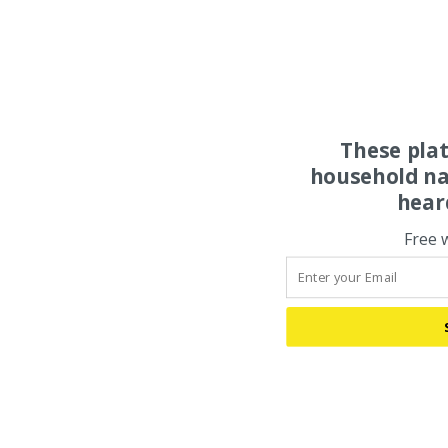
These pla
household na
hear
Free 