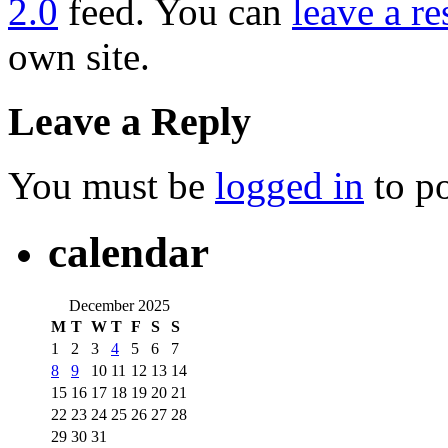
2.0
feed. You can
leave a r
own site.
Leave a Reply
You must be
logged in
to p
calendar
December 2025
M
T
W
T
F
S
S
1
2
3
4
5
6
7
8
9
10
11
12
13
14
15
16
17
18
19
20
21
22
23
24
25
26
27
28
29
30
31