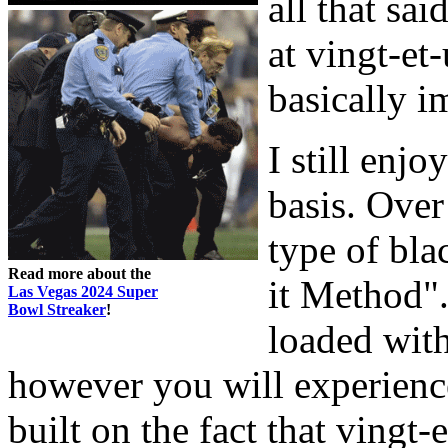
all that sai
at vingt-et
basically i
I still enj
basis. Over
type of bla
Read more about the
it Method".
Las Vegas 2024 Super
Bowl Streaker
!
loaded with
however you will experience
built on the fact that vingt