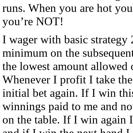
runs. When you are hot you
you’re NOT!
I wager with basic strategy 
minimum on the subsequent h
the lowest amount allowed 
Whenever I profit I take the
initial bet again. If I win t
winnings paid to me and no
on the table. If I win again
and if I win the next hand I 