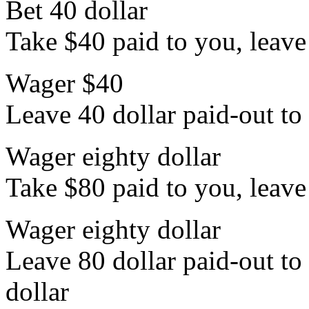
Bet 40 dollar
Take $40 paid to you, leave 
Wager $40
Leave 40 dollar paid-out to 
Wager eighty dollar
Take $80 paid to you, leave
Wager eighty dollar
Leave 80 dollar paid-out to
dollar