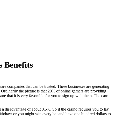
 Benefits
ware companies that can be trusted. These businesses are generating
. Ordinarily the picture is that 20% of online gamers are providing
re that it is very favorable for you to sign up with them. The carrot
 a disadvantage of about 0.5%. So if the casino requires you to lay
ithdraw or you might win every bet and have one hundred dollars to