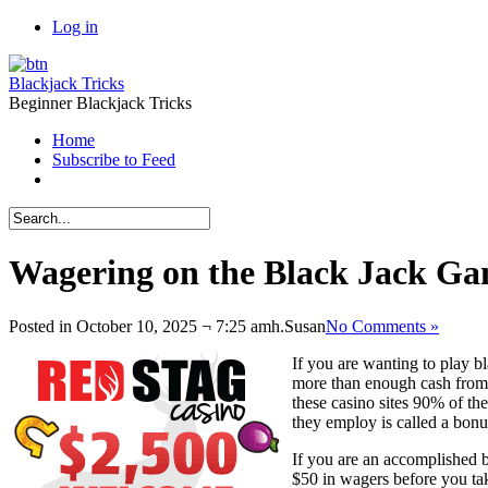
Log in
Blackjack Tricks
Beginner Blackjack Tricks
Home
Subscribe to Feed
Wagering on the Black Jack Ga
Posted in October 10, 2025 ¬ 7:25 amh.
Susan
No Comments »
If you are wanting to play b
more than enough cash from re
these casino sites 90% of th
they employ is called a bonu
If you are an accomplished b
$50 in wagers before you ta