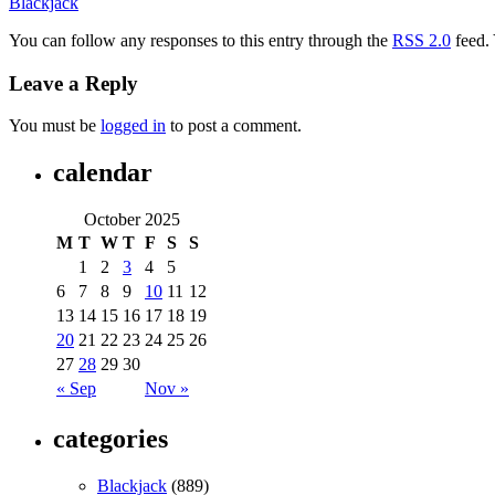
Blackjack
You can follow any responses to this entry through the
RSS 2.0
feed.
Leave a Reply
You must be
logged in
to post a comment.
calendar
October 2025
M
T
W
T
F
S
S
1
2
3
4
5
6
7
8
9
10
11
12
13
14
15
16
17
18
19
20
21
22
23
24
25
26
27
28
29
30
« Sep
Nov »
categories
Blackjack
(889)