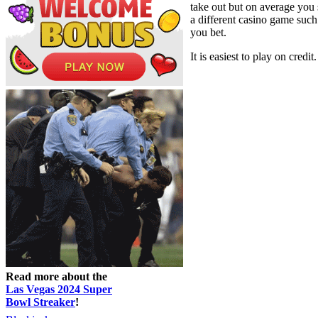
take out but on average you 
a different casino game such 
you bet.
It is easiest to play on cred
Read more about the
Las Vegas 2024 Super
Bowl Streaker
!