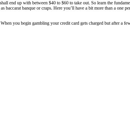
shall end up with between $40 to $60 to take out. So learn the fundament
as baccarat banque or craps. Here you’ll have a bit more than a one perc
it. When you begin gambling your credit card gets charged but after a fe