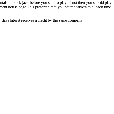
als in black jack before you start to play. If not then you should play
ent house edge. It is preferred that you bet the table’s min. each time
w days later it receives a credit by the same company.