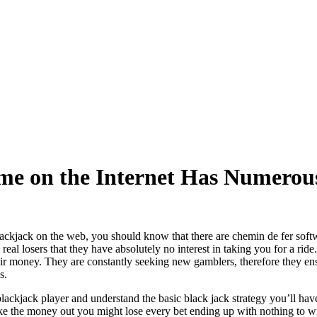
me on the Internet Has Numerous
lackjack on the web, you should know that there are chemin de fer soft
al losers that they have absolutely no interest in taking you for a ride
eir money. They are constantly seeking new gamblers, therefore they ensu
s.
lackjack player and understand the basic black jack strategy you’ll have
ke the money out you might lose every bet ending up with nothing to w