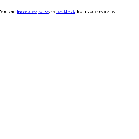
 You can
leave a response
, or
trackback
from your own site.