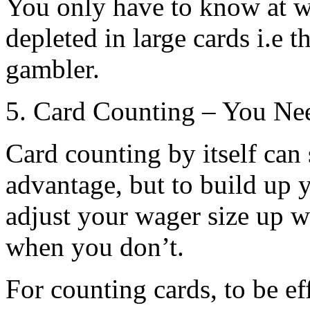
You only have to know at wh
depleted in large cards i.e t
gambler.
5. Card Counting – You Ne
Card counting by itself ca
advantage, but to build up 
adjust your wager size up 
when you don’t.
For counting cards, to be ef