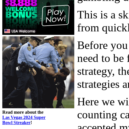
This is a s
from quickl
Before you 
need to be 
strategy, t
strategies a
Here we wil
counting c
Read more about the
Las Vegas 2024 Super
Bowl Streaker
!
accepted m