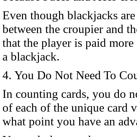
Even though blackjacks are 
between the croupier and the
that the player is paid more
a blackjack.
4. You Do Not Need To Cou
In counting cards, you do 
of each of the unique card v
what point you have an adva