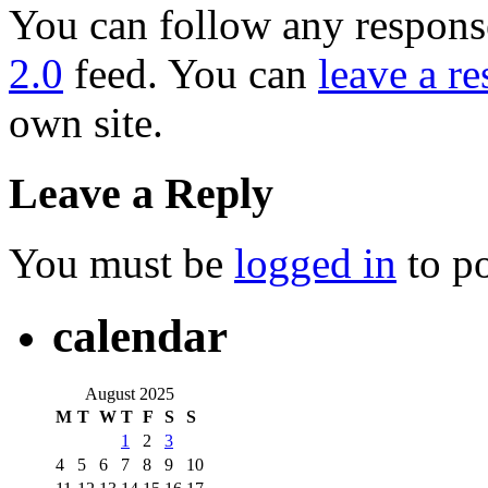
You can follow any response
2.0
feed. You can
leave a r
own site.
Leave a Reply
You must be
logged in
to p
calendar
August 2025
M
T
W
T
F
S
S
1
2
3
4
5
6
7
8
9
10