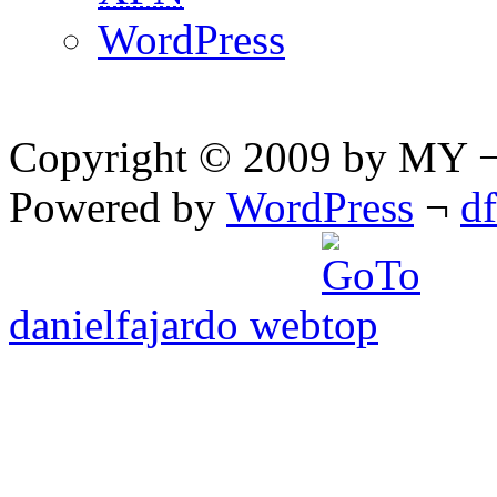
WordPress
Copyright © 2009 by MY ¬ A
Powered by
WordPress
¬
d
danielfajardo web