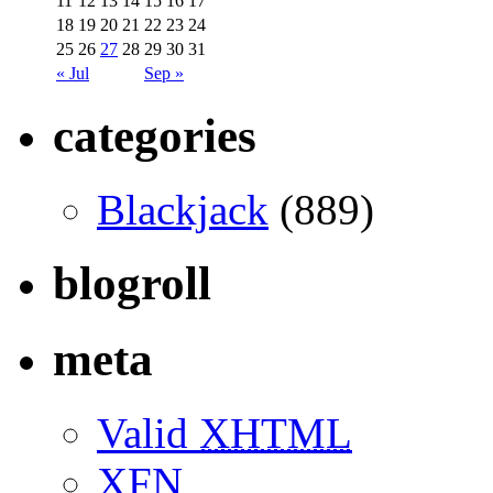
11
12
13
14
15
16
17
18
19
20
21
22
23
24
25
26
27
28
29
30
31
« Jul
Sep »
categories
Blackjack
(889)
blogroll
meta
Valid
XHTML
XFN