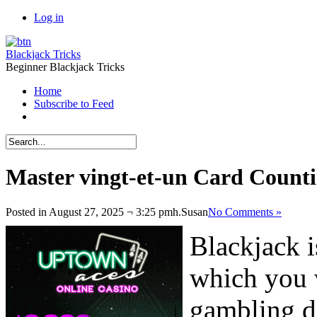
Log in
Blackjack Tricks
Beginner Blackjack Tricks
Home
Subscribe to Feed
Master vingt-et-un Card Counti
Posted in August 27, 2025 ¬ 3:25 pmh.
Susan
No Comments »
Blackjack i
which you w
gambling d