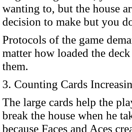
wanting to, but the house are
decision to make but you do,
Protocols of the game demand
matter how loaded the deck i
them.
3. Counting Cards Increasi
The large cards help the pl
break the house when he take
because Faces and Aces crea