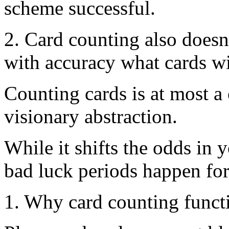
scheme successful.
2. Card counting also doesn
with accuracy what cards wi
Counting cards is at most a
visionary abstraction.
While it shifts the odds in 
bad luck periods happen for
1. Why card counting funct