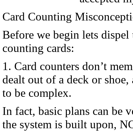
Card Counting Misconcept
Before we begin lets dispel
counting cards:
1. Card counters don’t mem
dealt out of a deck or shoe
to be complex.
In fact, basic plans can be ve
the system is built upon, N