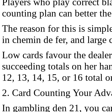
Players who play correct bl
counting plan can better the
The reason for this is simpl
in chemin de fer, and large 
Low cards favour the dealer
succeeding totals on her han
12, 13, 14, 15, or 16 total o
2. Card Counting Your Adva
In gambling den 21, you can 