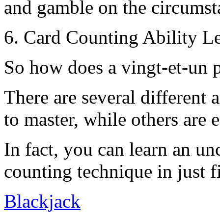
and gamble on the circumsta
6. Card Counting Ability Le
So how does a vingt-et-un p
There are several different
to master, while others are e
In fact, you can learn an u
counting technique in just f
Blackjack