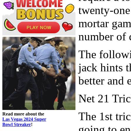
twenty-one 
mortar gamb
number of d
The followi
jack hints 
better and 
Net 21 Tric
The 1st tri
Read more about the
Las Vegas 2024 Super
Bowl Streaker
!
going to en