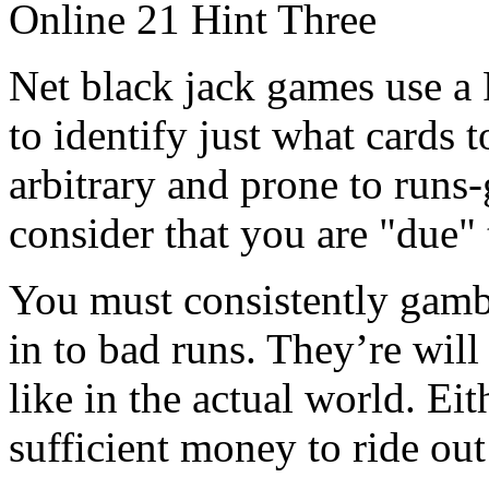
Online 21 Hint Three
Net black jack games use 
to identify just what cards 
arbitrary and prone to runs
consider that you are "due" 
You must consistently gamb
in to bad runs. They’re will
like in the actual world. Ei
sufficient money to ride out