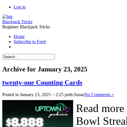
Log in
Blackjack Tricks
Beginner Blackjack Tricks
Home
Subscribe to Feed
Archive for January 23, 2025
twenty-one Counting Cards
Posted in January 23, 2025 ¬ 2:25 pmh.
Susan
No Comments »
Read more 
Bowl Strea