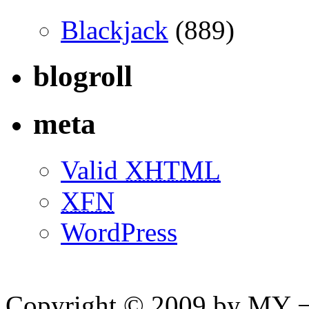
Blackjack
(889)
blogroll
meta
Valid
XHTML
XFN
WordPress
Copyright © 2009 by MY ¬ A