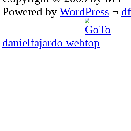
Powered by
WordPress
¬
d
danielfajardo web