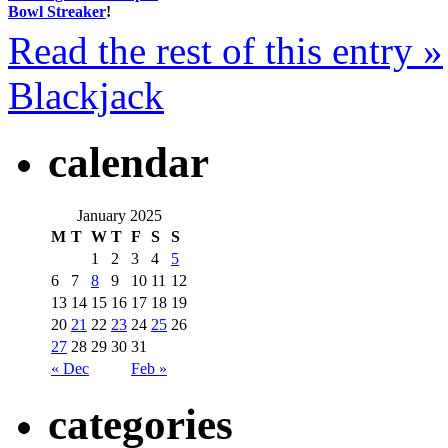
Bowl Streaker
!
Read the rest of this entry »
Blackjack
calendar
January 2025
M
T
W
T
F
S
S
1
2
3
4
5
6
7
8
9
10
11
12
13
14
15
16
17
18
19
20
21
22
23
24
25
26
27
28
29
30
31
« Dec
Feb »
categories