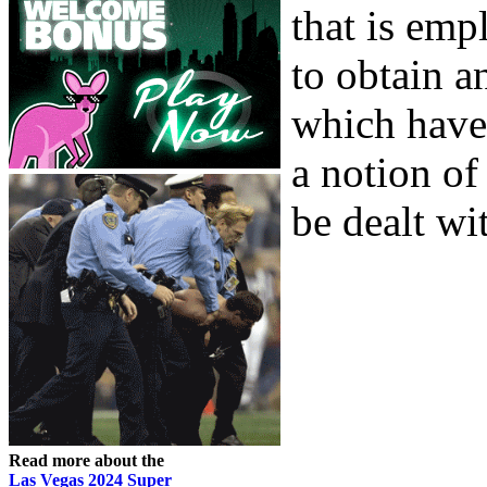
that is em
to obtain a
which have 
a notion of
be dealt wit
Read more about the
Las Vegas 2024 Super