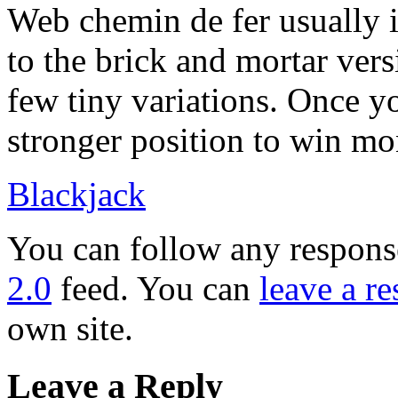
Web chemin de fer usually is
to the brick and mortar vers
few tiny variations. Once y
stronger position to win mo
Blackjack
You can follow any response
2.0
feed. You can
leave a r
own site.
Leave a Reply