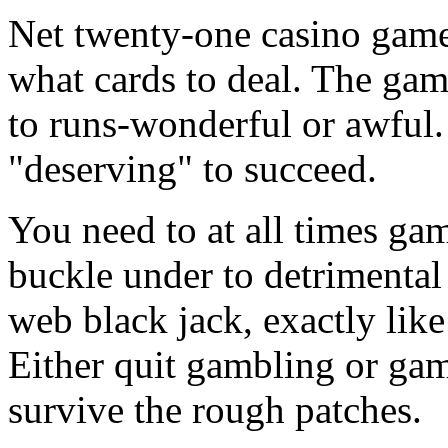
Net twenty-one casino game
what cards to deal. The ga
to runs-wonderful or awful.
"deserving" to succeed.
You need to at all times ga
buckle under to detrimental
web black jack, exactly like
Either quit gambling or ga
survive the rough patches.