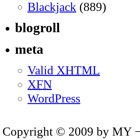
Blackjack
(889)
blogroll
meta
Valid
XHTML
XFN
WordPress
Copyright © 2009 by MY ¬ A