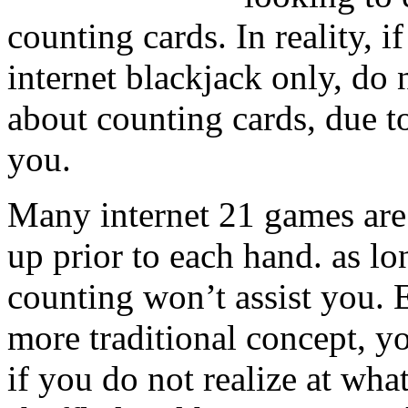
counting cards. In reality, 
internet blackjack only, do
about counting cards, due to 
you.
Many internet 21 games are
up prior to each hand. as lon
counting won’t assist you. 
more traditional concept, y
if you do not realize at wha