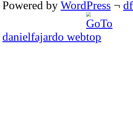
Powered by
WordPress
¬
d
danielfajardo web