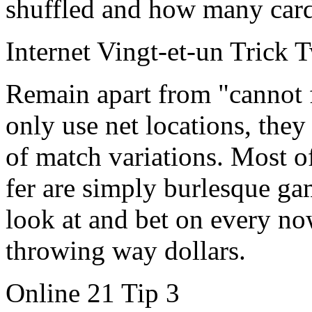
shuffled and how many cards 
Internet Vingt-et-un Trick 
Remain apart from "cannot f
only use net locations, they 
of match variations. Most o
fer are simply burlesque ga
look at and bet on every no
throwing way dollars.
Online 21 Tip 3