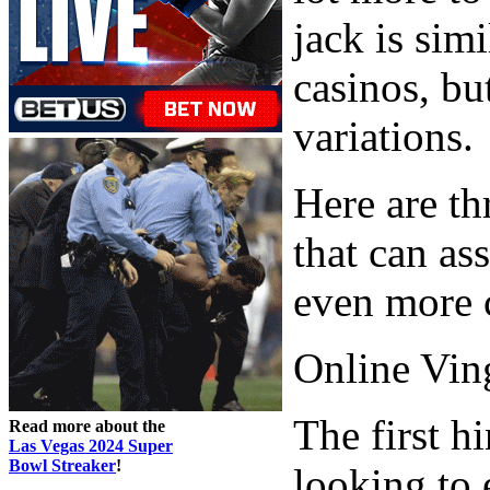
jack is simi
casinos, bu
variations.
Here are t
that can as
even more 
Online Vin
The first hi
Read more about the
Las Vegas 2024 Super
Bowl Streaker
!
looking to 