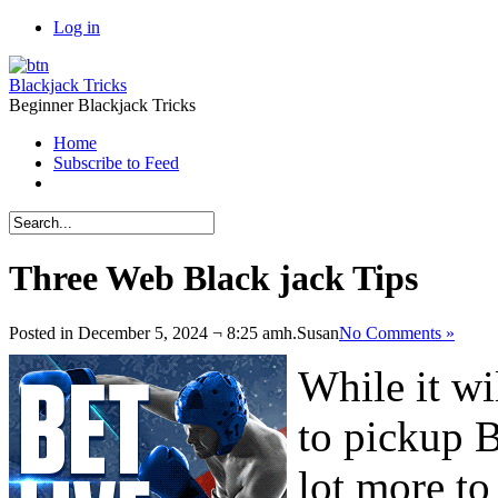
Log in
Blackjack Tricks
Beginner Blackjack Tricks
Home
Subscribe to Feed
Three Web Black jack Tips
Posted in December 5, 2024 ¬ 8:25 amh.
Susan
No Comments »
While it wi
to pickup B
lot more to