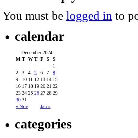
You must be
logged in
to p
calendar
December 2024
M
T
W
T
F
S
S
1
2
3
4
5
6
7
8
9
10
11
12
13
14
15
16
17
18
19
20
21
22
23
24
25
26
27
28
29
30
31
« Nov
Jan »
categories