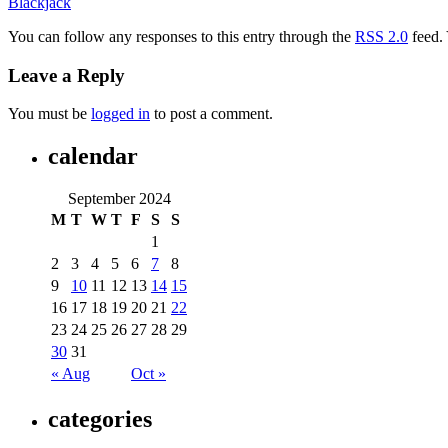
Blackjack
You can follow any responses to this entry through the
RSS 2.0
feed.
Leave a Reply
You must be
logged in
to post a comment.
calendar
September 2024
M
T
W
T
F
S
S
1
2
3
4
5
6
7
8
9
10
11
12
13
14
15
16
17
18
19
20
21
22
23
24
25
26
27
28
29
30
31
« Aug
Oct »
categories