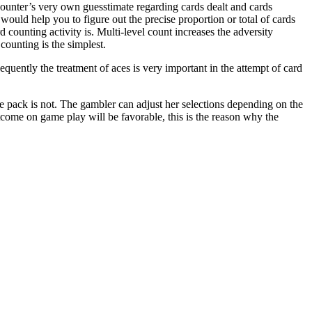
counter’s very own guesstimate regarding cards dealt and cards
would help you to figure out the precise proportion or total of cards
d counting activity is. Multi-level count increases the adversity
 counting is the simplest.
equently the treatment of aces is very important in the attempt of card
he pack is not. The gambler can adjust her selections depending on the
outcome on game play will be favorable, this is the reason why the