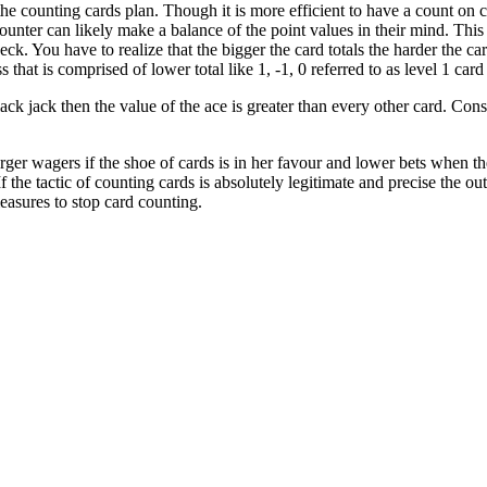
he counting cards plan. Though it is more efficient to have a count on 
unter can likely make a balance of the point values in their mind. This 
ck. You have to realize that the bigger the card totals the harder the car
that is comprised of lower total like 1, -1, 0 referred to as level 1 card
ack jack then the value of the ace is greater than every other card. Cons
larger wagers if the shoe of cards is in her favour and lower bets when t
 If the tactic of counting cards is absolutely legitimate and precise the 
asures to stop card counting.