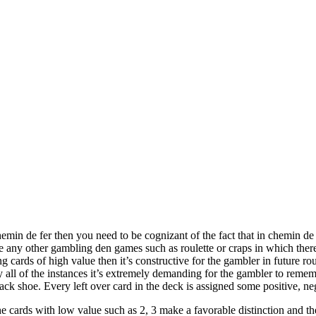
chemin de fer then you need to be cognizant of the fact that in chemin d
ike any other gambling den games such as roulette or craps in which ther
ng cards of high value then it’s constructive for the gambler in future ro
y all of the instances it’s extremely demanding for the gambler to rem
ack shoe. Every left over card in the deck is assigned some positive, ne
the cards with low value such as 2, 3 make a favorable distinction and th