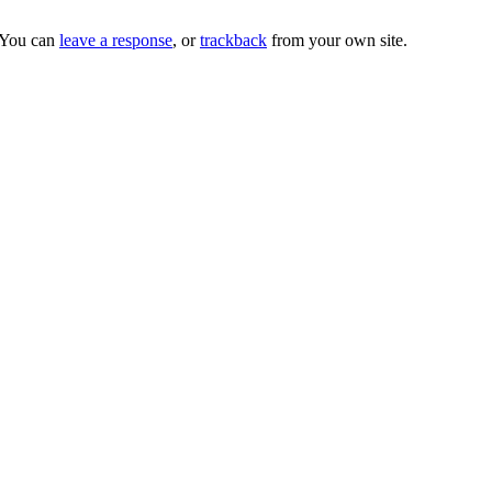
 You can
leave a response
, or
trackback
from your own site.