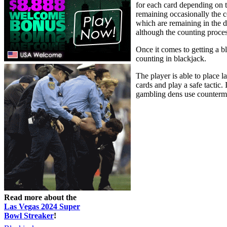
for each card depending on t
remaining occasionally the co
which are remaining in the de
although the counting process 
Once it comes to getting a bl
counting in blackjack.
The player is able to place 
cards and play a safe tactic.
gambling dens use counterme
Read more about the
Las Vegas 2024 Super
Bowl Streaker
!