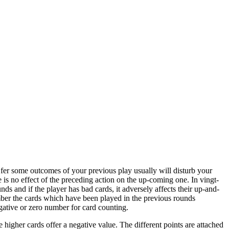
e fer some outcomes of your previous play usually will disturb your
e is no effect of the preceding action on the up-coming one. In vingt-
unds and if the player has bad cards, it adversely affects their up-and-
ember the cards which have been played in the previous rounds
gative or zero number for card counting.
e higher cards offer a negative value. The different points are attached