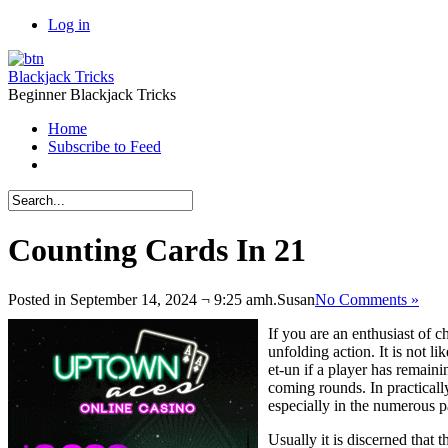
Log in
Blackjack Tricks
Beginner Blackjack Tricks
Home
Subscribe to Feed
Counting Cards In 21
Posted in September 14, 2024 ¬ 9:25 amh.
Susan
No Comments »
If you are an enthusiast of 
unfolding action. It is not l
et-un if a player has remaini
coming rounds. In practicall
especially in the numerous p
Usually it is discerned that 