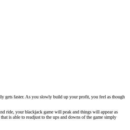
lly gets faster. As you slowly build up your profit, you feel as though
round ride, your blackjack game will peak and things will appear as
 that is able to readjust to the ups and downs of the game simply