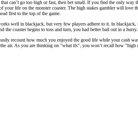
1 that can’t go too high or fast, then bet small. If you find the only way 
e of your life on the monster coaster. The high stakes gambler will love
ead first to the top of the game.
rks well in blackjack, but very few players adhere to it. In blackjack, if 
 the coaster begins to toss and turn, you had better bail out in a hurry.
easily recount how much you enjoyed the good life while your cash was 
he air. As you are thinking on "what ifs", you won’t recall how "high 