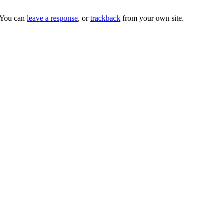
 You can
leave a response
, or
trackback
from your own site.