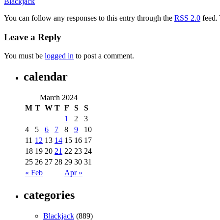
Blackjack
You can follow any responses to this entry through the
RSS 2.0
feed.
Leave a Reply
You must be
logged in
to post a comment.
calendar
March 2024
M
T
W
T
F
S
S
1
2
3
4
5
6
7
8
9
10
11
12
13
14
15
16
17
18
19
20
21
22
23
24
25
26
27
28
29
30
31
« Feb
Apr »
categories
Blackjack
(889)