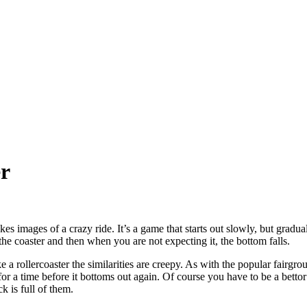
er
es images of a crazy ride. It’s a game that starts out slowly, but gradua
 the coaster and then when you are not expecting it, the bottom falls.
ke a rollercoaster the similarities are creepy. As with the popular fairg
or a time before it bottoms out again. Of course you have to be a bettor
k is full of them.