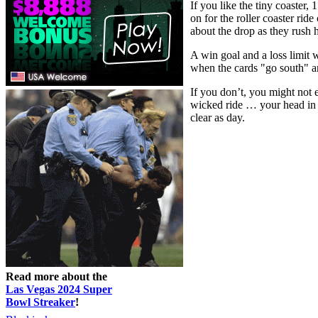
If you like the tiny coaster, 
on for the roller coaster rid
about the drop as they rush h
A win goal and a loss limit wo
when the cards "go south" and
If you don’t, you might not 
wicked ride … your head in t
clear as day.
Read more about the
Las Vegas 2024 Super
Bowl Streaker
!