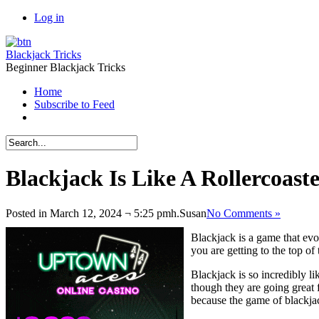
Log in
Blackjack Tricks
Beginner Blackjack Tricks
Home
Subscribe to Feed
Blackjack Is Like A Rollercoast
Posted in March 12, 2024 ¬ 5:25 pmh.
Susan
No Comments »
Blackjack is a game that evok
you are getting to the top of
Blackjack is so incredibly li
though they are going great f
because the game of blackjac