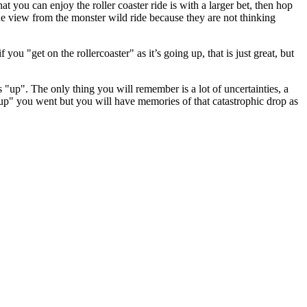
that you can enjoy the roller coaster ride is with a larger bet, then hop
 the view from the monster wild ride because they are not thinking
you "get on the rollercoaster" as it’s going up, that is just great, but
"up". The only thing you will remember is a lot of uncertainties, a
up" you went but you will have memories of that catastrophic drop as