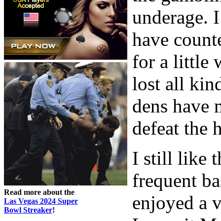
underage. I
have count
for a little
lost all ki
dens have m
defeat the 
I still lik
frequent ba
Read more about the
enjoyed a v
Las Vegas 2024 Super
Bowl Streaker
!