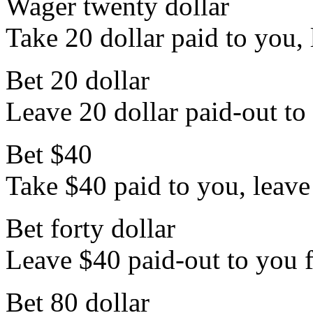
Wager twenty dollar
Take 20 dollar paid to you, 
Bet 20 dollar
Leave 20 dollar paid-out to 
Bet $40
Take $40 paid to you, leave 
Bet forty dollar
Leave $40 paid-out to you f
Bet 80 dollar