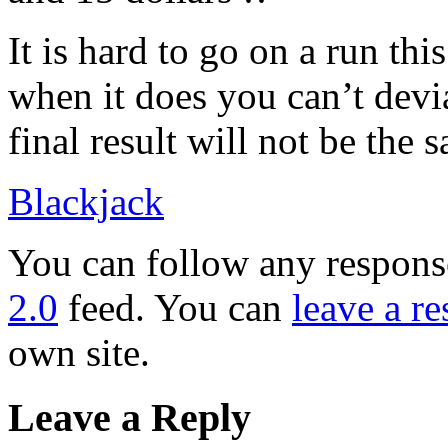
It is hard to go on a run thi
when it does you can’t devi
final result will not be the 
Blackjack
You can follow any response
2.0
feed. You can
leave a r
own site.
Leave a Reply