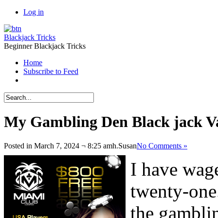
Log in
Blackjack Tricks
Beginner Blackjack Tricks
Home
Subscribe to Feed
My Gambling Den Black jack V
Posted in March 7, 2024 ¬ 8:25 amh.
Susan
No Comments »
I have wage
twenty-one
the gamblin