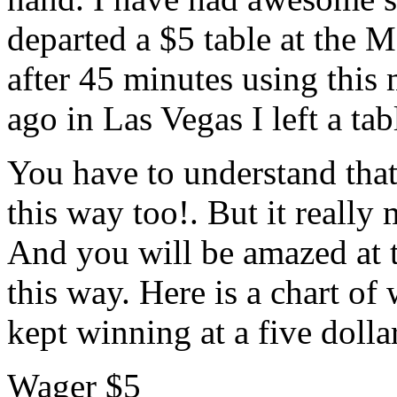
departed a $5 table at the
after 45 minutes using thi
ago in Las Vegas I left a ta
You have to understand that
this way too!. But it really
And you will be amazed at 
this way. Here is a chart o
kept winning at a five dollar
Wager $5