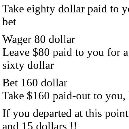
Take eighty dollar paid to yo
bet
Wager 80 dollar
Leave $80 paid to you for a
sixty dollar
Bet 160 dollar
Take $160 paid-out to you, l
If you departed at this poi
and 15 dollars !!