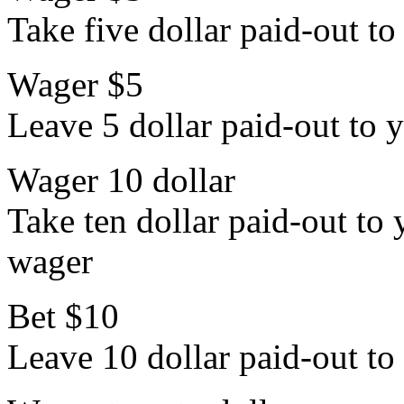
Take five dollar paid-out to
Wager $5
Leave 5 dollar paid-out to y
Wager 10 dollar
Take ten dollar paid-out to y
wager
Bet $10
Leave 10 dollar paid-out to 