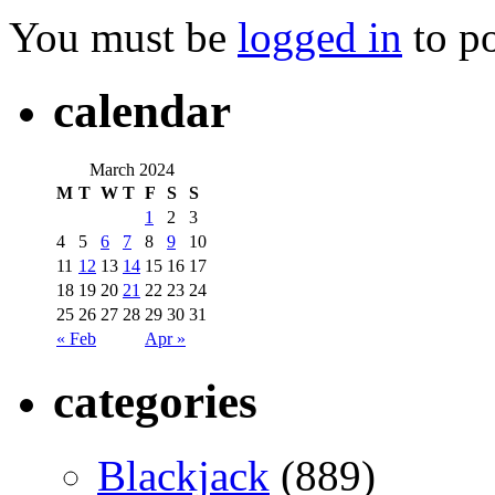
You must be
logged in
to p
calendar
March 2024
M
T
W
T
F
S
S
1
2
3
4
5
6
7
8
9
10
11
12
13
14
15
16
17
18
19
20
21
22
23
24
25
26
27
28
29
30
31
« Feb
Apr »
categories
Blackjack
(889)