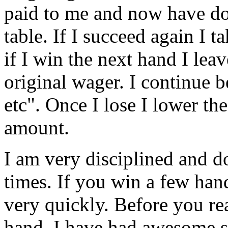
paid to me and now have do
table. If I succeed again I 
if I win the next hand I leav
original wager. I continue b
etc". Once I lose I lower th
amount.
I am very disciplined and do
times. If you win a few han
very quickly. Before you rea
hand. I have had awesome st