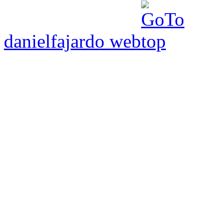
danielfajardo web