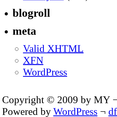
blogroll
meta
Valid
XHTML
XFN
WordPress
Copyright © 2009 by MY ¬ A
Powered by
WordPress
¬
d