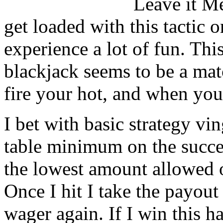
Leave it Me
get loaded with this tactic o
experience a lot of fun. Thi
blackjack seems to be a mat
fire your hot, and when yo
I bet with basic strategy vin
table minimum on the success
the lowest amount allowed 
Once I hit I take the payout
wager again. If I win this h