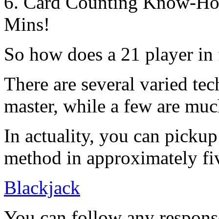
6. Card Counting Know-How
Mins!
So how does a 21 player in 
There are several varied te
master, while a few are muc
In actuality, you can pickup
method in approximately fi
Blackjack
You can follow any response