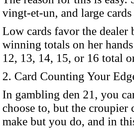
vingt-et-un, and large cards
Low cards favor the dealer
winning totals on her hands 
12, 13, 14, 15, or 16 total o
2. Card Counting Your Edge
In gambling den 21, you can
choose to, but the croupier 
make but you do, and in this