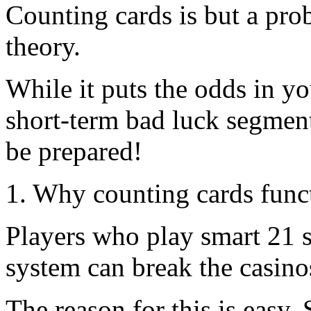
Counting cards is but a pro
theory.
While it puts the odds in yo
short-term bad luck segmen
be prepared!
1. Why counting cards func
Players who play smart 21 
system can break the casino
The reason for this is easy.