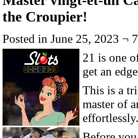
Master vingt-et-un C
the Croupier!
Posted in June 25, 2023 ¬ 
21 is one o
get an edge
This is a tr
master of a
effortlessly
Before you 