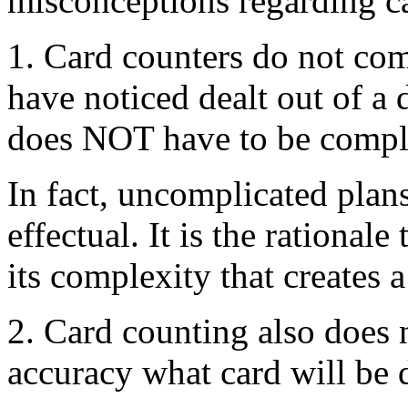
misconceptions regarding c
1. Card counters do not co
have noticed dealt out of a
does NOT have to be compl
In fact, uncomplicated plans
effectual. It is the rationa
its complexity that creates 
2. Card counting also does n
accuracy what card will be d