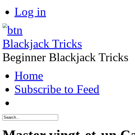
Log in
Blackjack Tricks
Beginner Blackjack Tricks
Home
Subscribe to Feed