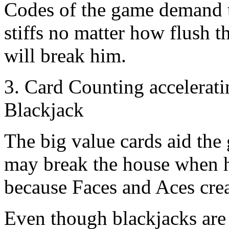
Codes of the game demand th
stiffs no matter how flush th
will break him.
3. Card Counting accelerat
Blackjack
The big value cards aid the
may break the house when he 
because Faces and Aces crea
Even though blackjacks are 