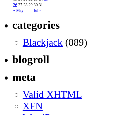
26
27
28
29
30
31
« May
Jul »
categories
Blackjack
(889)
blogroll
meta
Valid
XHTML
XFN