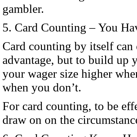
gambler.
5. Card Counting – You Ha
Card counting by itself can
advantage, but to build up y
your wager size higher whe
when you don’t.
For card counting, to be ef
draw on on the circumstances