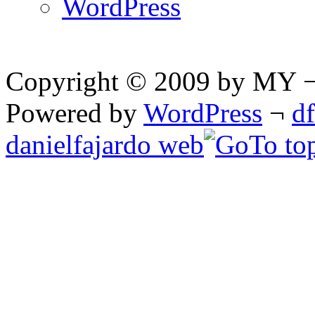
WordPress
Copyright © 2009 by MY ¬ A
Powered by
WordPress
¬
d
danielfajardo web