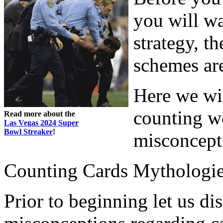
you will wa
strategy, t
schemes are
Here we wil
counting w
Read more about the
Las Vegas 2024 Super
Bowl Streaker
!
misconcept
Counting Cards Mythologi
Prior to beginning let us di