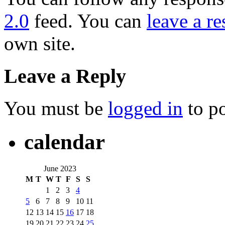
2.0
feed. You can
leave a r
own site.
Leave a Reply
You must be
logged in
to p
calendar
June 2023
M
T
W
T
F
S
S
1
2
3
4
5
6
7
8
9
10
11
12
13
14
15
16
17
18
19
20
21
22
23
24
25