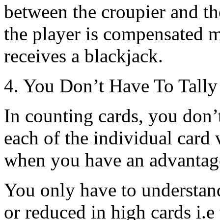
between the croupier and the 
the player is compensated m
receives a blackjack.
4. You Don’t Have To Tally
In counting cards, you don’
each of the individual card 
when you have an advantage
You only have to understand
or reduced in high cards i.e