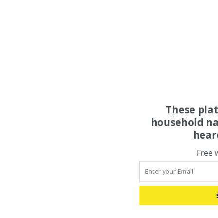
These pla
household na
hear
Free 