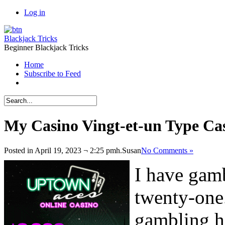
Log in
Blackjack Tricks
Beginner Blackjack Tricks
Home
Subscribe to Feed
My Casino Vingt-et-un Type C
Posted in April 19, 2023 ¬ 2:25 pmh.
Susan
No Comments »
I have gamb
twenty-one.
gambling ha