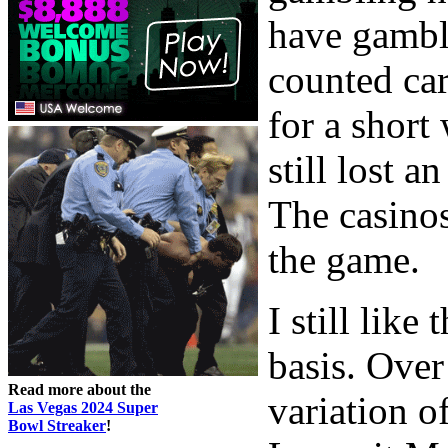
have gambl
counted car
for a short 
still lost 
The casinos
the game.
I still like
basis. Over
Read more about the
variation o
Las Vegas 2024 Super
Bowl Streaker
!