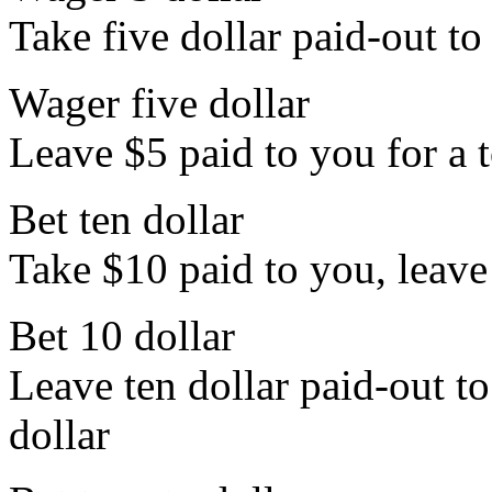
Take five dollar paid-out to
Wager five dollar
Leave $5 paid to you for a t
Bet ten dollar
Take $10 paid to you, leave 
Bet 10 dollar
Leave ten dollar paid-out to
dollar