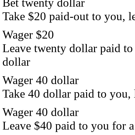
Bet twenty dollar
Take $20 paid-out to you, le
Wager $20
Leave twenty dollar paid to 
dollar
Wager 40 dollar
Take 40 dollar paid to you, 
Wager 40 dollar
Leave $40 paid to you for a 