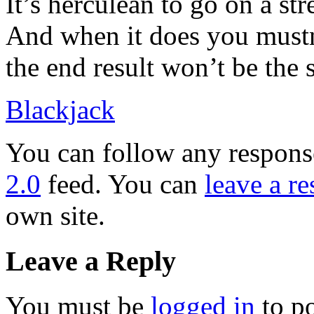
It’s herculean to go on a str
And when it does you mustn
the end result won’t be the 
Blackjack
You can follow any response
2.0
feed. You can
leave a r
own site.
Leave a Reply
You must be
logged in
to p