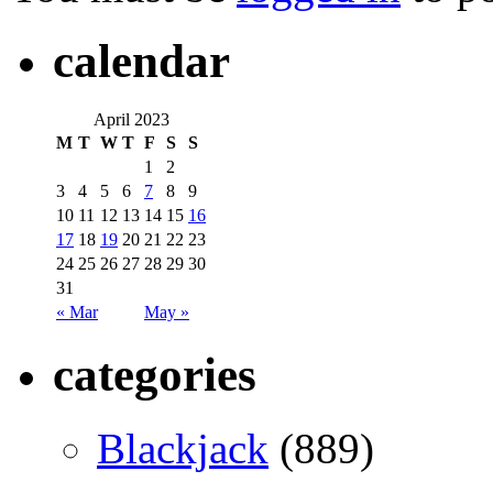
calendar
April 2023
M
T
W
T
F
S
S
1
2
3
4
5
6
7
8
9
10
11
12
13
14
15
16
17
18
19
20
21
22
23
24
25
26
27
28
29
30
31
« Mar
May »
categories
Blackjack
(889)