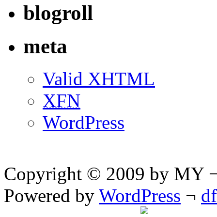
blogroll
meta
Valid
XHTML
XFN
WordPress
Copyright © 2009 by MY ¬ A
Powered by
WordPress
¬
d