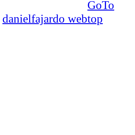
danielfajardo web