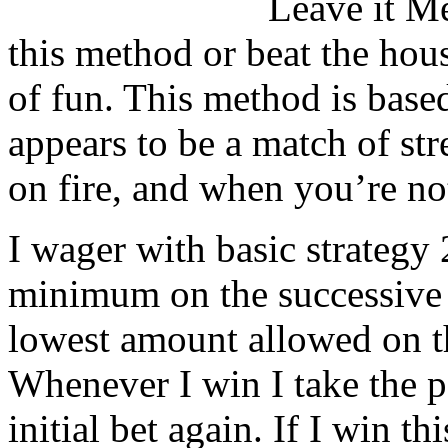
Leave it Me
this method or beat the hou
of fun. This method is based
appears to be a match of st
on fire, and when you’re n
I wager with basic strategy 
minimum on the successive h
lowest amount allowed on t
Whenever I win I take the p
initial bet again. If I win t