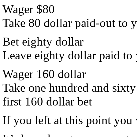
Wager $80
Take 80 dollar paid-out to y
Bet eighty dollar
Leave eighty dollar paid to 
Wager 160 dollar
Take one hundred and sixty 
first 160 dollar bet
If you left at this point yo