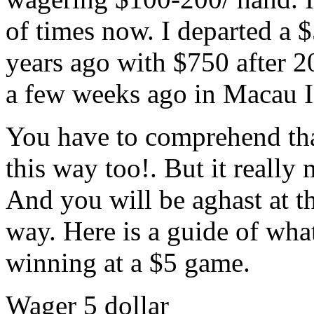
of times now. I departed a 
years ago with $750 after 
a few weeks ago in Macau I 
You have to comprehend that
this way too!. But it reall
And you will be aghast at t
way. Here is a guide of wh
winning at a $5 game.
Wager 5 dollar