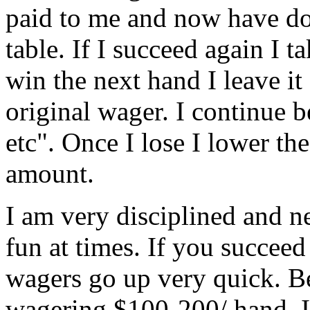
paid to me and now have do
table. If I succeed again I t
win the next hand I leave it
original wager. I continue b
etc". Once I lose I lower th
amount.
I am very disciplined and ne
fun at times. If you succeed
wagers go up very quick. Be
wagering $100-200/ hand. I 