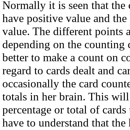
Normally it is seen that the
have positive value and the 
value. The different points a
depending on the counting c
better to make a count on c
regard to cards dealt and ca
occasionally the card counte
totals in her brain. This wil
percentage or total of cards 
have to understand that the 