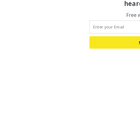
hear
Free 