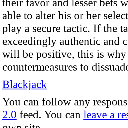
their favor and lesser bets 
able to alter his or her sele
play a secure tactic. If the t
exceedingly authentic and 
will be positive, this is wh
countermeasures to dissuade
Blackjack
You can follow any response
2.0
feed. You can
leave a r
own site.