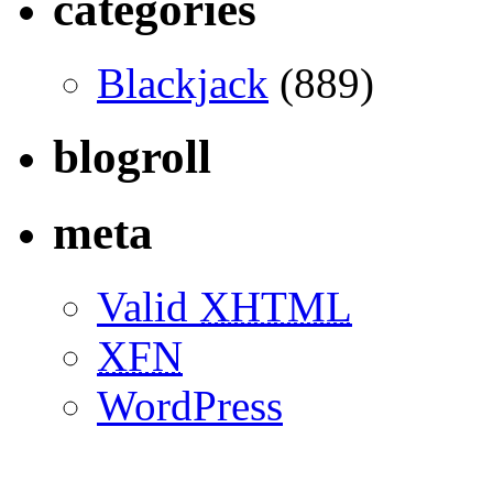
categories
Blackjack
(889)
blogroll
meta
Valid
XHTML
XFN
WordPress