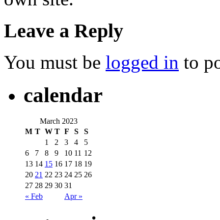
Leave a Reply
You must be
logged in
to p
calendar
March 2023
M
T
W
T
F
S
S
1
2
3
4
5
6
7
8
9
10
11
12
13
14
15
16
17
18
19
20
21
22
23
24
25
26
27
28
29
30
31
« Feb
Apr »