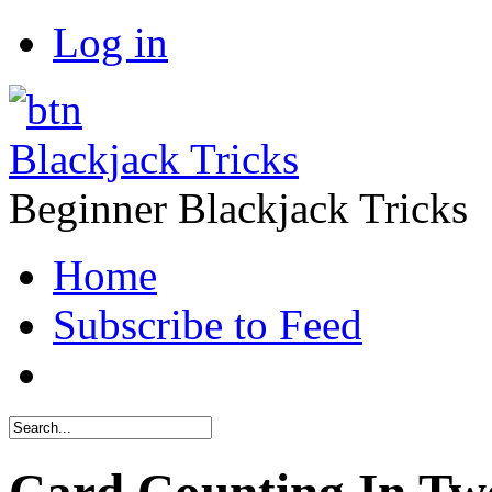
Log in
Blackjack Tricks
Beginner Blackjack Tricks
Home
Subscribe to Feed