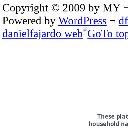
Copyright © 2009 by MY ¬ A
Powered by
WordPress
¬
d
danielfajardo web
These pla
household na