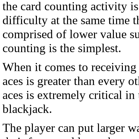
the card counting activity i
difficulty at the same time t
comprised of lower value suc
counting is the simplest.
When it comes to receiving 
aces is greater than every o
aces is extremely critical in
blackjack.
The player can put larger wa