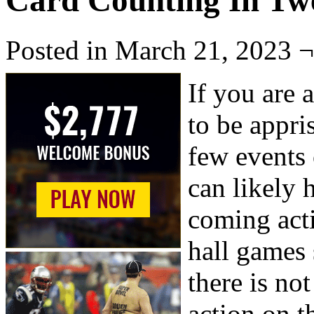
Card Counting In Tw
Posted in March 21, 2023 ¬
If you are 
to be appris
few events
can likely 
coming acti
hall games 
there is no
action on t