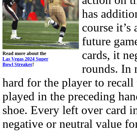
has additio
course it’s
future game
cards, it n
Read more about the
Las Vegas 2024 Super
Bowl Streaker
!
rounds. In 
hard for the player to recal
played in the preceding hand
shoe. Every left over card in
negative or neutral value fo