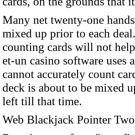
cards, on the grounds that i
Many net twenty-one hands 
mixed up prior to each deal. 
counting cards will not help
et-un casino software uses 
cannot accurately count car
deck is about to be mixed 
left till that time.
Web Blackjack Pointer Two