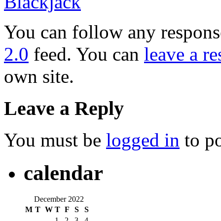
Blackjack
You can follow any response
2.0
feed. You can
leave a r
own site.
Leave a Reply
You must be
logged in
to p
calendar
December 2022
M
T
W
T
F
S
S
1
2
3
4