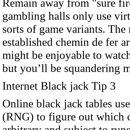
Remain away from "sure fire
gambling halls only use virt
sorts of game variants. The 
established chemin de fer a
might be enjoyable to watc
but you’ll be squandering 
Internet Black jack Tip 3
Online black jack tables u
(RNG) to figure out which c
arbitrary and subject to ru