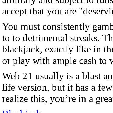
accept that you are "deservi
You must consistently gamb
to to detrimental streaks. T
blackjack, exactly like in th
or play with ample cash to 
Web 21 usually is a blast and
life version, but it has a fe
realize this, you’re in a grea