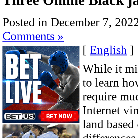
Three Online Black j
Posted in December 7, 202
Comments »
[
English
]
While it mi
to learn ho
require mu
Internet vi
land based 
differences