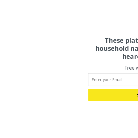
These pla
household na
hear
Free 