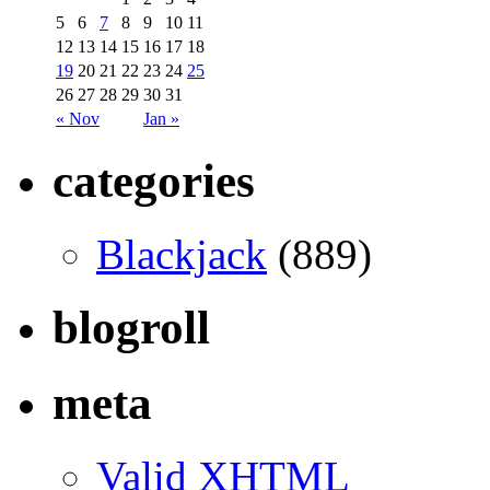
5
6
7
8
9
10
11
12
13
14
15
16
17
18
19
20
21
22
23
24
25
26
27
28
29
30
31
« Nov
Jan »
categories
Blackjack
(889)
blogroll
meta
Valid
XHTML