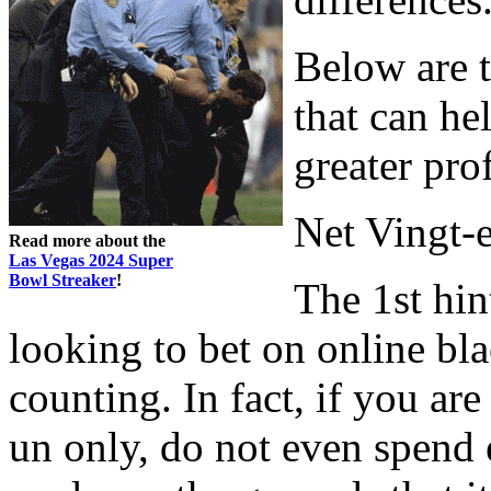
Below are t
that can he
greater prof
Net Vingt-e
Read more about the
Las Vegas 2024 Super
Bowl Streaker
!
The 1st hin
looking to bet on online bla
counting. In fact, if you are
un only, do not even spend 