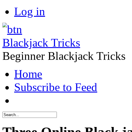
Log in
Blackjack Tricks
Beginner Blackjack Tricks
Home
Subscribe to Feed