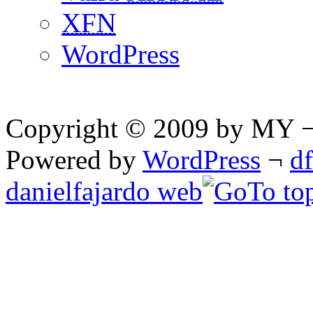
XFN
WordPress
Copyright © 2009 by MY ¬ A
Powered by
WordPress
¬
d
danielfajardo web