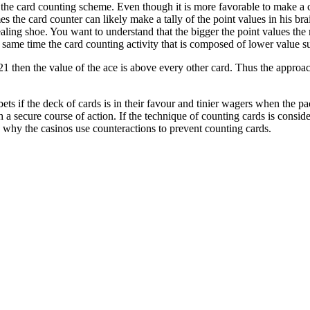
the card counting scheme. Even though it is more favorable to make a co
 the card counter can likely make a tally of the point values in his brai
dealing shoe. You want to understand that the bigger the point values th
e same time the card counting activity that is composed of lower value suc
1 then the value of the ace is above every other card. Thus the approach
ets if the deck of cards is in their favour and tinier wagers when the p
 a secure course of action. If the technique of counting cards is consid
on why the casinos use counteractions to prevent counting cards.