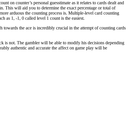
unt on counter’s personal guesstimate as it relates to cards dealt and
n. This will aid you to determine the exact percentage or total of
e more arduous the counting process is. Multiple-level card counting
h as 1, -1, 0 called level 1 count is the easiest.
 towards the ace is incredibly crucial in the attempt of counting cards
ack is not. The gambler will be able to modify his decisions depending
erably authentic and accurate the affect on game play will be