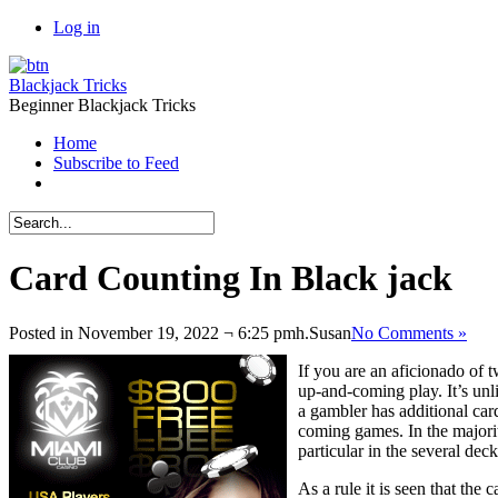
Log in
Blackjack Tricks
Beginner Blackjack Tricks
Home
Subscribe to Feed
Card Counting In Black jack
Posted in November 19, 2022 ¬ 6:25 pmh.
Susan
No Comments »
If you are an aficionado of t
up-and-coming play. It’s unl
a gambler has additional card
coming games. In the majorit
particular in the several dec
As a rule it is seen that the