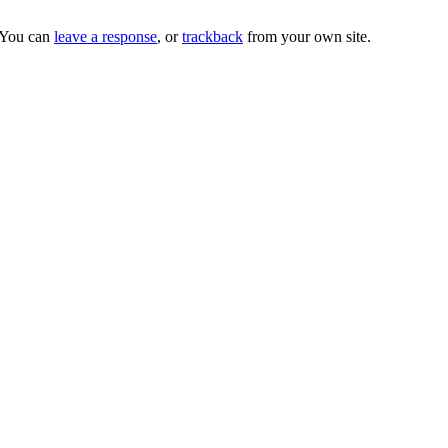
 You can
leave a response
, or
trackback
from your own site.