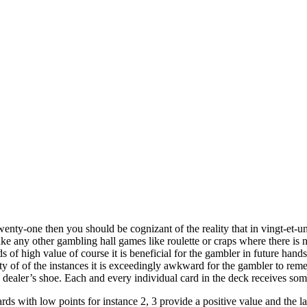
wenty-one then you should be cognizant of the reality that in vingt-et-u
ike any other gambling hall games like roulette or craps where there is 
s of high value of course it is beneficial for the gambler in future hands
y of of the instances it is exceedingly awkward for the gambler to rem
k dealer’s shoe. Each and every individual card in the deck receives som
 cards with low points for instance 2, 3 provide a positive value and the 