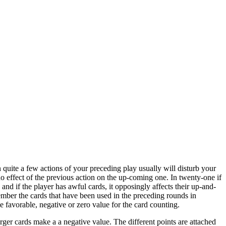
n quite a few actions of your preceding play usually will disturb your
no effect of the previous action on the up-coming one. In twenty-one if
 and if the player has awful cards, it opposingly affects their up-and-
ember the cards that have been used in the preceding rounds in
e favorable, negative or zero value for the card counting.
larger cards make a a negative value. The different points are attached