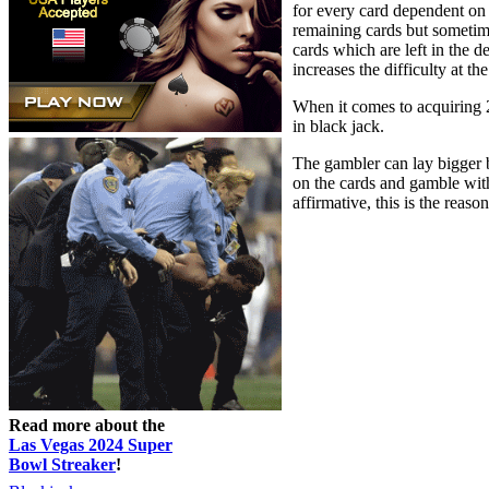
for every card dependent on 
remaining cards but sometimes
cards which are left in the 
increases the difficulty at th
When it comes to acquiring 2
in black jack.
The gambler can lay bigger b
on the cards and gamble with
affirmative, this is the reas
Read more about the
Las Vegas 2024 Super
Bowl Streaker
!