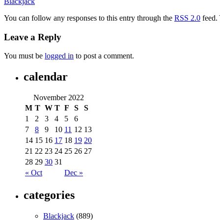
Blackjack
You can follow any responses to this entry through the
RSS 2.0
feed.
Leave a Reply
You must be
logged in
to post a comment.
calendar
November 2022
M
T
W
T
F
S
S
1
2
3
4
5
6
7
8
9
10
11
12
13
14
15
16
17
18
19
20
21
22
23
24
25
26
27
28
29
30
31
« Oct
Dec »
categories
Blackjack
(889)