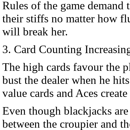
Rules of the game demand th
their stiffs no matter how fl
will break her.
3. Card Counting Increasin
The high cards favour the p
bust the dealer when he hits 
value cards and Aces create
Even though blackjacks are 
between the croupier and the