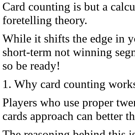
Card counting is but a calc
foretelling theory.
While it shifts the edge in 
short-term not winning seg
so be ready!
1. Why card counting work
Players who use proper twen
cards approach can better t
The reasoning behind this i