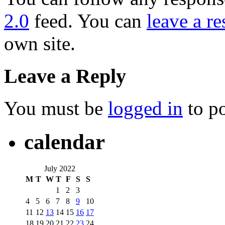
2.0
feed. You can
leave a r
own site.
Leave a Reply
You must be
logged in
to p
calendar
July 2022
M
T
W
T
F
S
S
1
2
3
4
5
6
7
8
9
10
11
12
13
14
15
16
17
18
19
20
21
22
23
24