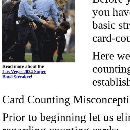
you have
basic st
card-cou
Here we 
countin
Read more about the
Las Vegas 2024 Super
Bowl Streaker
!
establis
Card Counting Misconcept
Prior to beginning let us el