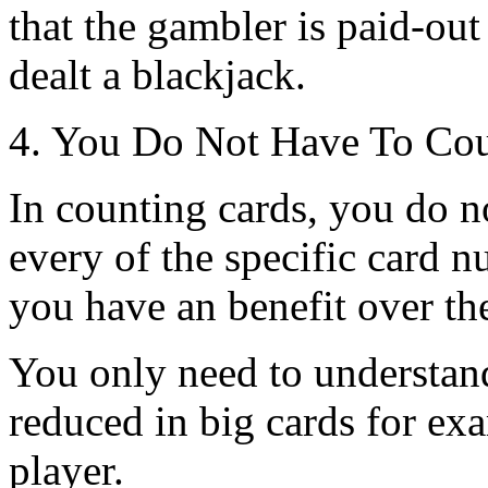
that the gambler is paid-out
dealt a blackjack.
4. You Do Not Have To Cou
In counting cards, you do n
every of the specific card 
you have an benefit over th
You only need to understand
reduced in big cards for exa
player.