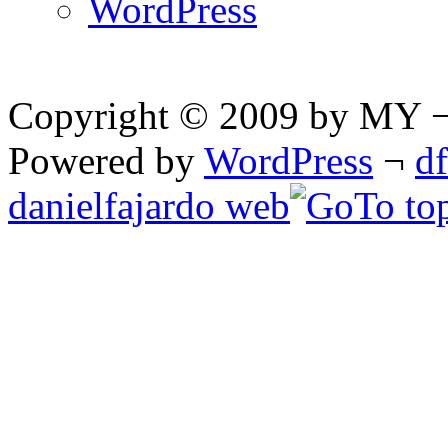
WordPress
Copyright © 2009 by MY ¬ A
Powered by
WordPress
¬
d
danielfajardo web