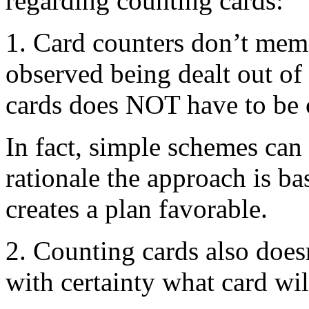
regarding counting cards:
1. Card counters don’t mem
observed being dealt out of
cards does NOT have to be
In fact, simple schemes can b
rationale the approach is b
creates a plan favorable.
2. Counting cards also doesn
with certainty what card wil