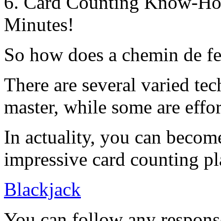
6. Card Counting Know-How
Minutes!
So how does a chemin de fer
There are several varied tec
master, while some are effor
In actuality, you can becom
impressive card counting pl
Blackjack
You can follow any response