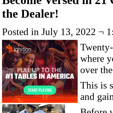
Become Versed in 21 
the Dealer!
Posted in July 13, 2022 ¬ 
Twenty-o
where yo
over the
This is 
and gain
Before y