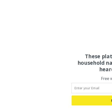
These pla
household na
hear
Free 