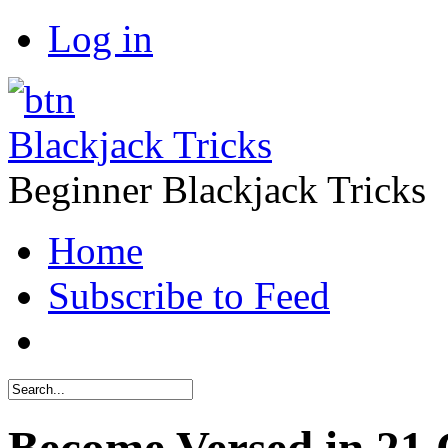
Log in
Blackjack Tricks
Beginner Blackjack Tricks
Home
Subscribe to Feed