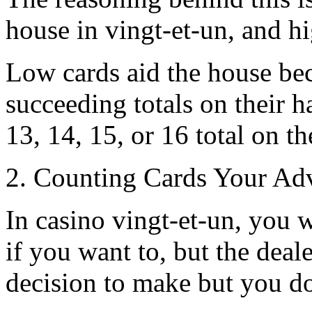
house in vingt-et-un, and hi
Low cards aid the house be
succeeding totals on their ha
13, 14, 15, or 16 total on th
2. Counting Cards Your Ad
In casino vingt-et-un, you w
if you want to, but the deal
decision to make but you do