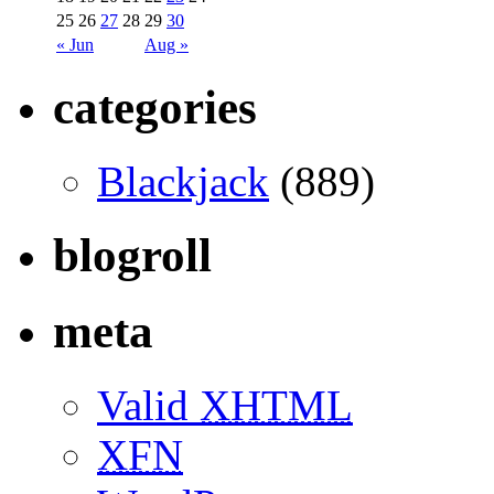
25
26
27
28
29
30
« Jun
Aug »
categories
Blackjack
(889)
blogroll
meta
Valid
XHTML
XFN