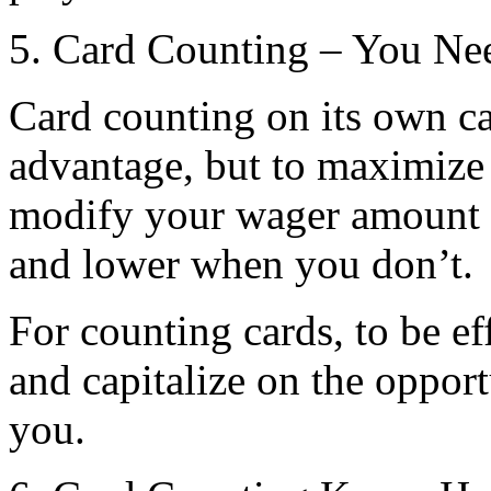
5. Card Counting – You Ne
Card counting on its own c
advantage, but to maximize
modify your wager amount 
and lower when you don’t.
For counting cards, to be ef
and capitalize on the opportu
you.