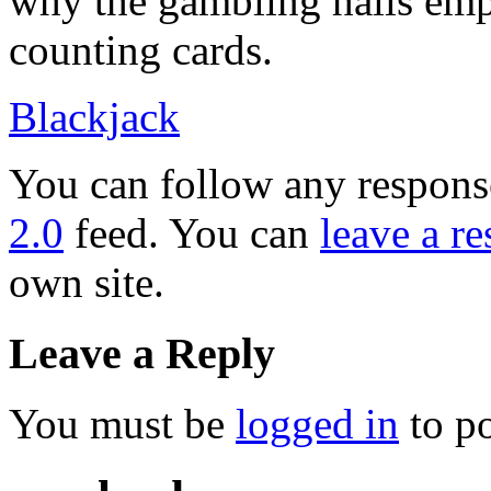
why the gambling halls emp
counting cards.
Blackjack
You can follow any response
2.0
feed. You can
leave a r
own site.
Leave a Reply
You must be
logged in
to p