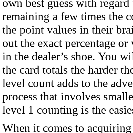
own best guess with regard 
remaining a few times the co
the point values in their bra
out the exact percentage or 
in the dealer’s shoe. You wi
the card totals the harder t
level count adds to the adve
process that involves smalle
level 1 counting is the easie
When it comes to acquiring 