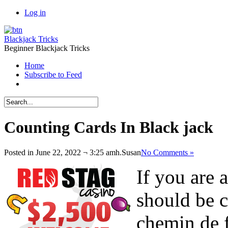
Log in
Blackjack Tricks
Beginner Blackjack Tricks
Home
Subscribe to Feed
Counting Cards In Black jack
Posted in June 22, 2022 ¬ 3:25 amh.
Susan
No Comments »
If you are 
should be c
chemin de f