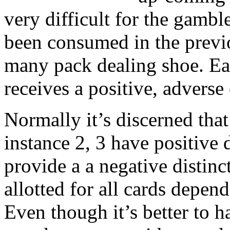
very difficult for the gambl
been consumed in the previo
many pack dealing shoe. Eac
receives a positive, adverse
Normally it’s discerned that
instance 2, 3 have positive 
provide a a negative distinc
allotted for all cards depe
Even though it’s better to h