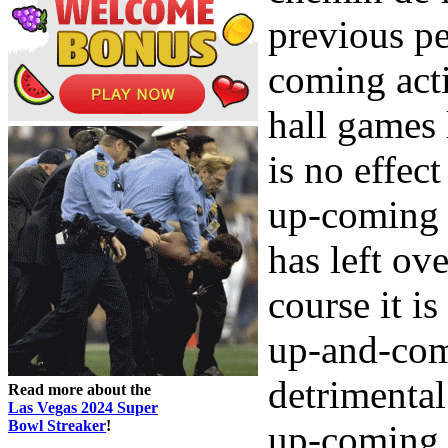
previous p
coming acti
hall games 
is no effec
up-coming o
has left ov
course it i
up-and-com
detrimental
Read more about the
Las Vegas 2024 Super
Bowl Streaker
!
up-coming m