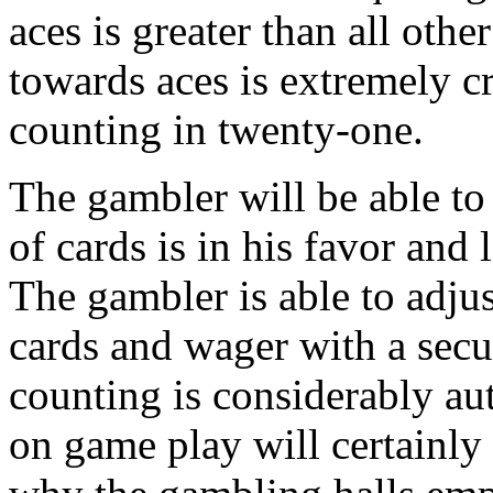
aces is greater than all oth
towards aces is extremely cr
counting in twenty-one.
The gambler will be able to
of cards is in his favor and
The gambler is able to adjus
cards and wager with a secur
counting is considerably au
on game play will certainly 