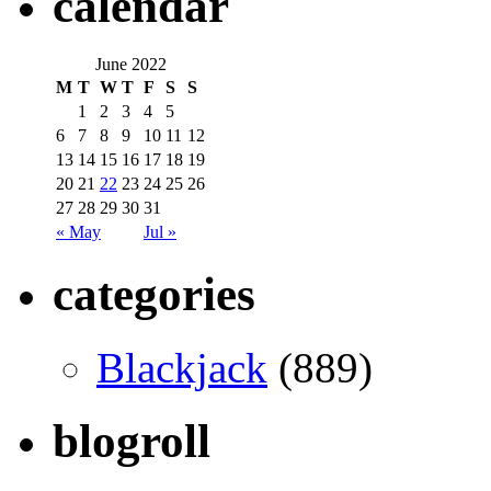
calendar
June 2022
M
T
W
T
F
S
S
1
2
3
4
5
6
7
8
9
10
11
12
13
14
15
16
17
18
19
20
21
22
23
24
25
26
27
28
29
30
31
« May
Jul »
categories
Blackjack
(889)
blogroll