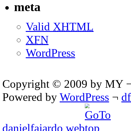
meta
Valid
XHTML
XFN
WordPress
Copyright © 2009 by MY ¬ A
Powered by
WordPress
¬
d
danielfajardo web