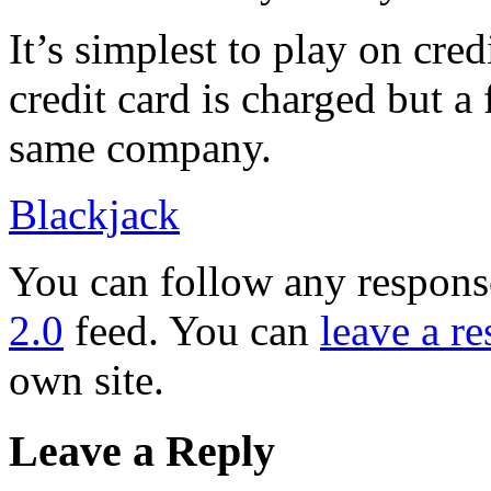
It’s simplest to play on cre
credit card is charged but a 
same company.
Blackjack
You can follow any response
2.0
feed. You can
leave a r
own site.
Leave a Reply