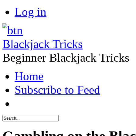
Log in
Blackjack Tricks
Beginner Blackjack Tricks
Home
Subscribe to Feed