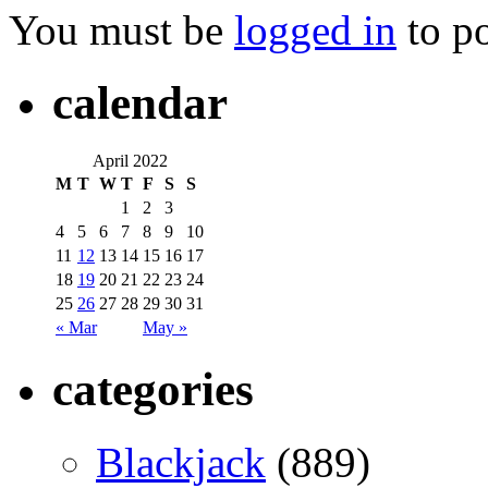
You must be
logged in
to p
calendar
April 2022
M
T
W
T
F
S
S
1
2
3
4
5
6
7
8
9
10
11
12
13
14
15
16
17
18
19
20
21
22
23
24
25
26
27
28
29
30
31
« Mar
May »
categories
Blackjack
(889)