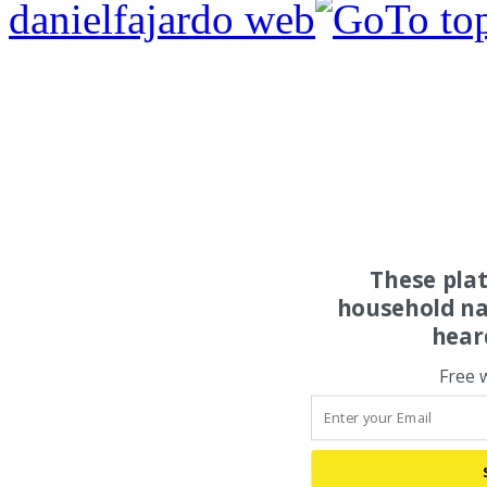
danielfajardo web
These pla
household na
hear
Free 