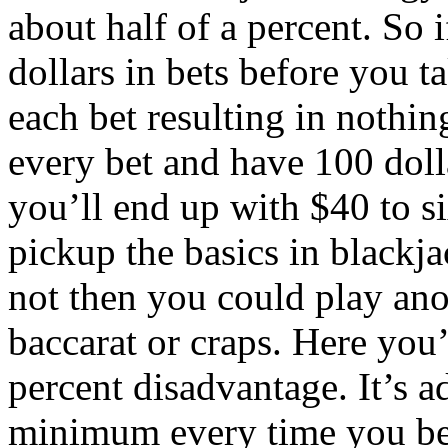
about half of a percent. So i
dollars in bets before you t
each bet resulting in nothi
every bet and have 100 doll
you’ll end up with $40 to s
pickup the basics in blackjac
not then you could play ano
baccarat or craps. Here you’
percent disadvantage. It’s ad
minimum every time you be