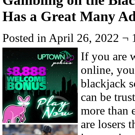
Gambling on the Bla
Has a Great Many Ad
Posted in April 26, 2022 ¬
If you are 
online, you
blackjack s
can be trus
more than e
are losers 