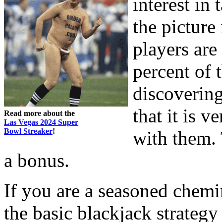
interest in 
the picture
players are
percent of 
discoverin
that it is v
Read more about the
Las Vegas 2024 Super
Bowl Streaker
!
with them. 
a bonus.
If you are a seasoned chemi
the basic blackjack strategy