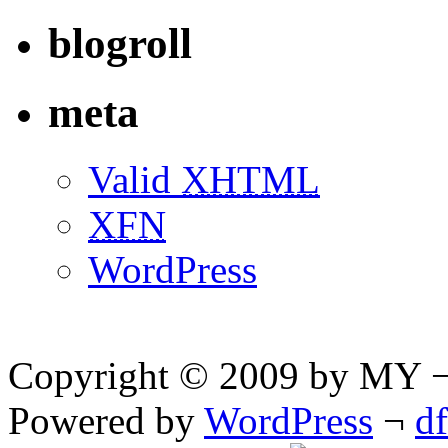
blogroll
meta
Valid
XHTML
XFN
WordPress
Copyright © 2009 by MY ¬ A
Powered by
WordPress
¬
d