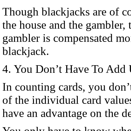
Though blackjacks are of co
the house and the gambler, t
gambler is compensated more
blackjack.
4. You Don’t Have To Add 
In counting cards, you don’t
of the individual card valu
have an advantage on the de
You only have to know when 