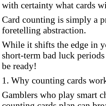
with certainty what cards wi
Card counting is simply a 
foretelling abstraction.
While it shifts the edge in 
short-term bad luck period
be ready!
1. Why counting cards wor
Gamblers who play smart ch
counting cards plan can bre