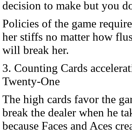
decision to make but you do,
Policies of the game require
her stiffs no matter how flus
will break her.
3. Counting Cards accelera
Twenty-One
The high cards favor the g
break the dealer when he tak
because Faces and Aces crea