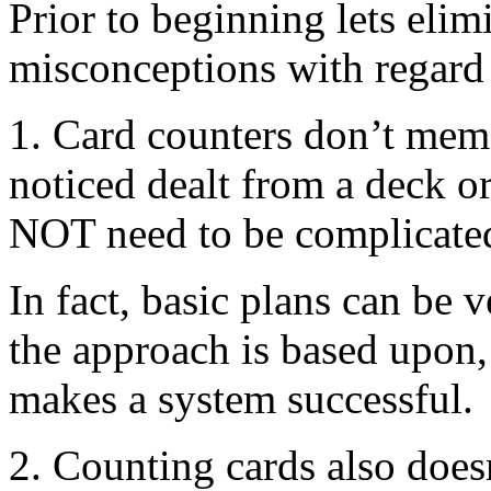
Prior to beginning lets elim
misconceptions with regard 
1. Card counters don’t mem
noticed dealt from a deck o
NOT need to be complicate
In fact, basic plans can be ve
the approach is based upon
makes a system successful.
2. Counting cards also does