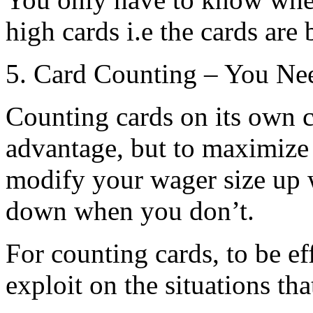
high cards i.e the cards are 
5. Card Counting – You Ne
Counting cards on its own
advantage, but to maximize
modify your wager size up
down when you don’t.
For counting cards, to be e
exploit on the situations tha