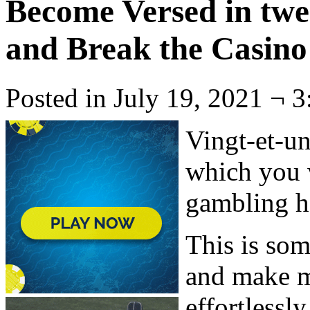
Become Versed in tw
and Break the Casino
Posted in July 19, 2021 ¬ 
Vingt-et-un
which you w
gambling ha
This is som
and make m
effortlessly