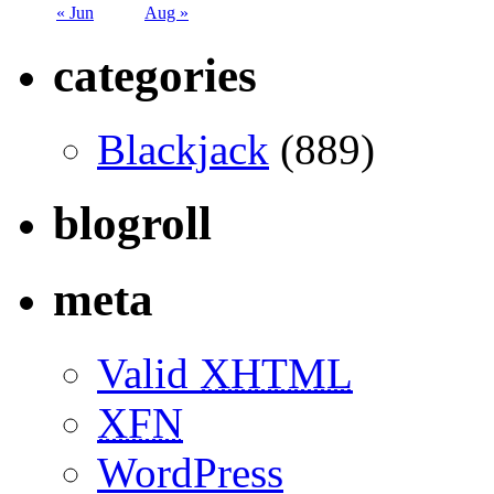
« Jun
Aug »
categories
Blackjack
(889)
blogroll
meta
Valid
XHTML
XFN
WordPress