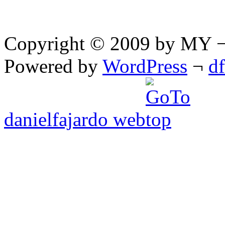
Copyright © 2009 by MY ¬ A
Powered by
WordPress
¬
d
danielfajardo web