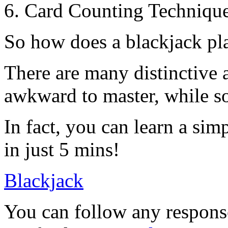
6. Card Counting Technique
So how does a blackjack pla
There are many distinctive 
awkward to master, while s
In fact, you can learn a simp
in just 5 mins!
Blackjack
You can follow any response