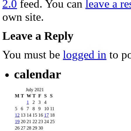
2.0
feed. You can
leave a r
own site.
Leave a Reply
You must be
logged in
to p
calendar
July 2021
M
T
W
T
F
S
S
1
2
3
4
5
6
7
8
9
10
11
12
13
14
15
16
17
18
19
20
21
22
23
24
25
26
27
28
29
30