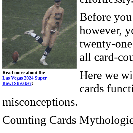
Before you 
however, y
twenty-one 
all card-co
Here we wi
Read more about the
Las Vegas 2024 Super
Bowl Streaker
!
cards funct
misconceptions.
Counting Cards Mythologi