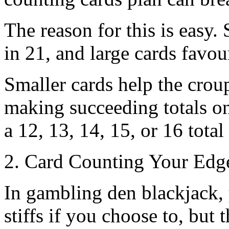
The reason for this is easy.
in 21, and large cards favou
Smaller cards help the crou
making succeeding totals on 
a 12, 13, 14, 15, or 16 total 
2. Card Counting Your Edge
In gambling den blackjack, 
stiffs if you choose to, but 