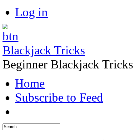
Log in
Blackjack Tricks
Beginner Blackjack Tricks
Home
Subscribe to Feed