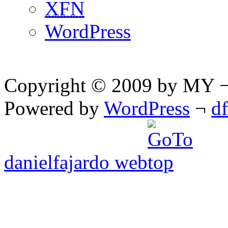
XFN
WordPress
Copyright © 2009 by MY ¬ A
Powered by
WordPress
¬
d
danielfajardo web