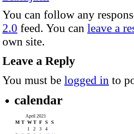
You can follow any response
2.0
feed. You can
leave a r
own site.
Leave a Reply
You must be
logged in
to p
calendar
April 2021
M
T
W
T
F
S
S
1
2
3
4