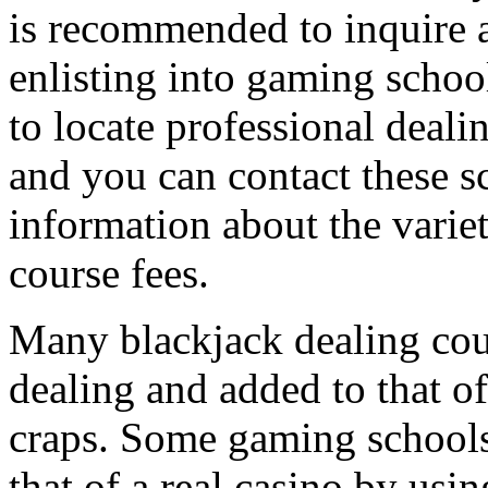
is recommended to inquire 
enlisting into gaming school
to locate professional deal
and you can contact these sc
information about the variet
course fees.
Many blackjack dealing cou
dealing and added to that of
craps. Some gaming schools 
that of a real casino by usin