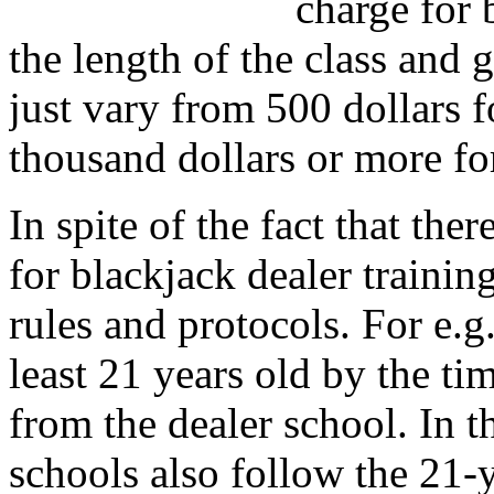
charge for 
the length of the class and 
just vary from 500 dollars f
thousand dollars or more fo
In spite of the fact that th
for blackjack dealer trainin
rules and protocols. For e.g
least 21 years old by the ti
from the dealer school. In 
schools also follow the 21-ye