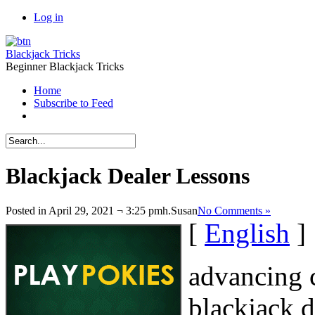
Log in
Blackjack Tricks
Beginner Blackjack Tricks
Home
Subscribe to Feed
Blackjack Dealer Lessons
Posted in April 29, 2021 ¬ 3:25 pmh.
Susan
No Comments »
[
English
]
advancing c
blackjack d