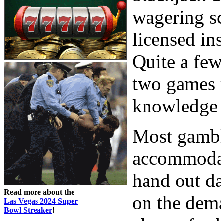
wagering sc
licensed in
Quite a few
two games t
knowledge o
Most gambl
accommodat
hand out da
Read more about the
on the dem
Las Vegas 2024 Super
Bowl Streaker
!