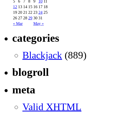
5
6
7
8
9
10
11
12
13
14
15
16
17
18
19
20
21
22
23
24
25
26
27
28
29
30
31
« Mar
May »
categories
Blackjack
(889)
blogroll
meta
Valid
XHTML