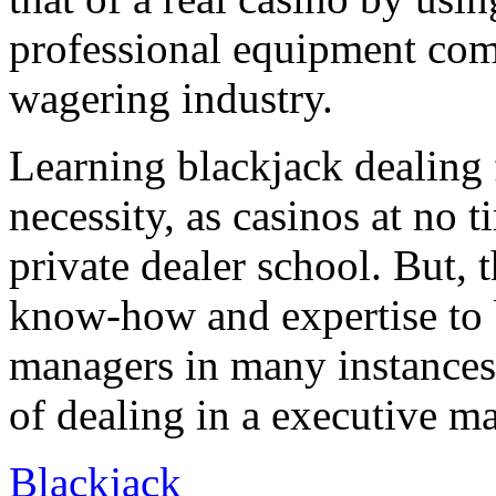
professional equipment co
wagering industry.
Learning blackjack dealing 
necessity, as casinos at no t
private dealer school. But, 
know-how and expertise to 
managers in many instances
of dealing in a executive m
Blackjack