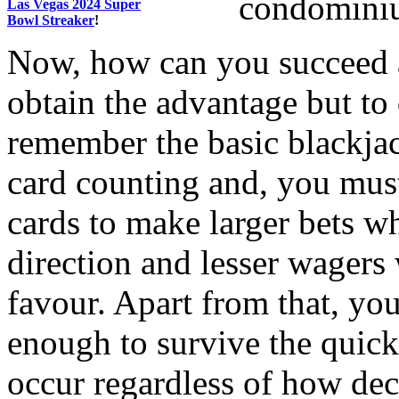
condomini
Las Vegas 2024 Super
Bowl Streaker
!
Now, how can you succeed a
obtain the advantage but to 
remember the basic blackjack
card counting and, you mus
cards to make larger bets w
direction and lesser wagers
favour. Apart from that, yo
enough to survive the quick
occur regardless of how dec