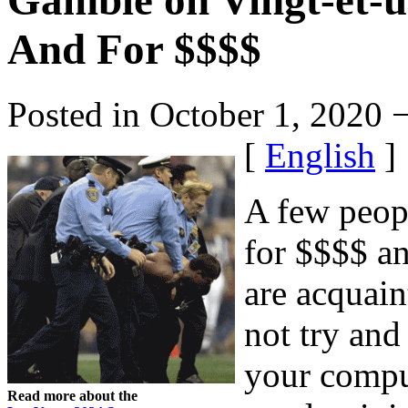
Gamble on Vingt-et-u
And For $$$$
Posted in October 1, 2020 
[
English
]
A few peopl
for $$$$ a
are acquain
not try and
your compu
Read more about the