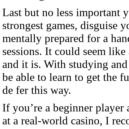
Last but no less important 
strongest games, disguise yo
mentally prepared for a han
sessions. It could seem lik
and it is. With studying an
be able to learn to get the
de fer this way.
If you’re a beginner player
at a real-world casino, I re