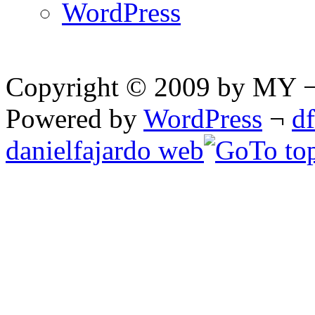
WordPress
Copyright © 2009 by MY ¬ A
Powered by
WordPress
¬
d
danielfajardo web