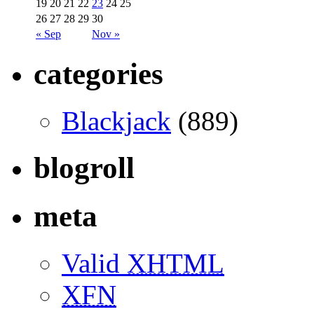
19
20
21
22
23
24
25
26
27
28
29
30
« Sep
Nov »
categories
Blackjack
(889)
blogroll
meta
Valid
XHTML
XFN