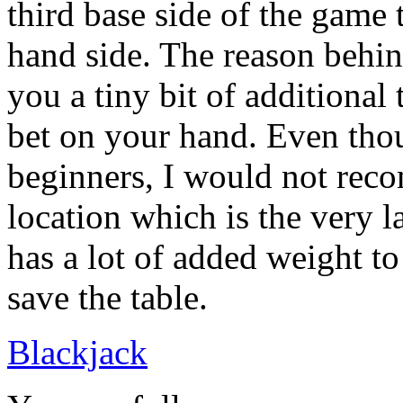
third base side of the game 
hand side. The reason behind
you a tiny bit of additiona
bet on your hand. Even thoug
beginners, I would not reco
location which is the very l
has a lot of added weight to
save the table.
Blackjack