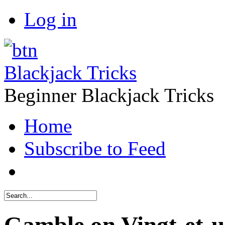
Log in
Blackjack Tricks
Beginner Blackjack Tricks
Home
Subscribe to Feed