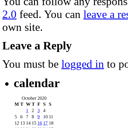
You can follow any response
2.0
feed. You can
leave a r
own site.
Leave a Reply
You must be
logged in
to p
calendar
October 2020
M
T
W
T
F
S
S
1
2
3
4
5
6
7
8
9
10
11
12
13
14
15
16
17
18