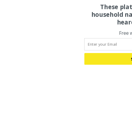
These pla
household na
hear
Free 