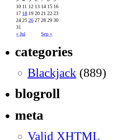
10
11
12
13
14
15
16
17
18
19
20
21
22
23
24
25
26
27
28
29
30
31
« Jul
Sep »
categories
Blackjack
(889)
blogroll
meta
Valid
XHTML