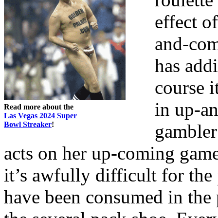
effect o
and-comi
has addi
course i
in up-a
Read more about the
Las Vegas 2024 Super
Bowl Streaker
!
gambler 
acts on her up-coming games
it’s awfully difficult for the
have been consumed in the p