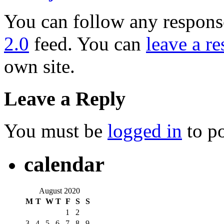
You can follow any response
2.0
feed. You can
leave a r
own site.
Leave a Reply
You must be
logged in
to p
calendar
August 2020
M
T
W
T
F
S
S
1
2
3
4
5
6
7
8
9