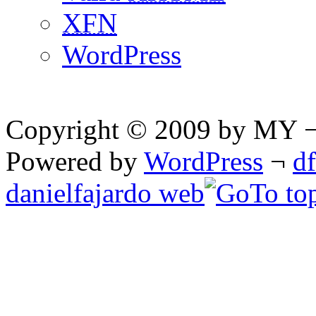
XFN
WordPress
Copyright © 2009 by MY ¬ A
Powered by
WordPress
¬
d
danielfajardo web