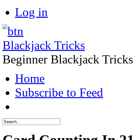
Log in
Blackjack Tricks
Beginner Blackjack Tricks
Home
Subscribe to Feed