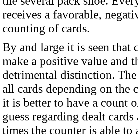
the several pack shoe. Every
receives a favorable, negati
counting of cards.
By and large it is seen that 
make a positive value and t
detrimental distinction. The 
all cards depending on the 
it is better to have a count 
guess regarding dealt cards 
times the counter is able to 