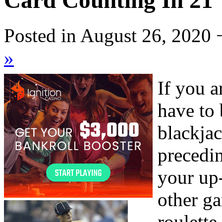
Card Counting In 21
Posted in August 26, 2020 
»
If you a
have to 
blackjac
precedi
your up-
other g
roulette