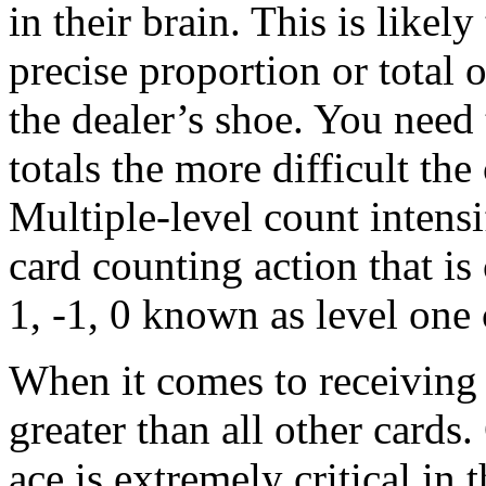
in their brain. This is likel
precise proportion or total 
the dealer’s shoe. You need 
totals the more difficult the
Multiple-level count intensi
card counting action that is
1, -1, 0 known as level one 
When it comes to receiving 2
greater than all other cards
ace is extremely critical in 