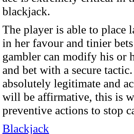
blackjack.
The player is able to place l
in her favour and tinier bet
gambler can modify his or h
and bet with a secure tactic.
absolutely legitimate and a
will be affirmative, this is 
preventive actions to stop c
Blackjack