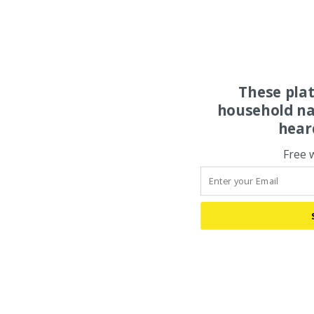
These pla
household na
hear
Free 