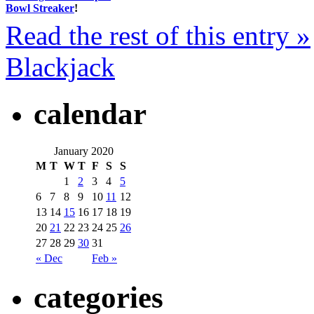
Bowl Streaker
!
Read the rest of this entry »
Blackjack
calendar
January 2020
M
T
W
T
F
S
S
1
2
3
4
5
6
7
8
9
10
11
12
13
14
15
16
17
18
19
20
21
22
23
24
25
26
27
28
29
30
31
« Dec
Feb »
categories