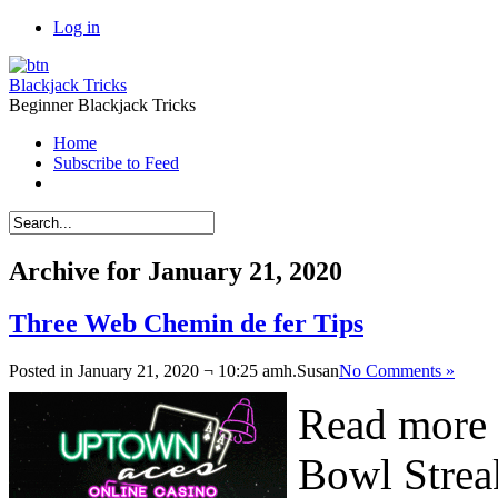
Log in
Blackjack Tricks
Beginner Blackjack Tricks
Home
Subscribe to Feed
Archive for January 21, 2020
Three Web Chemin de fer Tips
Posted in January 21, 2020 ¬ 10:25 amh.
Susan
No Comments »
Read more 
Bowl Streak