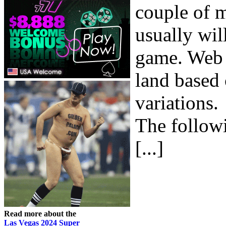
couple of m
usually wil
game. Web 2
land based 
variations.
The followi
[...]
Read more about the
Las Vegas 2024 Super