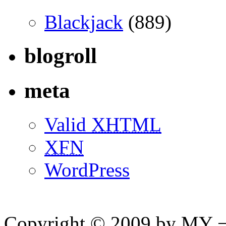
Blackjack
(889)
blogroll
meta
Valid
XHTML
XFN
WordPress
Copyright © 2009 by MY ¬ A