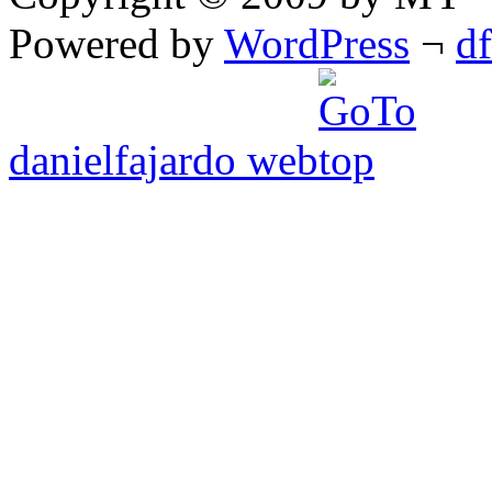
Powered by
WordPress
¬
d
danielfajardo web