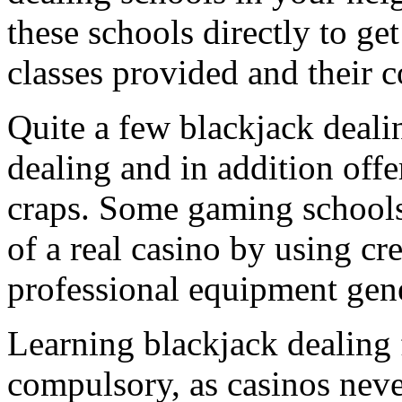
these schools directly to ge
classes provided and their c
Quite a few blackjack dealin
dealing and in addition offe
craps. Some gaming schools 
of a real casino by using cre
professional equipment gene
Learning blackjack dealing 
compulsory, as casinos neve