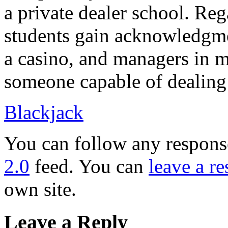
a private dealer school. Reg
students gain acknowledgme
a casino, and managers in m
someone capable of dealing 
Blackjack
You can follow any response
2.0
feed. You can
leave a r
own site.
Leave a Reply