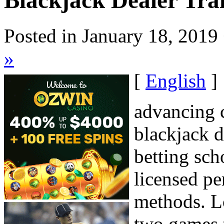
Blackjack Dealer Tra
Posted in January 18, 2019
»
[
English
]
advancing c
blackjack d
betting sch
licensed pe
methods. Lo
two games t