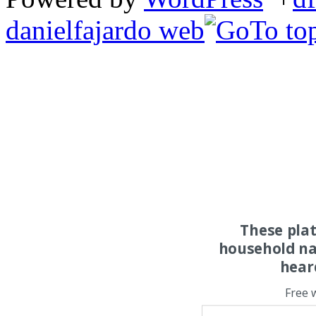
danielfajardo web
These pla
household na
hear
Free 