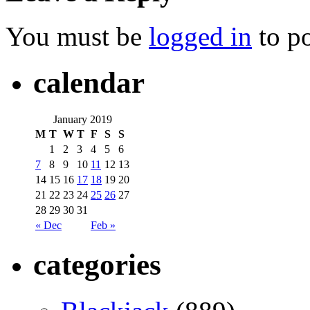
You must be
logged in
to p
calendar
January 2019
M
T
W
T
F
S
S
1
2
3
4
5
6
7
8
9
10
11
12
13
14
15
16
17
18
19
20
21
22
23
24
25
26
27
28
29
30
31
« Dec
Feb »
categories