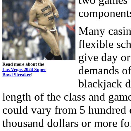
components
Many casin
flexible sc
give day or
Read more about the
demands of 
Las Vegas 2024 Super
Bowl Streaker
!
blackjack d
length of the class and gam
could vary from 5 hundred d
thousand dollars or more fo