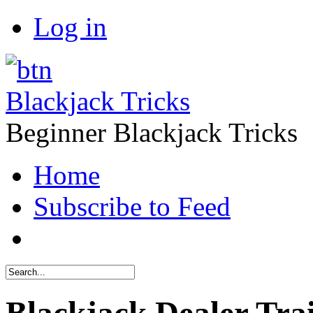
Log in
Blackjack Tricks
Beginner Blackjack Tricks
Home
Subscribe to Feed