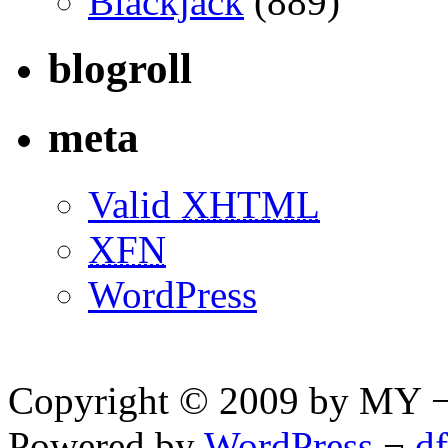
Blackjack
(889)
blogroll
meta
Valid
XHTML
XFN
WordPress
Copyright © 2009 by MY ¬ A
Powered by
WordPress
¬
d