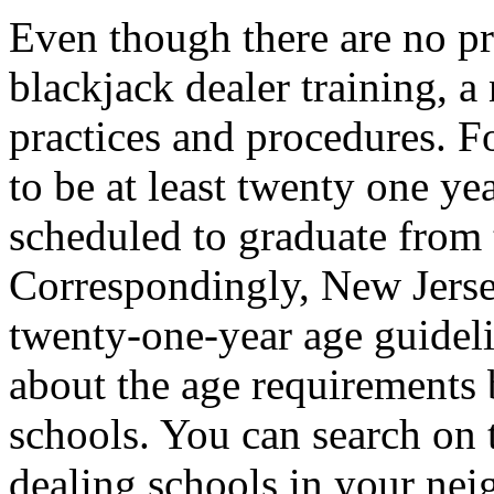
Even though there are no pr
blackjack dealer training, a
practices and procedures. F
to be at least twenty one ye
scheduled to graduate from 
Correspondingly, New Jersey
twenty-one-year age guidelin
about the age requirements 
schools. You can search on 
dealing schools in your ne