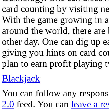
card counting by visiting n
With the game growing in a
around the world, there are 
other day. One can dig up ea
giving you hints on card co
plan to earn profit playing 
Blackjack
You can follow any response
2.0
feed. You can
leave a r