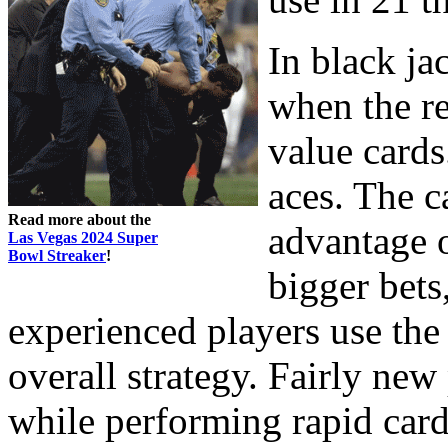
In black ja
when the r
value cards
aces. The c
Read more about the
advantage 
Las Vegas 2024 Super
Bowl Streaker
!
bigger bet
experienced players use the 
overall strategy. Fairly new
while performing rapid card