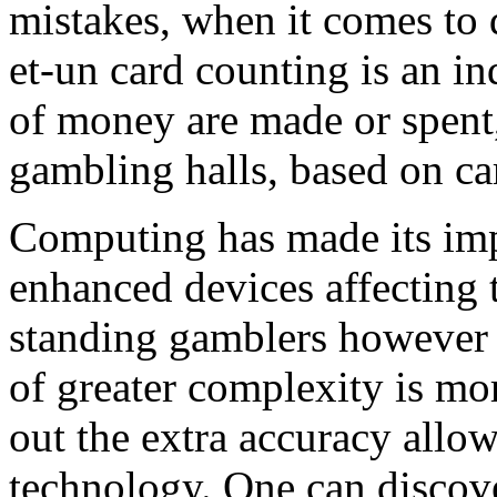
mistakes, when it comes to d
et-un card counting is an in
of money are made or spent
gambling halls, based on ca
Computing has made its imp
enhanced devices affecting 
standing gamblers however 
of greater complexity is mo
out the extra accuracy allow
technology. One can discove