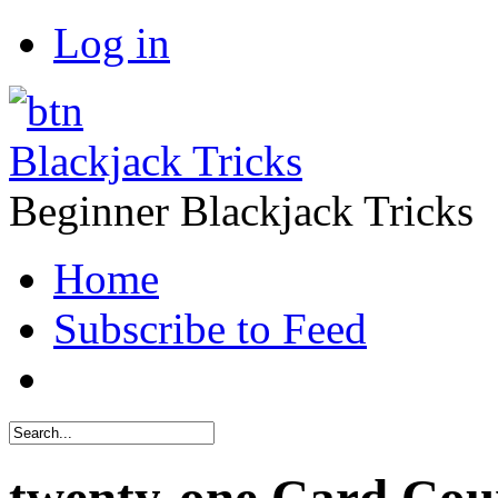
Log in
Blackjack Tricks
Beginner Blackjack Tricks
Home
Subscribe to Feed