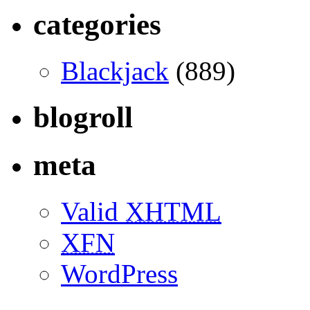
categories
Blackjack
(889)
blogroll
meta
Valid
XHTML
XFN
WordPress