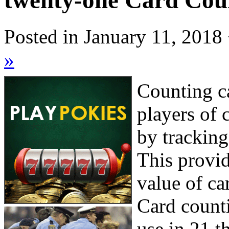
twenty-one Card Cou
Posted in January 11, 2018
»
Counting ca
players of 
by tracking
This provid
value of ca
Card counti
use in 21 t