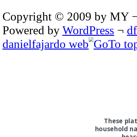
Copyright © 2009 by MY ¬ A
Powered by
WordPress
¬
d
danielfajardo web
These pla
household na
hear