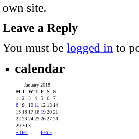
own site.
Leave a Reply
You must be
logged in
to p
calendar
January 2018
M
T
W
T
F
S
S
1
2
3
4
5
6
7
8
9
10
11
12
13
14
15
16
17
18
19
20
21
22
23
24
25
26
27
28
29
30
31
« Dec
Feb »