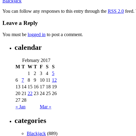
Blackjack
You can follow any responses to this entry through the
RSS 2.0
feed.
Leave a Reply
You must be
logged in
to post a comment.
calendar
February 2017
M
T
W
T
F
S
S
1
2
3
4
5
6
7
8
9
10
11
12
13
14
15
16
17
18
19
20
21
22
23
24
25
26
27
28
« Jan
Mar »
categories
Blackjack
(889)