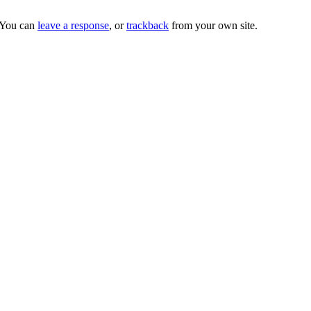
 You can
leave a response
, or
trackback
from your own site.