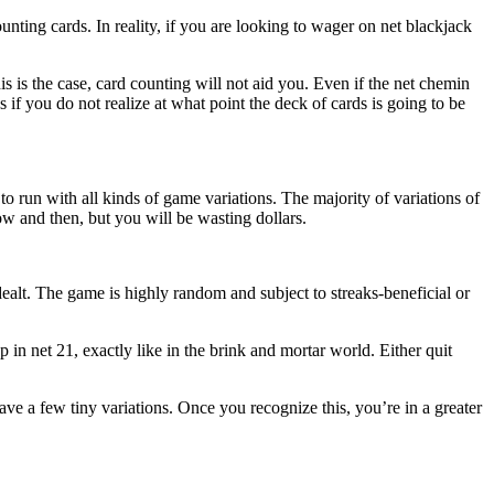
unting cards. In reality, if you are looking to wager on net blackjack
is is the case, card counting will not aid you. Even if the net chemin
 if you do not realize at what point the deck of cards is going to be
to run with all kinds of game variations. The majority of variations of
w and then, but you will be wasting dollars.
alt. The game is highly random and subject to streaks-beneficial or
in net 21, exactly like in the brink and mortar world. Either quit
 have a few tiny variations. Once you recognize this, you’re in a greater