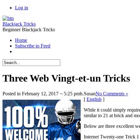
Log in
Blackjack Tricks
Beginner Blackjack Tricks
Home
Subscribe to Feed
Three Web Vingt-et-un Tricks
Posted in February 12, 2017 ¬ 5:25 pmh.
Susan
No Comments »
[
English
]
While it could simply requir
similar to 21 at brick and mo
Below are three excellent w
Internet Twenty-one Trick 1