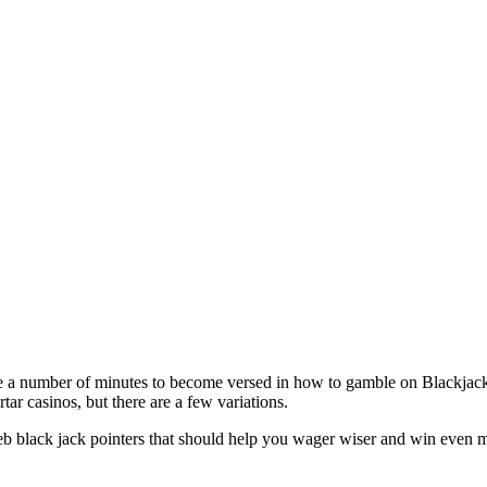
e a number of minutes to become versed in how to gamble on Blackjack, 
rtar casinos, but there are a few variations.
eb black jack pointers that should help you wager wiser and win even