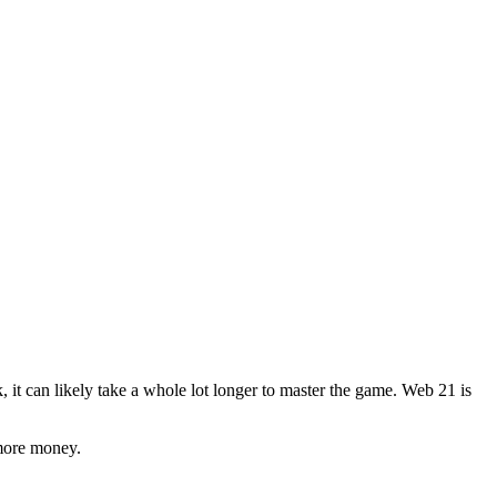
it can likely take a whole lot longer to master the game. Web 21 is
 more money.