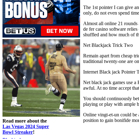
The 1st pointer I can give an
only, do not even spend time 
Almost all online 21 rounds a
de fer casino software relies
shuffled and how much of the 
Net Blackjack Trick Two
Remain apart from cheap trick
traditional twenty-one are o
Internet Black jack Pointer 
Net black jack games use a R
awful. At no time accept that
You should continuously bet 
playing or play with ample ba
Online vingt-et-un could be a
position to gain bonifide mo
Read more about the
Las Vegas 2024 Super
Bowl Streaker
!