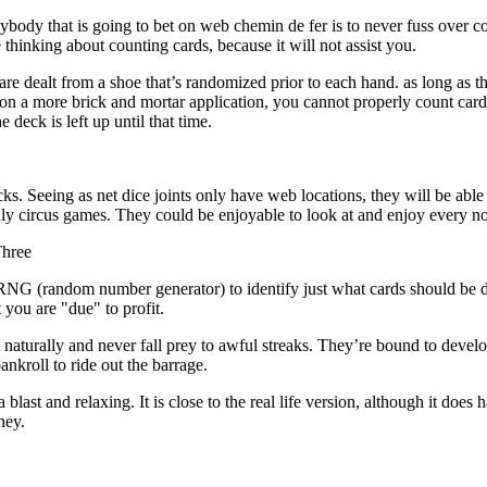
ybody that is going to bet on web chemin de fer is to never fuss over co
thinking about counting cards, because it will not assist you.
re dealt from a shoe that’s randomized prior to each hand. as long as th
 on a more brick and mortar application, you cannot properly count cards
deck is left up until that time.
s. Seeing as net dice joints only have web locations, they will be able 
nly circus games. They could be enjoyable to look at and enjoy every no
Three
NG (random number generator) to identify just what cards should be de
 you are "due" to profit.
naturally and never fall prey to awful streaks. They’re bound to develop 
nkroll to ride out the barrage.
 blast and relaxing. It is close to the real life version, although it does
ney.