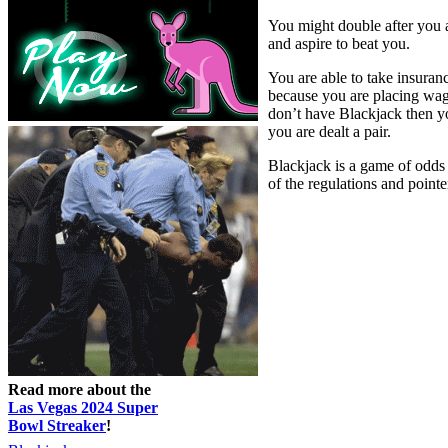
You might double after you ar
and aspire to beat you.
You are able to take insuran
because you are placing wage
don’t have Blackjack then yo
you are dealt a pair.
Blackjack is a game of odds 
of the regulations and point
Read more about the
Las Vegas 2024 Super
Bowl Streaker
!