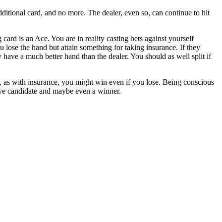
dditional card, and no more. The dealer, even so, can continue to hit
ard is an Ace. You are in reality casting bets against yourself
lose the hand but attain something for taking insurance. If they
have a much better hand than the dealer. You should as well split if
, as with insurance, you might win even if you lose. Being conscious
tive candidate and maybe even a winner.