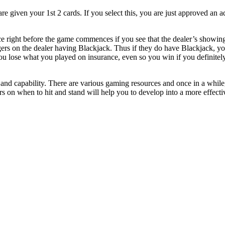
e given your 1st 2 cards. If you select this, you are just approved an a
ce right before the game commences if you see that the dealer’s showing c
rs on the dealer having Blackjack. Thus if they do have Blackjack, you 
u lose what you played on insurance, even so you win if you definitely 
and capability. There are various gaming resources and once in a while
ers on when to hit and stand will help you to develop into a more effec