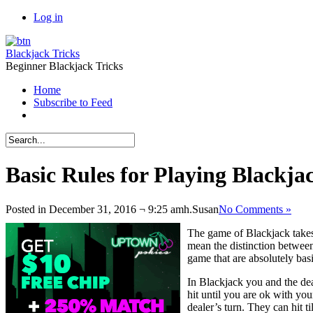
Log in
Blackjack Tricks
Beginner Blackjack Tricks
Home
Subscribe to Feed
Basic Rules for Playing Blackja
Posted in December 31, 2016 ¬ 9:25 amh.
Susan
No Comments »
The game of Blackjack takes 
mean the distinction between
game that are absolutely basi
In Blackjack you and the dea
hit until you are ok with you
dealer’s turn. They can hit 