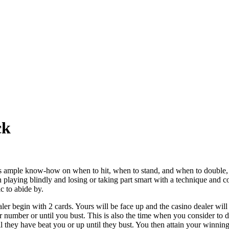
ck
ample know-how on when to hit, when to stand, and when to double, take 
 playing blindly and losing or taking part smart with a technique and 
c to abide by.
ler begin with 2 cards. Yours will be face up and the casino dealer wil
r number or until you bust. This is also the time when you consider to doub
till they have beat you or up until they bust. You then attain your winn