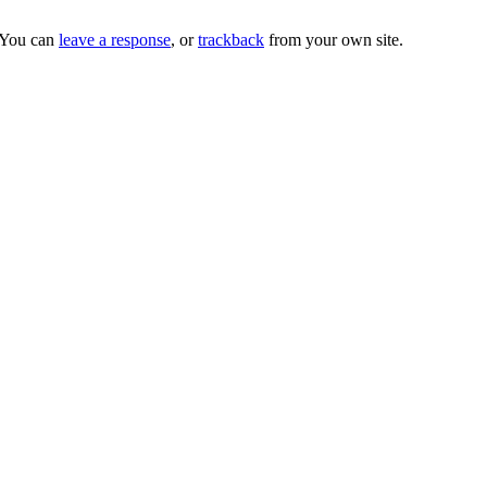
 You can
leave a response
, or
trackback
from your own site.