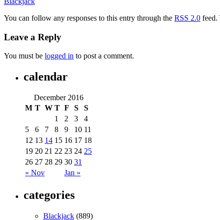
Blackjack
You can follow any responses to this entry through the
RSS 2.0
feed.
Leave a Reply
You must be
logged in
to post a comment.
calendar
December 2016
M
T
W
T
F
S
S
1
2
3
4
5
6
7
8
9
10
11
12
13
14
15
16
17
18
19
20
21
22
23
24
25
26
27
28
29
30
31
« Nov
Jan »
categories
Blackjack
(889)