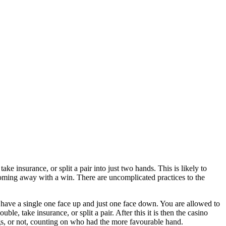
insurance, or split a pair into just two hands. This is likely to
coming away with a win. There are uncomplicated practices to the
l have a single one face up and just one face down. You are allowed to
le, take insurance, or split a pair. After this it is then the casino
ings, or not, counting on who had the more favourable hand.