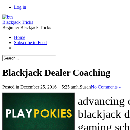
Log in
Blackjack Tricks
Beginner Blackjack Tricks
Home
Subscribe to Feed
Blackjack Dealer Coaching
Posted in December 25, 2016 ¬ 5:25 amh.
Susan
No Comments »
advancing c
blackjack d
gaming scho