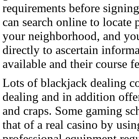
requirements before signin
can search online to locate 
your neighborhood, and you
directly to ascertain inform
available and their course fe
Lots of blackjack dealing co
dealing and in addition offe
and craps. Some gaming scho
that of a real casino by usin
professional equipment regul