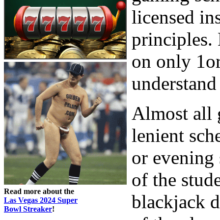
licensed in
principles.
on only 1or
understand 
Almost all
lenient sch
or evening 
of the stud
Read more about the
blackjack d
Las Vegas 2024 Super
Bowl Streaker
!