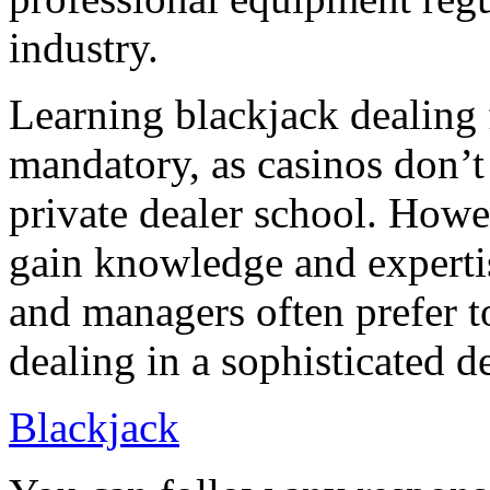
industry.
Learning blackjack dealing 
mandatory, as casinos don’t 
private dealer school. Howe
gain knowledge and expertis
and managers often prefer t
dealing in a sophisticated 
Blackjack