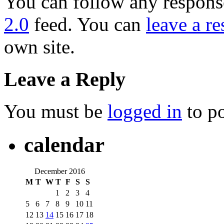
You can follow any response
2.0
feed. You can
leave a r
own site.
Leave a Reply
You must be
logged in
to p
calendar
December 2016
M
T
W
T
F
S
S
1
2
3
4
5
6
7
8
9
10
11
12
13
14
15
16
17
18