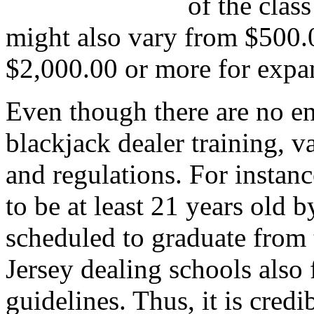
of the clas
might also vary from $500.0
$2,000.00 or more for expan
Even though there are no en
blackjack dealer training, v
and regulations. For instanc
to be at least 21 years old 
scheduled to graduate from 
Jersey dealing schools also
guidelines. Thus, it is credi