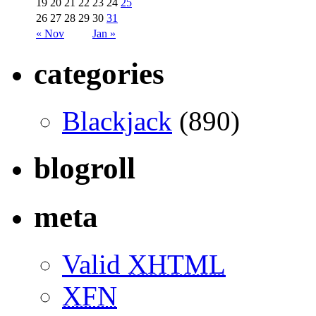
19
20
21
22
23
24
25
26
27
28
29
30
31
« Nov
Jan »
categories
Blackjack
(890)
blogroll
meta
Valid
XHTML
XFN