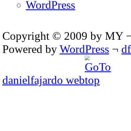
WordPress
Copyright © 2009 by MY ¬ A
Powered by
WordPress
¬
d
danielfajardo web