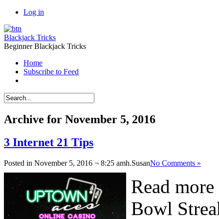
Log in
Blackjack Tricks
Beginner Blackjack Tricks
Home
Subscribe to Feed
Archive for November 5, 2016
3 Internet 21 Tips
Posted in November 5, 2016 ¬ 8:25 amh.
Susan
No Comments »
Read more 
Bowl Streak