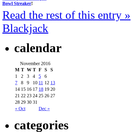
Bowl Streaker
!
Read the rest of this entry »
Blackjack
calendar
November 2016
M
T
W
T
F
S
S
1
2
3
4
5
6
7
8
9
10
11
12
13
14
15
16
17
18
19
20
21
22
23
24
25
26
27
28
29
30
31
« Oct
Dec »
categories