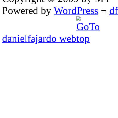
Powered by
WordPress
¬
d
danielfajardo web