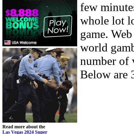
few minutes
whole lot l
game. Web 2
world gambl
number of v
Below are 3 
Read more about the
Las Vegas 2024 Super