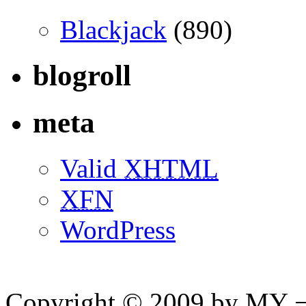
Blackjack
(890)
blogroll
meta
Valid
XHTML
XFN
WordPress
Copyright © 2009 by MY ¬ A