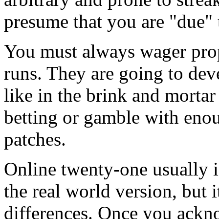
presume that you are "due" t
You must always wager prop
runs. They are going to dev
like in the brink and mortar
betting or gamble with enou
patches.
Online twenty-one usually is
the real world version, but 
differences. Once you ackno