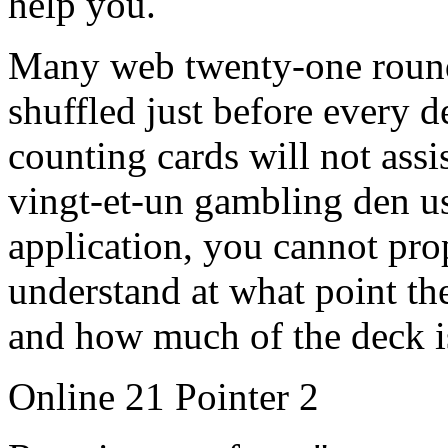
help you.
Many web twenty-one rounds
shuffled just before every de
counting cards will not assis
vingt-et-un gambling den us
application, you cannot pro
understand at what point the
and how much of the deck is 
Online 21 Pointer 2