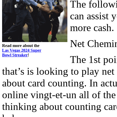
The followi
can assist 
more cash.
Net Chemin
Read more about the
Las Vegas 2024 Super
Bowl Streaker
!
The 1st po
that’s is looking to play ne
about card counting. In actu
online vingt-et-un all of the
thinking about counting card