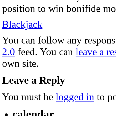
position to win bonifide mo
Blackjack
You can follow any response
2.0
feed. You can
leave a r
own site.
Leave a Reply
You must be
logged in
to p
calendar