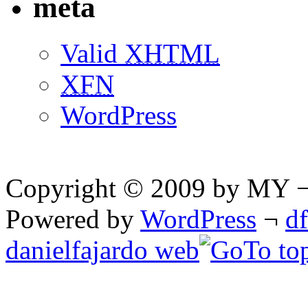
meta
Valid
XHTML
XFN
WordPress
Copyright © 2009 by MY ¬ A
Powered by
WordPress
¬
d
danielfajardo web