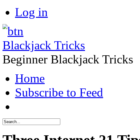
Log in
Blackjack Tricks
Beginner Blackjack Tricks
Home
Subscribe to Feed