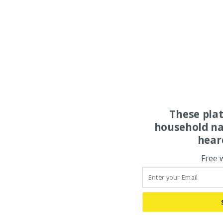
These pla
household na
hear
Free 