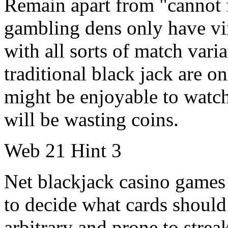
Remain apart from "cannot fa
gambling dens only have vir
with all sorts of match vari
traditional black jack are 
might be enjoyable to watch
will be wasting coins.
Web 21 Hint 3
Net blackjack casino games
to decide what cards should
arbitrary and prone to stre