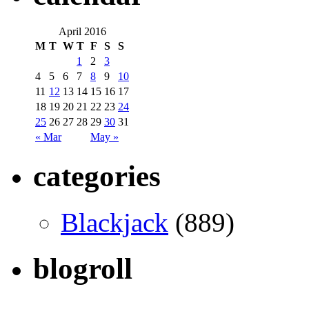
April 2016
M
T
W
T
F
S
S
1
2
3
4
5
6
7
8
9
10
11
12
13
14
15
16
17
18
19
20
21
22
23
24
25
26
27
28
29
30
31
« Mar
May »
categories
Blackjack
(889)
blogroll