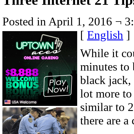
Three Internet 21 Tip
Posted in April 1, 2016 ¬ 3
[
English
]
While it co
minutes to
black jack,
lot more to
similar to 2
there are a