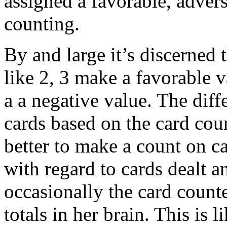
assigned a favorable, advers
counting.
By and large it’s discerned 
like 2, 3 make a favorable 
a a negative value. The diffe
cards based on the card cou
better to make a count on c
with regard to cards dealt 
occasionally the card counte
totals in her brain. This is l