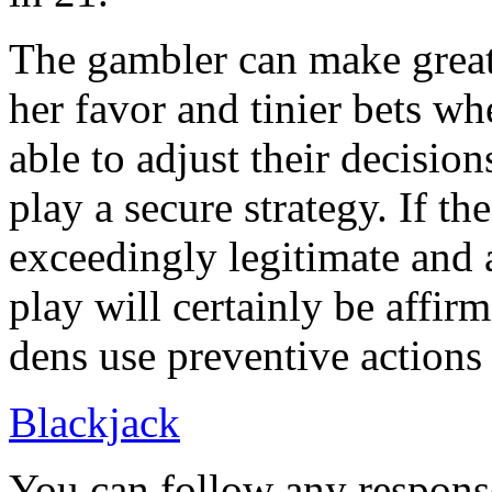
The gambler can make greater
her favor and tinier bets wh
able to adjust their decisio
play a secure strategy. If th
exceedingly legitimate and
play will certainly be affir
dens use preventive actions
Blackjack
You can follow any response