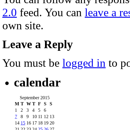
2.0
feed. You can
leave a r
own site.
Leave a Reply
You must be
logged in
to p
calendar
September 2015
M
T
W
T
F
S
S
1
2
3
4
5
6
7
8
9
10
11
12
13
14
15
16
17
18
19
20
21
22
23
24
25
26
27