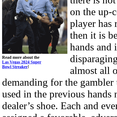
on the up-c
player has 
then it is b
hands and i
disparaging
Read more about the
Las Vegas 2024 Super
Bowl Streaker
!
almost all o
demanding for the gambler t
used in the previous hands 
dealer’s shoe. Each and ever