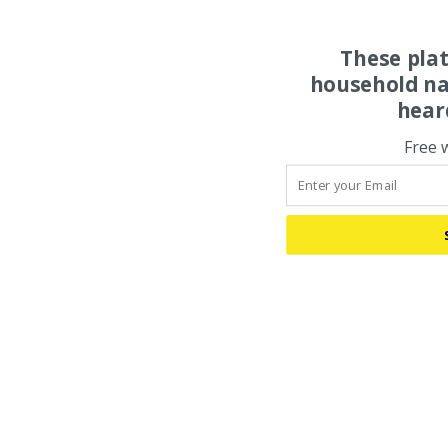
These pla
household na
hear
Free 