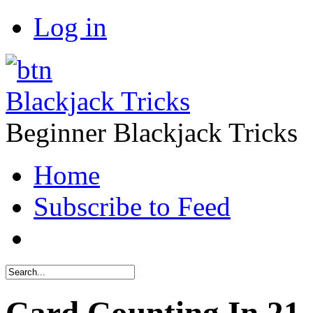
Log in
Blackjack Tricks
Beginner Blackjack Tricks
Home
Subscribe to Feed