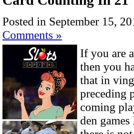
Card Counting In 21
Posted in September 15, 20
Comments »
If you are 
then you ha
that in vin
preceding p
coming play
den games l
there is no