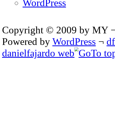
WordPress
Copyright © 2009 by MY ¬ A
Powered by
WordPress
¬
d
danielfajardo web