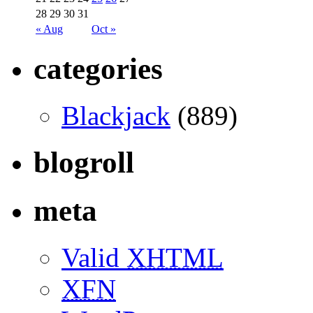
28
29
30
31
« Aug
Oct »
categories
Blackjack
(889)
blogroll
meta
Valid
XHTML
XFN