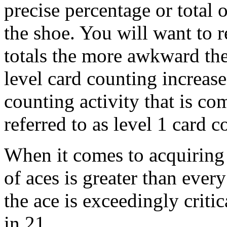
precise percentage or total 
the shoe. You will want to r
totals the more awkward the
level card counting increase
counting activity that is com
referred to as level 1 card c
When it comes to acquiring 
of aces is greater than ever
the ace is exceedingly criti
in 21.