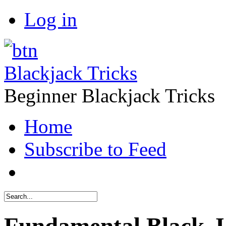
Log in
Blackjack Tricks
Beginner Blackjack Tricks
Home
Subscribe to Feed