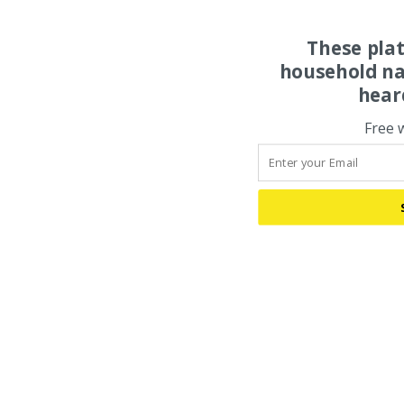
These pla
household na
hear
Free 