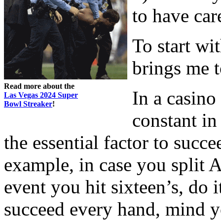
to have car
To start wi
brings me to
Read more about the
In a casino
Las Vegas 2024 Super
Bowl Streaker
!
constant i
the essential factor to succ
example, in case you split A
event you hit sixteen’s, do
succeed every hand, mind yo