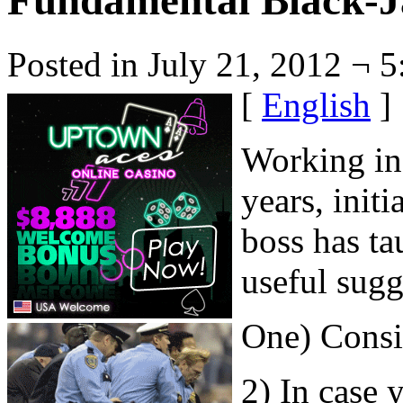
Fundamental Black-Ja
Posted in July 21, 2012 ¬ 
[
English
]
Working in 
years, initi
boss has ta
useful sugg
One) Consis
2) In case 