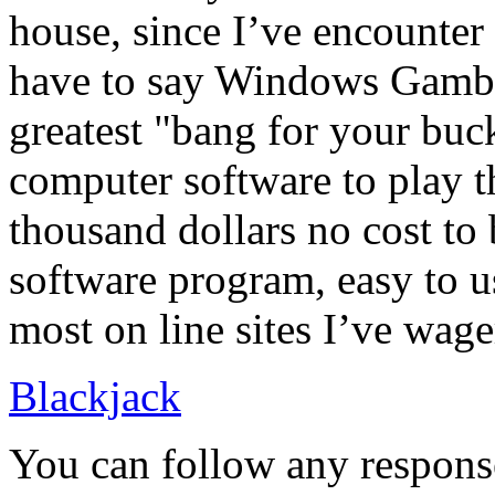
house, since I’ve encounter 
have to say Windows Gambli
greatest "bang for your bu
computer software to play 
thousand dollars no cost to 
software program, easy to us
most on line sites I’ve wager
Blackjack
You can follow any response