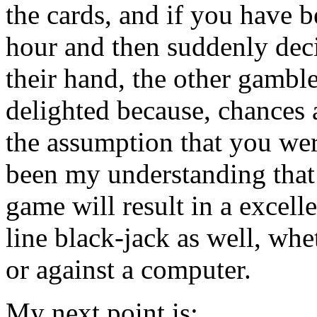
the cards, and if you have b
hour and then suddenly deci
their hand, the other gamble
delighted because, chances 
the assumption that you were
been my understanding that 
game will result in a excell
line black-jack as well, whe
or against a computer.
My next point is: