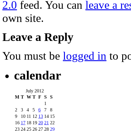
2.0
feed. You can
leave a r
own site.
Leave a Reply
You must be
logged in
to p
calendar
July 2012
M
T
W
T
F
S
S
1
2
3
4
5
6
7
8
9
10
11
12
13
14
15
16
17
18
19
20
21
22
23
24
25
26
27
28
29