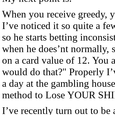
When you receive greedy, yo
I’ve noticed it so quite a fe
so he starts betting inconsis
when he does’nt normally, s
on a card value of 12. You 
would do that?" Properly I’v
a day at the gambling house
method to Lose YOUR SHI
I’ve recently turn out to be