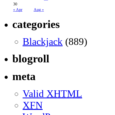
30
« Apr
Aug »
categories
Blackjack
(889)
blogroll
meta
Valid
XHTML
XFN