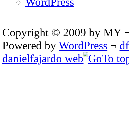
WordPress
Copyright © 2009 by MY ¬ A
Powered by
WordPress
¬
d
danielfajardo web