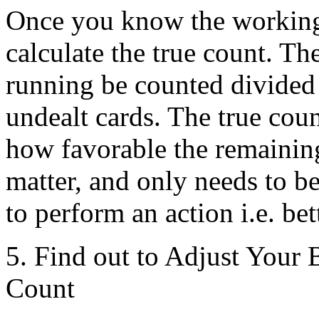
Once you know the working 
calculate the true count. T
running be counted divided
undealt cards. The true coun
how favorable the remaining
matter, and only needs to b
to perform an action i.e. bet
5. Find out to Adjust Your
Count