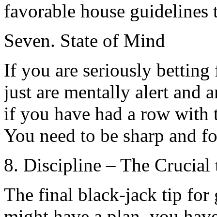
favorable house guidelines 
Seven. State of Mind
If you are seriously betting
just are mentally alert and 
if you have had a row with 
You need to be sharp and f
8. Discipline – The Crucial
The final black-jack tip for 
might have a plan, you have 