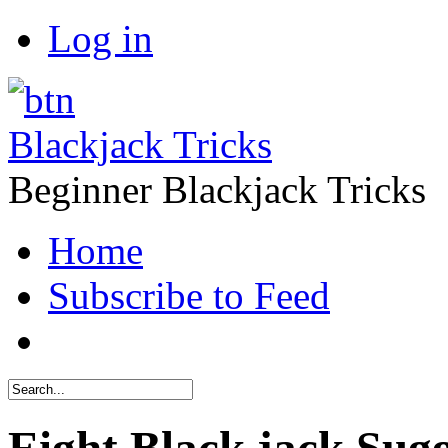
Log in
Blackjack Tricks
Beginner Blackjack Tricks
Home
Subscribe to Feed