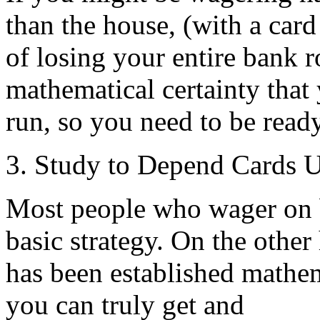
than the house, (with a card
of losing your entire bank ro
mathematical certainty that
run, so you need to be ready
3. Study to Depend Cards U
Most people who wager on 
basic strategy. On the other 
has been established mathem
you can truly get and