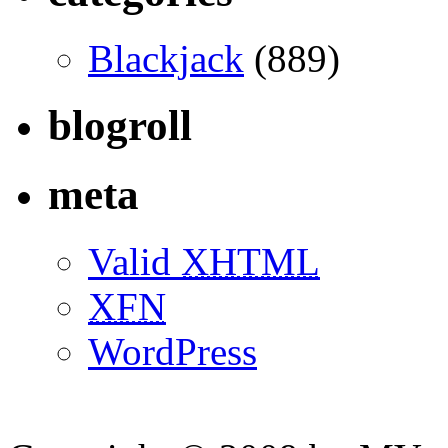
Blackjack
(889)
blogroll
meta
Valid
XHTML
XFN
WordPress