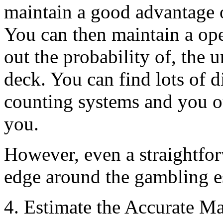
maintain a good advantage 
You can then maintain a op
out the probability of, the 
deck. You can find lots of d
counting systems and you oug
you.
However, even a straightfo
edge around the gambling e
4. Estimate the Accurate Ma