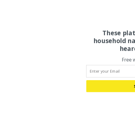
These pla
household na
hear
Free 