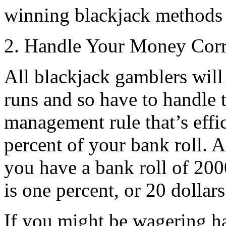
winning blackjack methods a
2. Handle Your Money Corr
All blackjack gamblers will
runs and so have to handle 
management rule that’s effi
percent of your bank roll. A
you have a bank roll of 200
is one percent, or 20 dollars
If you might be wagering h