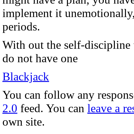
implement it unemotionally, 
periods.
With out the self-discipline
do not have one
Blackjack
You can follow any response
2.0
feed. You can
leave a r
own site.