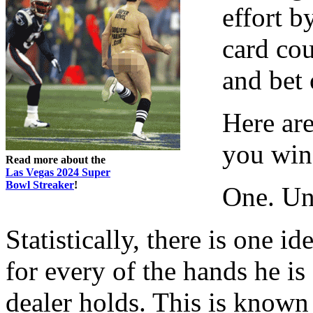
effort b
card co
and bet 
Here are
you win
Read more about the
Las Vegas 2024 Super
Bowl Streaker
!
One. Un
Statistically, there is one i
for every of the hands he is
dealer holds. This is known