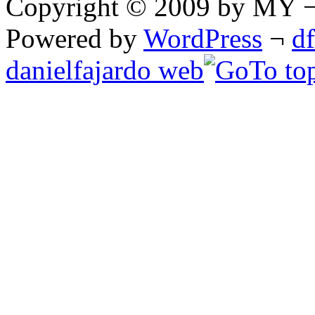
Copyright © 2009 by MY ¬ A
Powered by
WordPress
¬
d
danielfajardo web