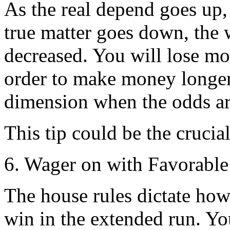
As the real depend goes up, 
true matter goes down, the
decreased. You will lose mo
order to make money longer
dimension when the odds ar
This tip could be the crucia
6. Wager on with Favorabl
The house rules dictate ho
win in the extended run. Yo