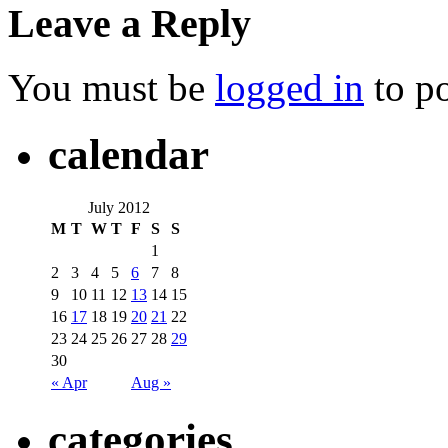
Leave a Reply
You must be
logged in
to p
calendar
July 2012
M
T
W
T
F
S
S
1
2
3
4
5
6
7
8
9
10
11
12
13
14
15
16
17
18
19
20
21
22
23
24
25
26
27
28
29
30
« Apr
Aug »
categories