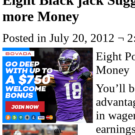
Eight Black jack Sug
more Money
Posted in July 20, 2012 ¬ 
Eight P
Money
You’ll b
advanta
in wager
earning