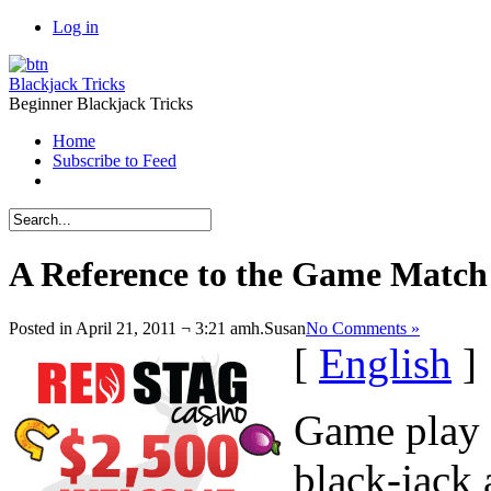
Log in
Blackjack Tricks
Beginner Blackjack Tricks
Home
Subscribe to Feed
A Reference to the Game Match
Posted in April 21, 2011 ¬ 3:21 amh.
Susan
No Comments »
[
English
]
Game play 2
black-jack 