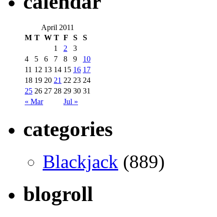
calendar
April 2011
M
T
W
T
F
S
S
1
2
3
4
5
6
7
8
9
10
11
12
13
14
15
16
17
18
19
20
21
22
23
24
25
26
27
28
29
30
31
« Mar
Jul »
categories
Blackjack
(889)
blogroll