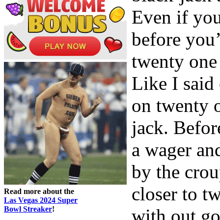
Even if you
before you
twenty one 
Like I said 
on twenty 
jack. Befor
a wager and
by the crou
closer to t
Read more about the
Las Vegas 2024 Super
Bowl Streaker
!
with out go