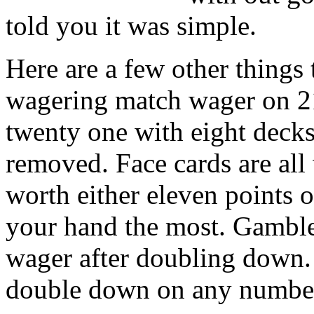
told you it was simple.
Here are a few other things
wagering match wager on 2
twenty one with eight decks;
removed. Face cards are all
worth either eleven points 
your hand the most. Gambler
wager after doubling down.
double down on any number