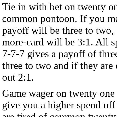
Tie in with bet on twenty on
common pontoon. If you ma
payoff will be three to two,
more-card will be 3:1. All sp
7-7-7 gives a payoff of thre
three to two and if they are 
out 2:1.
Game wager on twenty one i
give you a higher spend of
are tired of common twenty