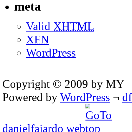
meta
Valid
XHTML
XFN
WordPress
Copyright © 2009 by MY ¬ A
Powered by
WordPress
¬
d
danielfajardo web