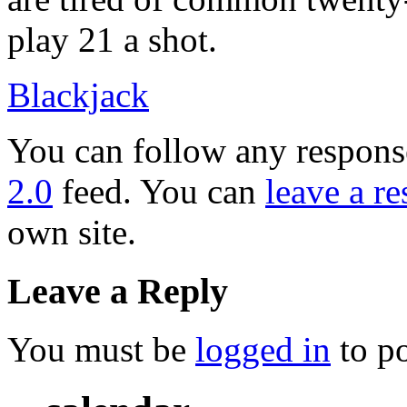
play 21 a shot.
Blackjack
You can follow any response
2.0
feed. You can
leave a r
own site.
Leave a Reply
You must be
logged in
to p