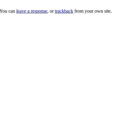
 You can
leave a response
, or
trackback
from your own site.