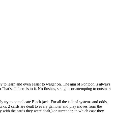
y to learn and even easier to wager on. The aim of Pontoon is always
hat’s all there is to it. No flushes, straights or attempting to outsmart
ably try to complicate Black jack. For all the talk of systems and odds,
rks: 2 cards are dealt to every gambler and play moves from the
ay with the cards they were dealt,) or surrender, in which case they