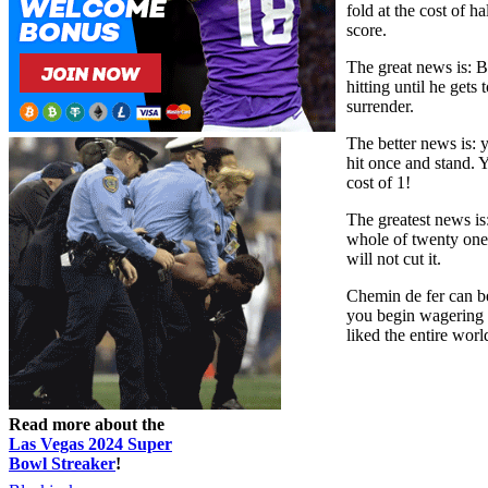
fold at the cost of h
score.
The great news is: B
hitting until he gets
surrender.
The better news is:
hit once and stand. Y
cost of 1!
The greatest news is
whole of twenty one 
will not cut it.
Chemin de fer can be
you begin wagering C
liked the entire worl
Read more about the
Las Vegas 2024 Super
Bowl Streaker
!