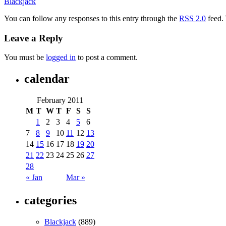
Blackjack
You can follow any responses to this entry through the
RSS 2.0
feed.
Leave a Reply
You must be
logged in
to post a comment.
calendar
February 2011
M
T
W
T
F
S
S
1
2
3
4
5
6
7
8
9
10
11
12
13
14
15
16
17
18
19
20
21
22
23
24
25
26
27
28
« Jan
Mar »
categories
Blackjack
(889)