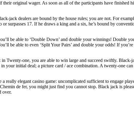
alf their original wager. As soon as all of the participants have finished
lack-jack dealers are bound by the house rules; you are not. For example
 to or surpasses 17. If he draws a king and a six, he’s bound by conventi
 you’ll be able to ‘Double Down’ and double your winnings! Double you
ou’ll be able to even ‘Split Your Pairs’ and double your odds! If you’re 
: in Twenty-one, you are able to win large and succeed swiftly. Black-
in your initial deal; a picture card / ace combination. A twenty-one can
 a really elegant casino game: uncomplicated sufficient to engage play
hemin de fer, you might just find you cannot stop. Black jack is pleasu
d over.