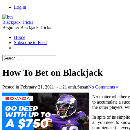
Log in
Blackjack Tricks
Beginner Blackjack Tricks
Home
Subscribe to Feed
How To Bet on Blackjack
Posted in February 21, 2011 ¬ 1:21 amh.
Susan
No Comments »
No matter whether yo
to accumulate a succe
the other players, wh
In spite of its simpl
all you need to know
croupiers left – ever