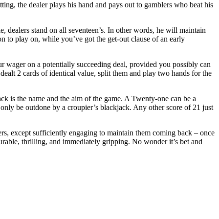
 hitting, the dealer plays his hand and pays out to gamblers who beat his
, dealers stand on all seventeen’s. In other words, he will maintain
on to play on, while you’ve got the get-out clause of an early
r wager on a potentially succeeding deal, provided you possibly can
dealt 2 cards of identical value, split them and play two hands for the
jack is the name and the aim of the game. A Twenty-one can be a
 only be outdone by a croupier’s blackjack. Any other score of 21 just
ers, except sufficiently engaging to maintain them coming back – once
rable, thrilling, and immediately gripping. No wonder it’s bet and