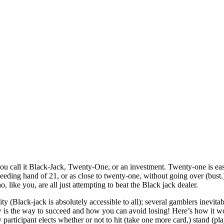
u call it Black-Jack, Twenty-One, or an investment. Twenty-one is eas
eding hand of 21, or as close to twenty-one, without going over (bust.) T
o, like you, are all just attempting to beat the Black jack dealer.
icity (Black-jack is absolutely accessible to all); several gamblers inevit
 is the way to succeed and how you can avoid losing! Here’s how it wo
y participant elects whether or not to hit (take one more card,) stand (pl