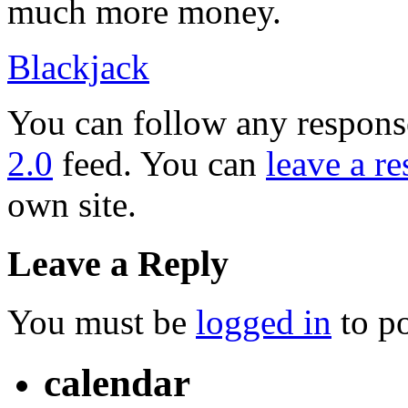
much more money.
Blackjack
You can follow any response
2.0
feed. You can
leave a r
own site.
Leave a Reply
You must be
logged in
to p
calendar