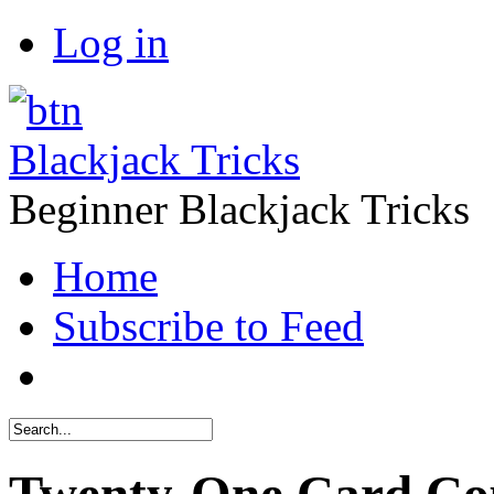
Log in
Blackjack Tricks
Beginner Blackjack Tricks
Home
Subscribe to Feed