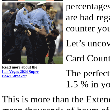
percentage
are bad reg
counter you
Let’s unco
Card Coun
Read more about the
The perfect
Las Vegas 2024 Super
Bowl Streaker
!
1.5 % in yo
This is more than the Exte