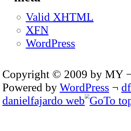
Valid
XHTML
XFN
WordPress
Copyright © 2009 by MY ¬ A
Powered by
WordPress
¬
d
danielfajardo web