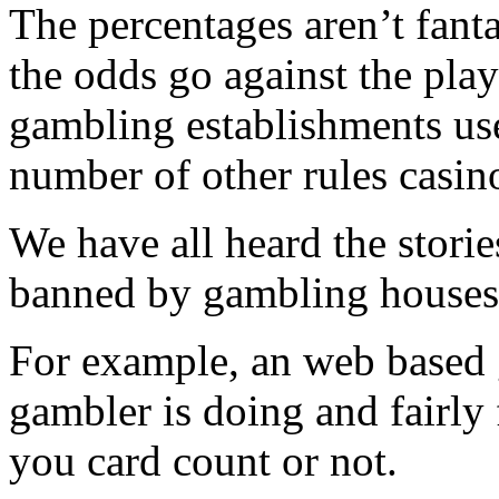
The percentages aren’t fant
the odds go against the pl
gambling establishments us
number of other rules casino
We have all heard the stori
banned by gambling houses 
For example, an web based 
gambler is doing and fairly 
you card count or not.