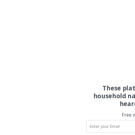
These pla
household na
hear
Free 