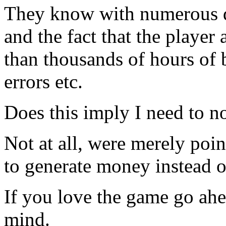
They know with numerous d
and the fact that the player
than thousands of hours of 
errors etc.
Does this imply I need to n
Not at all, were merely poin
to generate money instead o
If you love the game go ahe
mind.