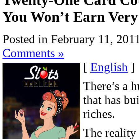
Twenty-One Card Cou
You Won’t Earn Ver
Posted in February 11, 201
Comments »
[
English
]
There’s a 
that has bui
riches.
The reality