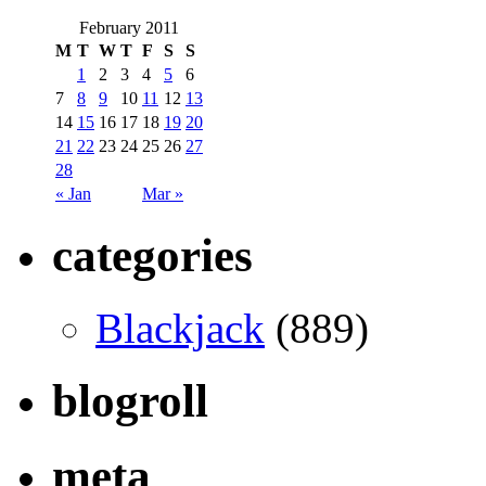
February 2011
M
T
W
T
F
S
S
1
2
3
4
5
6
7
8
9
10
11
12
13
14
15
16
17
18
19
20
21
22
23
24
25
26
27
28
« Jan
Mar »
categories
Blackjack
(889)
blogroll
meta