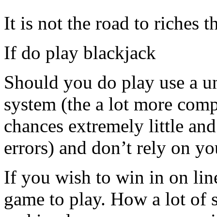
It is not the road to riches 
If do play blackjack
Should you do play use a u
system (the a lot more comp
chances extremely little an
errors) and don’t rely on yo
If you wish to win in on li
game to play. How a lot of 