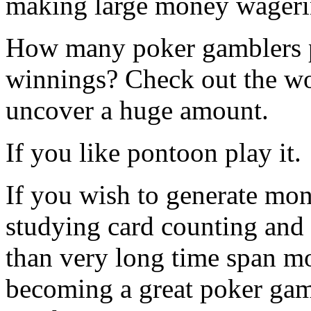
making large money wageri
How many poker gamblers p
winnings? Check out the w
uncover a huge amount.
If you like pontoon play it.
If you wish to generate mon
studying card counting and 
than very long time span m
becoming a great poker gam