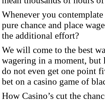
mean thousands of hours of
Whenever you contemplate
pure chance and place wagers
the additional effort?
We will come to the best w
wagering in a moment, but 
do not even get one point f
bet on a casino game of bla
How Casino’s cut the chanc