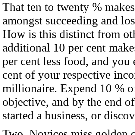
That ten to twenty % makes a
amongst succeeding and losi
How is this distinct from ot
additional 10 per cent make
per cent less food, and you
cent of your respective inco
millionaire. Expend 10 % of
objective, and by the end of
started a business, or disco
Two. Novices miss golden o