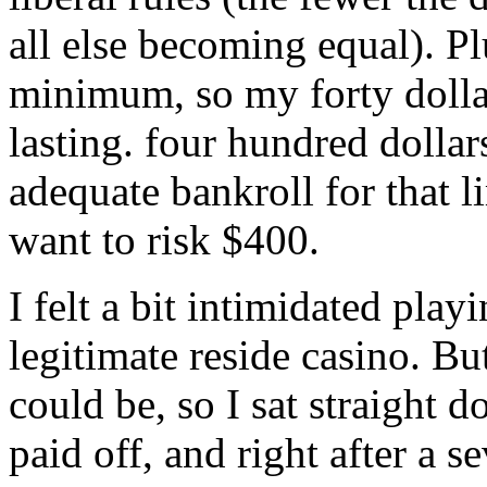
all else becoming equal). Pl
minimum, so my forty dollar
lasting. four hundred dolla
adequate bankroll for that li
want to risk $400.
I felt a bit intimidated play
legitimate reside casino. But
could be, so I sat straight 
paid off, and right after a s