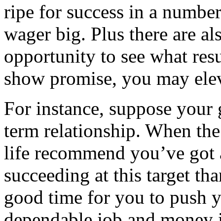
ripe for success in a number 
wager big. Plus there are al
opportunity to see what resu
show promise, you may elev
For instance, suppose your 
term relationship. When th
life recommend you’ve got a
succeeding at this target tha
good time for you to push 
dependable job and money i