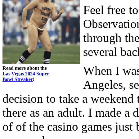
Feel free t
Observation
through the
several bac
When I was 
Read more about the
Las Vegas 2024 Super
Bowl Streaker
!
Angeles, se
decision to take a weekend t
there as an adult. I made a 
of of the casino games just 