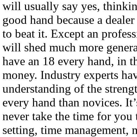
will usually say yes, thinki
good hand because a dealer 
to beat it. Except an profes
will shed much more general
have an 18 every hand, in th
money. Industry experts hav
understanding of the streng
every hand than novices. It’
never take the time for you 
setting, time management, m