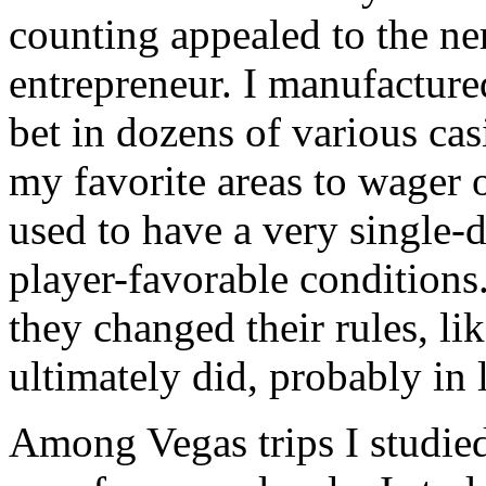
counting appealed to the ner
entrepreneur. I manufacture
bet in dozens of various cas
my favorite areas to wager 
used to have a very single
player-favorable conditions.
they changed their rules, li
ultimately did, probably in 
Among Vegas trips I studied