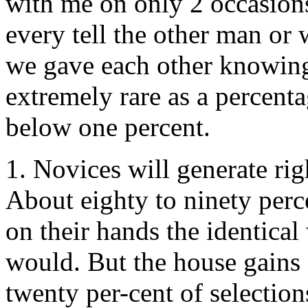
with me on only 2 occasion
every tell the other man o
we gave each other knowing
extremely rare as a percent
below one percent.
1. Novices will generate rig
About eighty to ninety perce
on their hands the identical
would. But the house gains 
twenty per-cent of selection