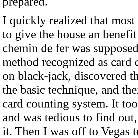
prepared.
I quickly realized that mos
to give the house an benefit
chemin de fer was supposedl
method recognized as card 
on black-jack, discovered t
the basic technique, and the
card counting system. It too
and was tedious to find out,
it. Then I was off to Vegas 