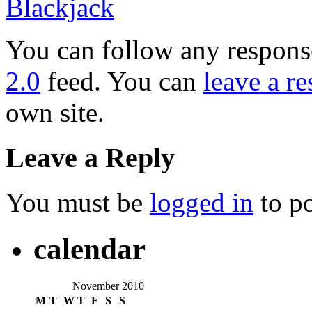
Blackjack
You can follow any response
2.0
feed. You can
leave a r
own site.
Leave a Reply
You must be
logged in
to p
calendar
November 2010
M
T
W
T
F
S
S