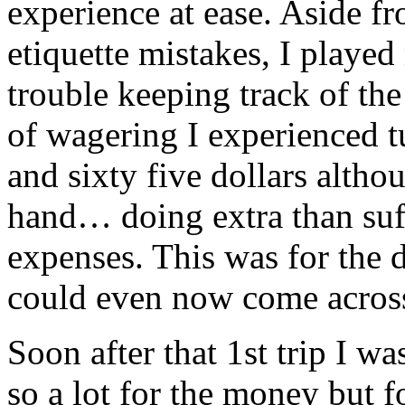
experience at ease. Aside 
etiquette mistakes, I playe
trouble keeping track of the
of wagering I experienced 
and sixty five dollars altho
hand… doing extra than suff
expenses. This was for the 
could even now come across
Soon after that 1st trip I w
so a lot for the money but f