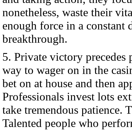
nonetheless, waste their vit
enough force in a constant d
breakthrough.
5. Private victory precedes 
way to wager on in the casi
bet on at house and then ap
Professionals invest lots ex
take tremendous patience. Th
Talented people who perfor