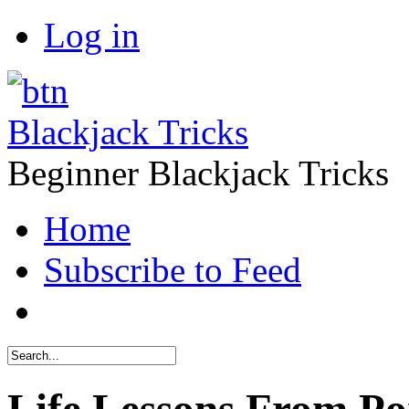
Log in
Blackjack Tricks
Beginner Blackjack Tricks
Home
Subscribe to Feed