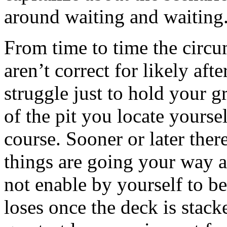
around waiting and waiting
From time to time the circu
aren’t correct for likely aft
struggle just to hold your 
of the pit you locate yourse
course. Sooner or later there
things are going your way 
not enable by yourself to 
loses once the deck is stack