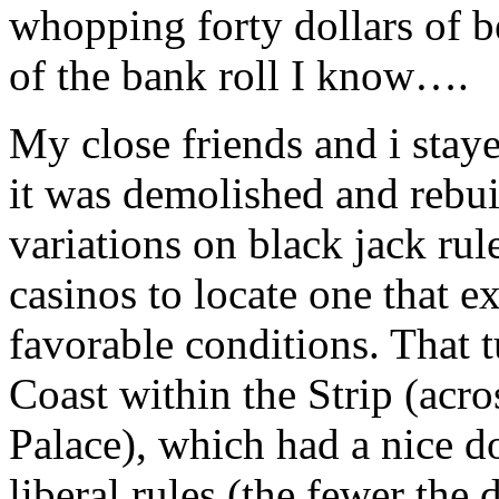
whopping forty dollars of 
of the bank roll I know….
My close friends and i stay
it was demolished and rebui
variations on black jack rul
casinos to locate one that e
favorable conditions. That 
Coast within the Strip (acro
Palace), which had a nice 
liberal rules (the fewer the 