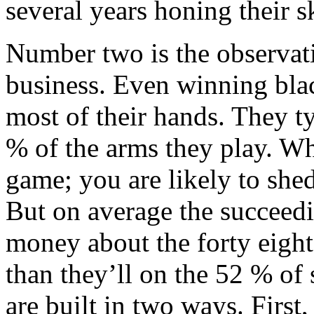
several years honing their sk
Number two is the observati
business. Even winning blac
most of their hands. They ty
% of the arms they play. Whi
game; you are likely to she
But on average the succeed
money about the forty eight
than they’ll on the 52 % of
are built in two ways. First