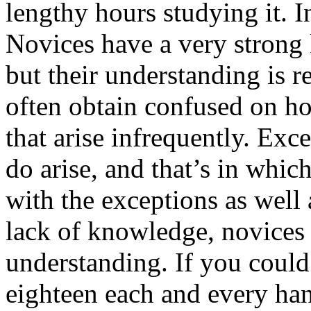
lengthy hours studying it. I
Novices have a very strong 
but their understanding is r
often obtain confused on 
that arise infrequently. Exce
do arise, and that’s in whic
with the exceptions as well 
lack of knowledge, novices 
understanding. If you could
eighteen each and every ha