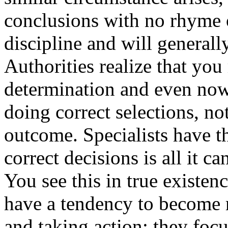
conclusions with no rhyme 
discipline and will generall
Authorities realize that yo
determination and even now
doing correct selections, not
outcome. Specialists have t
correct decisions is all it c
You see this in true existen
have a tendency to become 
and taking action; they focu