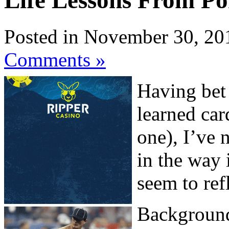
Life Lessons From P
Posted in November 30, 20
Comments »
Having bet 
learned ca
one), I’ve 
in the way 
seem to refl
Backgroun