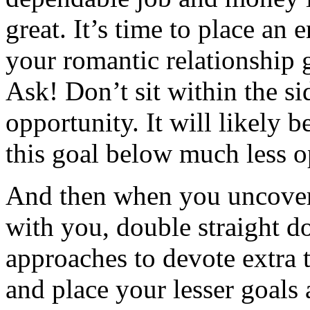
great. It’s time to place an
your romantic relationship g
Ask! Don’t sit within the si
opportunity. It will likely b
this goal below much less 
And then when you uncover
with you, double straight d
approaches to devote extra
and place your lesser goals