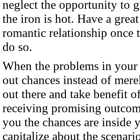
neglect the opportunity to 
the iron is hot. Have a grea
romantic relationship once t
do so.
When the problems in your o
out chances instead of mere
out there and take benefit
receiving promising outcom
you the chances are inside y
capitalize about the scenari