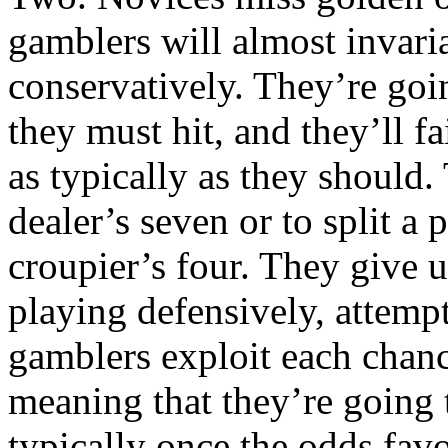
gamblers will almost invari
conservatively. They’re goi
they must hit, and they’ll fa
as typically as they should. 
dealer’s seven or to split a 
croupier’s four. They give u
playing defensively, attempt
gamblers exploit each chanc
meaning that they’re going t
typically once the odds fav