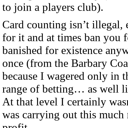
to join a players club).
Card counting isn’t illegal,
for it and at times ban you 
banished for existence anyw
once (from the Barbary Coas
because I wagered only in t
range of betting… as well li
At that level I certainly was
was carrying out this much 
profit.