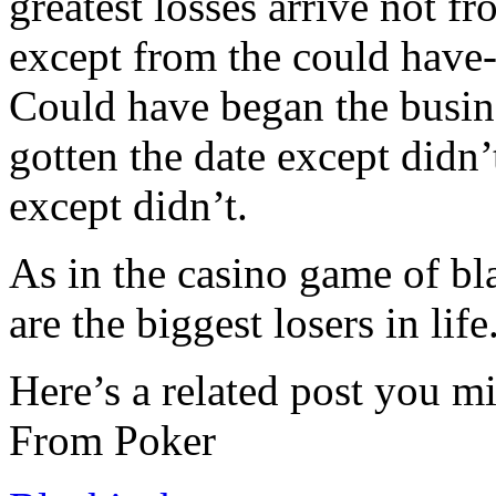
greatest losses arrive not 
except from the could have-
Could have began the busin
gotten the date except didn’
except didn’t.
As in the casino game of bl
are the biggest losers in lif
Here’s a related post you m
From Poker