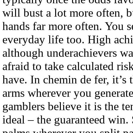
will bust a lot more often, b
hands far more often. You s
everyday life too. High achi
although underachievers wag
afraid to take calculated ri
have. In chemin de fer, it’s
arms wherever you generate
gamblers believe it is the t
ideal – the guaranteed win.
palms wherever you split pa