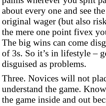
about every one and see the
original wager (but also risk
the mere one point fivex yo
The big wins can come disgu
of 3s. So it’s in lifestyle –
disguised as problems.
Three. Novices will not plac
understand the game. Know
the game inside and out bec