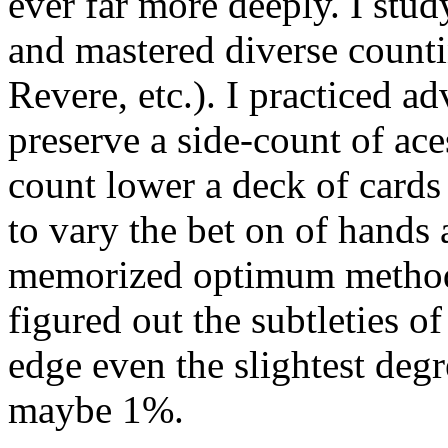
ever far more deeply. I stu
and mastered diverse count
Revere, etc.). I practiced 
preserve a side-count of aces
count lower a deck of cards 
to vary the bet on of hands 
memorized optimum methods 
figured out the subtleties 
edge even the slightest degr
maybe 1%.