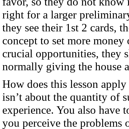
favor, so they do not know i
right for a larger preliminar
they see their 1st 2 cards, 
concept to set more money 
crucial opportunities, they
normally giving the house 
How does this lesson apply t
isn’t about the quantity of 
experience. You also have 
you perceive the problems of