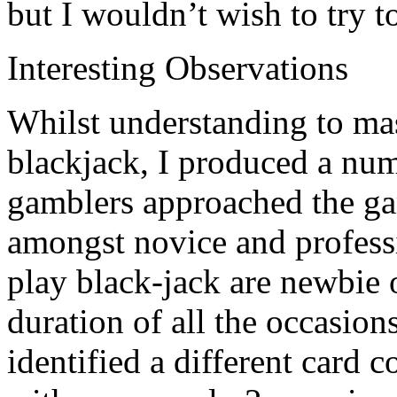
but I wouldn’t wish to try t
Interesting Observations
Whilst understanding to mas
blackjack, I produced a num
gamblers approached the gam
amongst novice and profess
play black-jack are newbie o
duration of all the occasions
identified a different card 