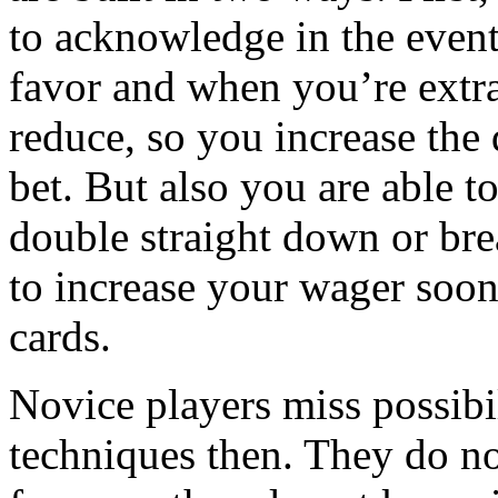
to acknowledge in the event
favor and when you’re extra
reduce, so you increase the 
bet. But also you are able t
double straight down or bre
to increase your wager soon 
cards.
Novice players miss possibi
techniques then. They do no