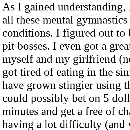
As I gained understanding,
all these mental gymnastics
conditions. I figured out to
pit bosses. I even got a gre
myself and my girlfriend (
got tired of eating in the s
have grown stingier using 
could possibly bet on 5 dol
minutes and get a free of ch
having a lot difficulty (an