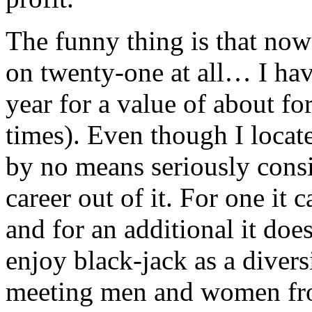
The funny thing is that now
on twenty-one at all… I hav
year for a value of about f
times). Even though I locat
by no means seriously consi
career out of it. For one it 
and for an additional it does
enjoy black-jack as a divers
meeting men and women from