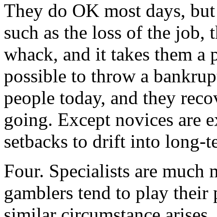
They do OK most days, but
such as the loss of the job, 
whack, and it takes them a p
possible to throw a bankrupt
people today, and they reco
going. Except novices are e
setbacks to drift into long-t
Four. Specialists are much 
gamblers tend to play their 
similar circumstance arises,