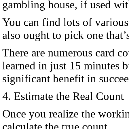
gambling house, if used with
You can find lots of variou
also ought to pick one that’
There are numerous card co
learned in just 15 minutes b
significant benefit in succe
4. Estimate the Real Count
Once you realize the workin
calculate the true count.