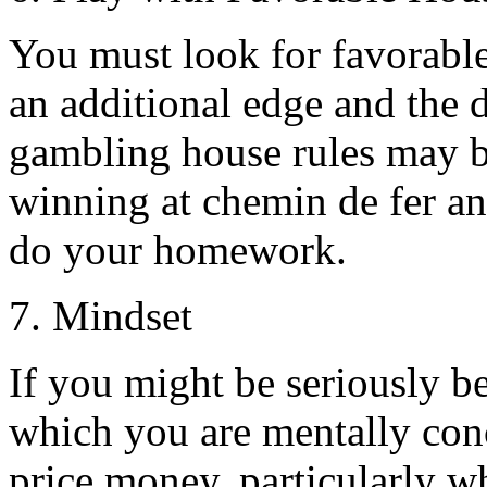
You must look for favorable
an additional edge and the 
gambling house rules may b
winning at chemin de fer an
do your homework.
7. Mindset
If you might be seriously b
which you are mentally conc
price money, particularly w