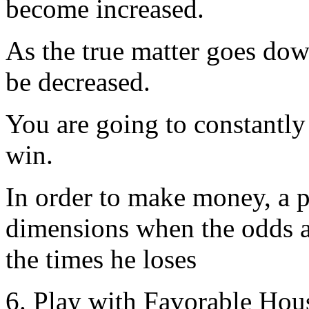
become increased.
As the true matter goes do
be decreased.
You are going to constantl
win.
In order to make money, a p
dimensions when the odds a
the times he loses
6. Play with Favorable Hou