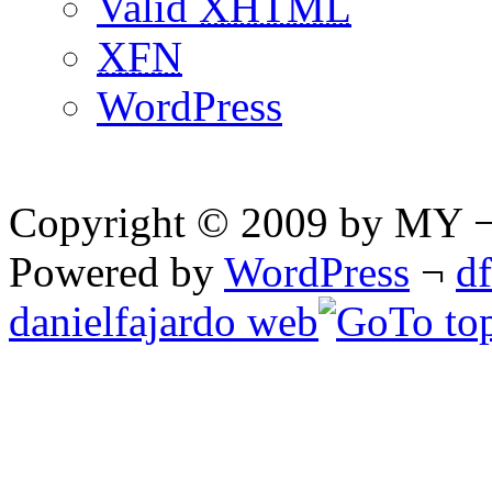
Valid
XHTML
XFN
WordPress
Copyright © 2009 by MY ¬ A
Powered by
WordPress
¬
d
danielfajardo web