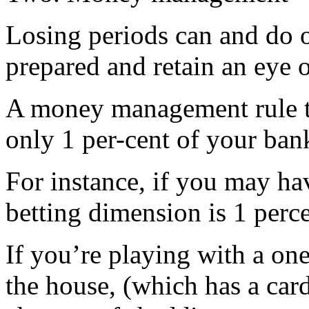
Losing periods can and do 
prepared and retain an eye 
A money management rule tha
only 1 per-cent of your bank
For instance, if you may ha
betting dimension is 1 percen
If you’re playing with a one
the house, (which has a car