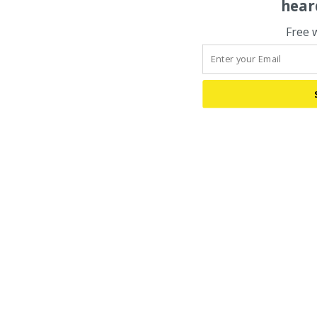
hear
Free 