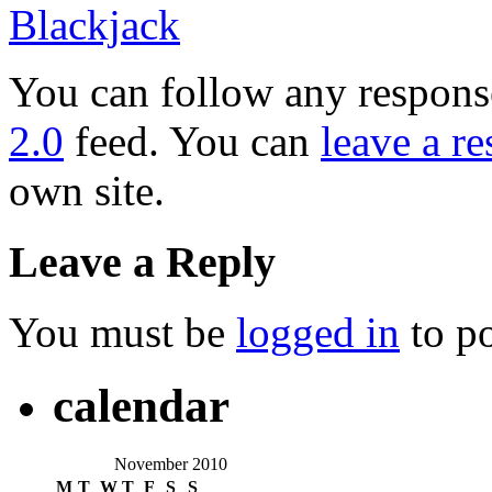
Blackjack
You can follow any response
2.0
feed. You can
leave a r
own site.
Leave a Reply
You must be
logged in
to p
calendar
November 2010
M
T
W
T
F
S
S