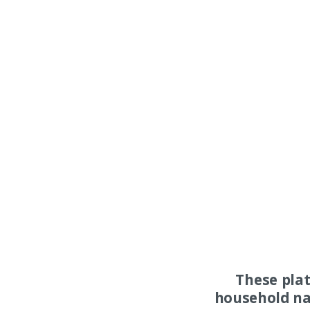
These pla
household na