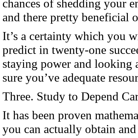
chances of shedding your en
and there pretty beneficial 
It’s a certainty which you w
predict in twenty-one succe
staying power and looking a
sure you’ve adequate resour
Three. Study to Depend Ca
It has been proven mathemat
you can actually obtain and