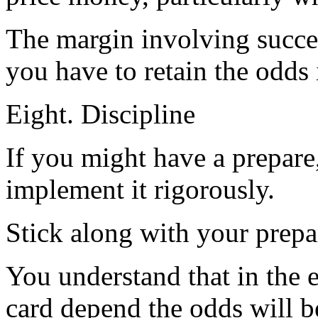
The margin involving succes
you have to retain the odds 
Eight. Discipline
If you might have a prepare
implement it rigorously.
Stick along with your prepa
You understand that in the 
card depend the odds will b