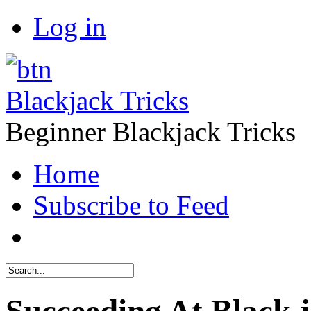
Log in
Blackjack Tricks
Beginner Blackjack Tricks
Home
Subscribe to Feed