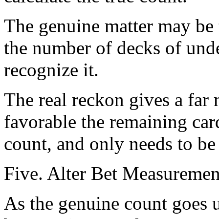
The genuine matter may be 
the number of decks of undea
recognize it.
The real reckon gives a far
favorable the remaining car
count, and only needs to be
Five. Alter Bet Measuremen
As the genuine count goes 