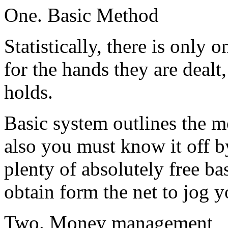
One. Basic Method
Statistically, there is only
for the hands they are dealt
holds.
Basic system outlines the 
also you must know it off b
plenty of absolutely free bas
obtain form the net to jog
Two. Money management