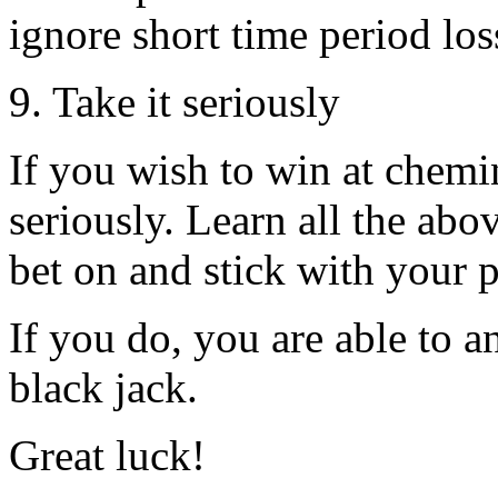
ignore short time period los
9. Take it seriously
If you wish to win at chemin
seriously. Learn all the ab
bet on and stick with your p
If you do, you are able to a
black jack.
Great luck!