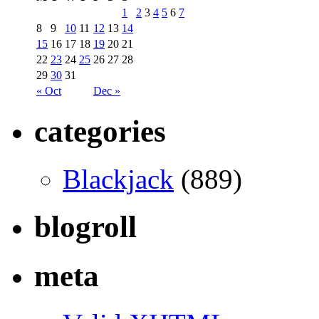
1
2
3
4
5
6
7
8
9
10
11
12
13
14
15
16
17
18
19
20
21
22
23
24
25
26
27
28
29
30
31
« Oct
Dec »
categories
Blackjack
(889)
blogroll
meta