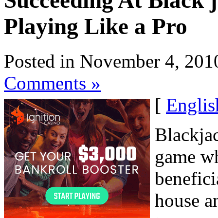
Succeeding At Black j
Playing Like a Pro
Posted in November 4, 201
Comments »
[
Englis
Blackja
game wh
benefici
house a