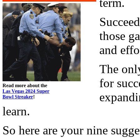
term.
Succeed
those ga
and effo
The only
for succ
Read more about the
Las Vegas 2024 Super
expandin
Bowl Streaker
!
learn.
So here are your nine sugge