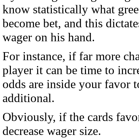
know statistically what greet
become bet, and this dictat
wager on his hand.
For instance, if far more cha
player it can be time to in
odds are inside your favor 
additional.
Obviously, if the cards favor
decrease wager size.