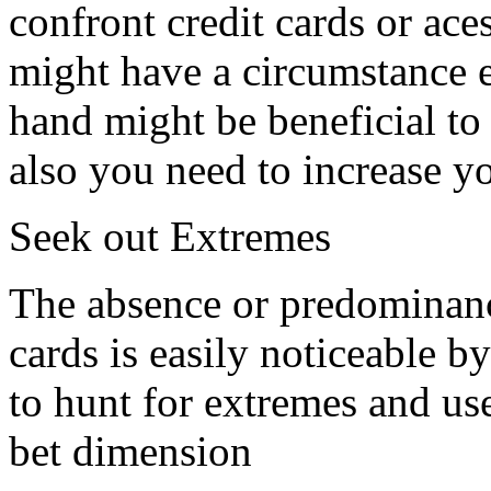
confront credit cards or ac
might have a circumstance 
hand might be beneficial to 
also you need to increase 
Seek out Extremes
The absence or predominanc
cards is easily noticeable 
to hunt for extremes and use
bet dimension