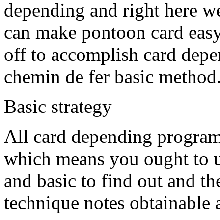
depending and right here we
can make pontoon card easy 
off to accomplish card dep
chemin de fer basic method
Basic strategy
All card depending program
which means you ought to und
and basic to find out and th
technique notes obtainable a