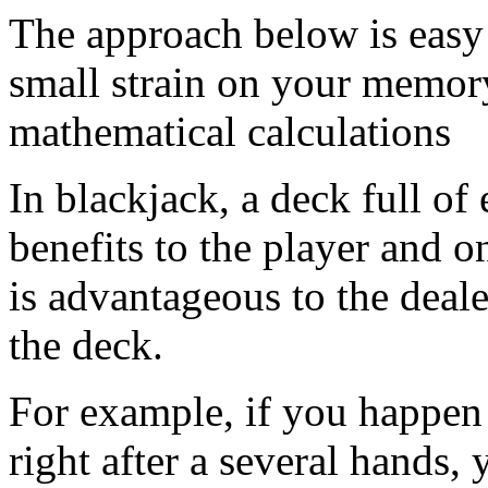
The approach below is easy 
small strain on your memory
mathematical calculations
In blackjack, a deck full of
benefits to the player and 
is advantageous to the deal
the deck.
For example, if you happen 
right after a several hands,