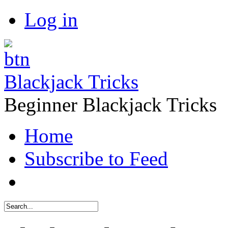
Log in
Blackjack Tricks
Beginner Blackjack Tricks
Home
Subscribe to Feed