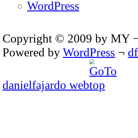
WordPress
Copyright © 2009 by MY ¬ A
Powered by
WordPress
¬
d
danielfajardo web