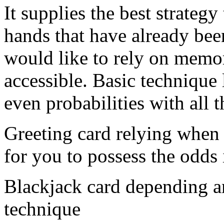
It supplies the best strateg
hands that have already bee
would like to rely on memor
accessible. Basic technique 
even probabilities with all
Greeting card relying when 
for you to possess the odds 
Blackjack card depending a
technique