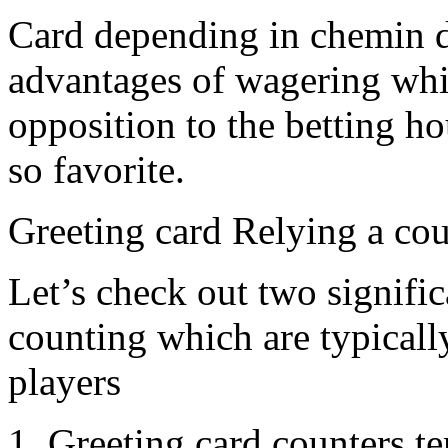
Card depending in chemin de
advantages of wagering whic
opposition to the betting ho
so favorite.
Greeting card Relying a coup
Let’s check out two significa
counting which are typical
players
1. Greeting card counters t