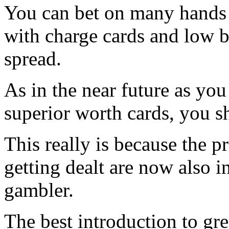
You can bet on many hands 
with charge cards and low be
spread.
As in the near future as you
superior worth cards, you 
This really is because the pr
getting dealt are now also 
gambler.
The best introduction to gr