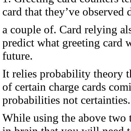
card that they’ve observed d
a couple of. Card relying al
predict what greeting card w
future.
It relies probability theory
of certain charge cards comi
probabilities not certainties.
While using the above two t
in brain that you will need 