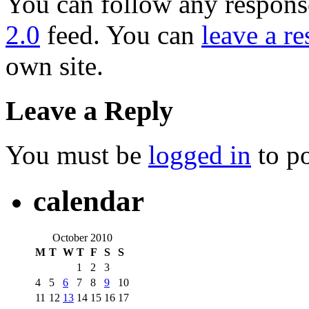
You can follow any response
2.0
feed. You can
leave a r
own site.
Leave a Reply
You must be
logged in
to p
calendar
October 2010
M
T
W
T
F
S
S
1
2
3
4
5
6
7
8
9
10
11
12
13
14
15
16
17