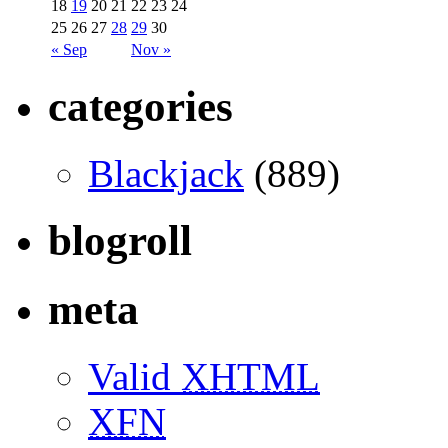
18
19
20
21
22
23
24
25
26
27
28
29
30
« Sep
Nov »
categories
Blackjack
(889)
blogroll
meta
Valid
XHTML
XFN