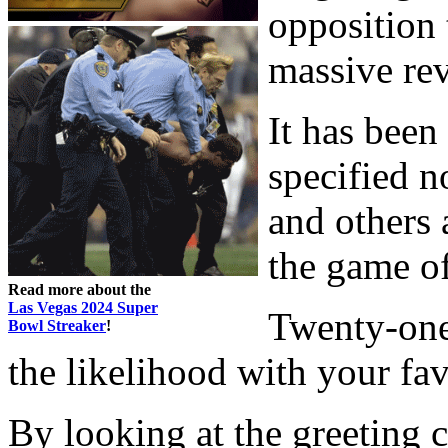
opposition 
massive re
It has been
specified n
and others 
the game of
Read more about the
Las Vegas 2024 Super
Twenty-one
Bowl Streaker
!
the likelihood with your fa
By looking at the greeting 