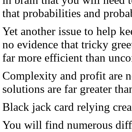
that probabilities and proba
Yet another issue to help kee
no evidence that tricky gree
far more efficient than unc
Complexity and profit are 
solutions are far greater tha
Black jack card relying cre
You will find numerous diff