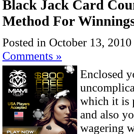
Black Jack Card Cou
Method For Winning
Posted in October 13, 2010
Comments »
Enclosed y
uncomplica
which it is
and also yo
wagering wi