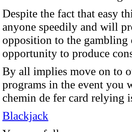
Despite the fact that easy t
anyone speedily and will p
opposition to the gambling 
opportunity to produce cons
By all implies move on to 
programs in the event you w
chemin de fer card relying i
Blackjack