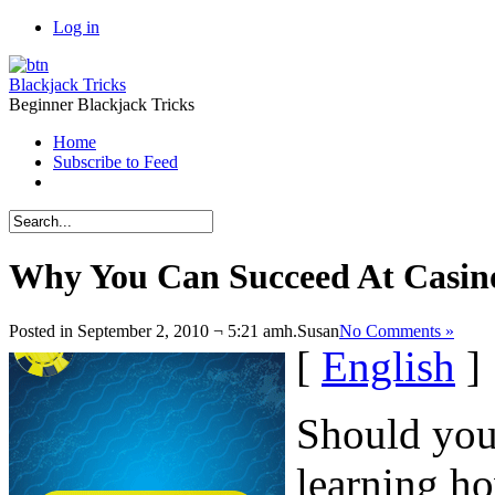
Log in
Blackjack Tricks
Beginner Blackjack Tricks
Home
Subscribe to Feed
Why You Can Succeed At Casin
Posted in September 2, 2010 ¬ 5:21 amh.
Susan
No Comments »
[
English
]
Should you
learning ho