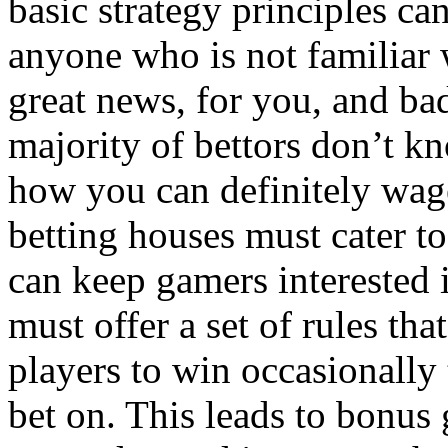
basic strategy principles c
anyone who is not familiar 
great news, for you, and ba
majority of bettors don’t k
how you can definitely wag
betting houses must cater to
can keep gamers interested 
must offer a set of rules tha
players to win occasionally 
bet on. This leads to bonus g