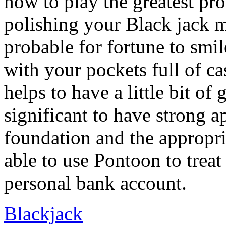
how to play the greatest pr
polishing your Black jack 
probable for fortune to sm
with your pockets full of ca
helps to have a little bit of
significant to have strong a
foundation and the appropri
able to use Pontoon to trea
personal bank account.
Blackjack