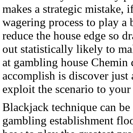
makes a strategic mistake, i
wagering process to play a 
reduce the house edge so dr
out statistically likely to
at gambling house Chemin de
accomplish is discover just 
exploit the scenario to your
Blackjack technique can be
gambling establishment flo