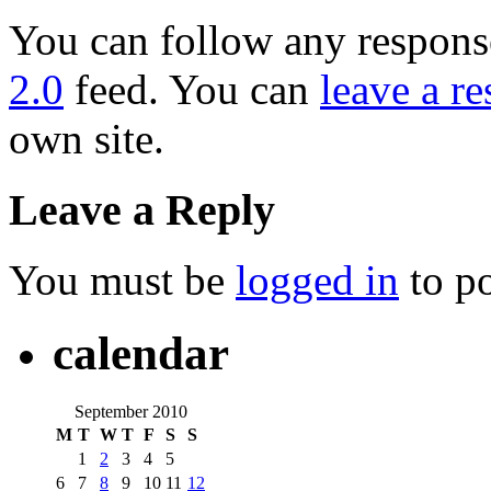
You can follow any response
2.0
feed. You can
leave a r
own site.
Leave a Reply
You must be
logged in
to p
calendar
September 2010
M
T
W
T
F
S
S
1
2
3
4
5
6
7
8
9
10
11
12