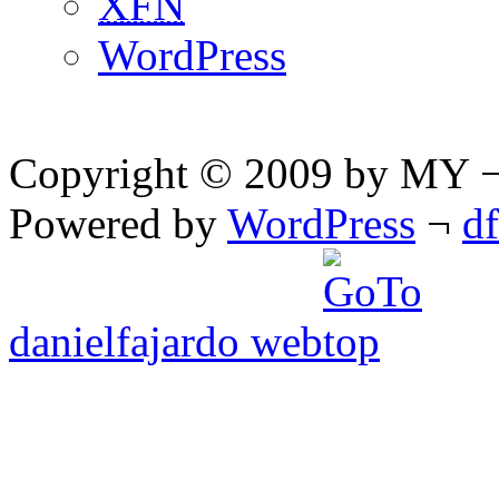
XFN
WordPress
Copyright © 2009 by MY ¬ A
Powered by
WordPress
¬
d
danielfajardo web