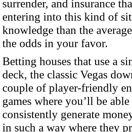
surrender, and insurance tha
entering into this kind of si
knowledge than the average 
the odds in your favor.
Betting houses that use a si
deck, the classic Vegas dow
couple of player-friendly en
games where you’ll be able
consistently generate money
in such a way where they p