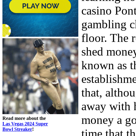
casino Pont
gambling c
floor. The 
shed money
known as t
establishme
that, altho
away with 
money a go
Read more about the
Las Vegas 2024 Super
Bowl Streaker
!
time that 