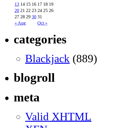
13
14
15
16
17
18
19
20
21
22
23
24
25
26
27
28
29
30
31
« Aug
Oct »
categories
Blackjack
(889)
blogroll
meta
Valid
XHTML