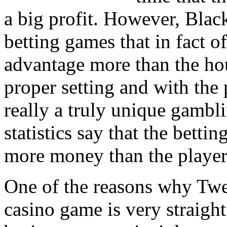
a big profit. However, Black
betting games that in fact off
advantage more than the hous
proper setting and with the
really a truly unique gamb
statistics say that the betti
more money than the player
One of the reasons why Twe
casino game is very straigh