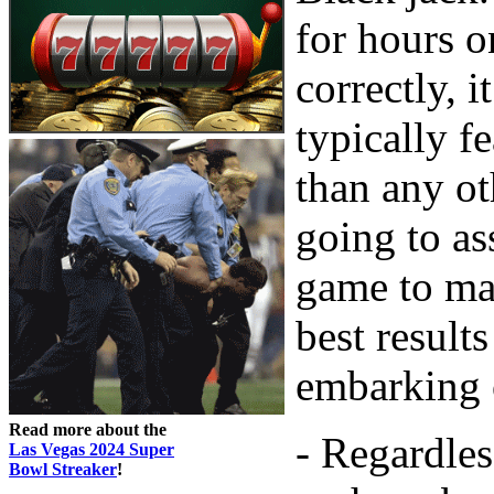
for hours o
correctly, 
typically f
than any ot
going to as
game to mak
best result
embarking o
Read more about the
- Regardles
Las Vegas 2024 Super
Bowl Streaker
!