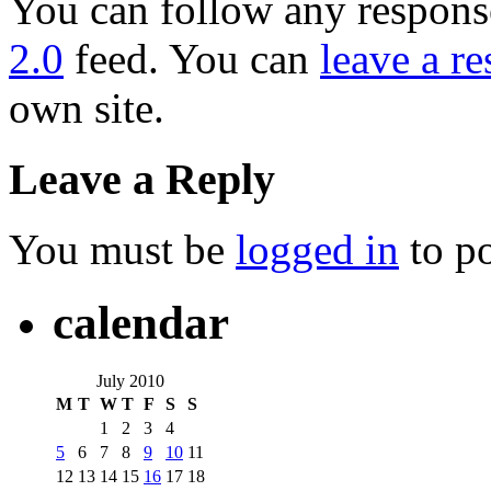
You can follow any response
2.0
feed. You can
leave a r
own site.
Leave a Reply
You must be
logged in
to p
calendar
July 2010
M
T
W
T
F
S
S
1
2
3
4
5
6
7
8
9
10
11
12
13
14
15
16
17
18