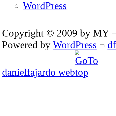
WordPress
Copyright © 2009 by MY ¬ A
Powered by
WordPress
¬
d
danielfajardo web