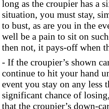
long as the croupier has a s
situation, you must stay, si
to bust, as are you in the ev
well be a pain to sit on suc
then not, it pays-off when t
- If the croupier’s shown ca
continue to hit your hand unt
event you stay on any less 
significant chance of losin
that the croupier’s down-card