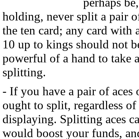
perhaps be,
holding, never split a pair 
the ten card; any card with 
10 up to kings should not be
powerful of a hand to take 
splitting.
- If you have a pair of aces 
ought to split, regardless of
displaying. Splitting aces c
would boost your funds, and