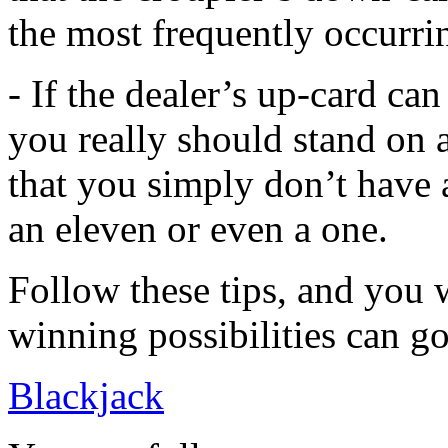
the most frequently occurri
- If the dealer’s up-card can 
you really should stand on 
that you simply don’t have a
an eleven or even a one.
Follow these tips, and you w
winning possibilities can go
Blackjack