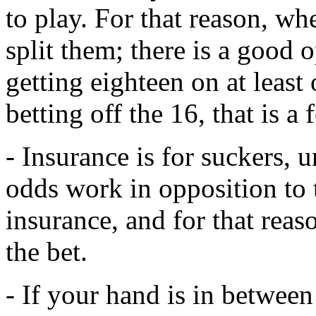
to play. For that reason, wh
split them; there is a good 
getting eighteen on at least
betting off the 16, that is a 
- Insurance is for suckers, 
odds work in opposition to
insurance, and for that reas
the bet.
- If your hand is in between