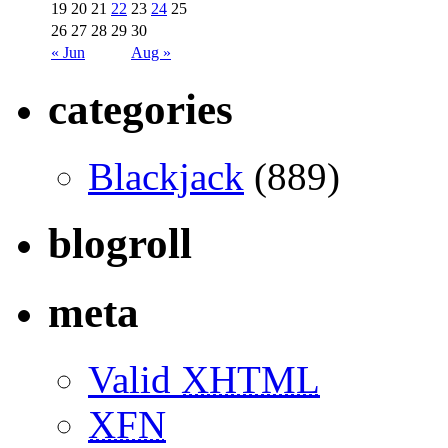
19
20
21
22
23
24
25
26
27
28
29
30
« Jun
Aug »
categories
Blackjack
(889)
blogroll
meta
Valid
XHTML
XFN