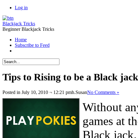
Log in
Blackjack Tricks
Beginner Blackjack Tricks
Home
Subscribe to Feed
Tips to Rising to be a Black jac
Posted in July 10, 2010 ¬ 12:21 pmh.
Susan
No Comments »
Without an
games at th
Black jack.