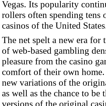
Vegas. Its popularity conti
rollers often spending tens 
casinos of the United States
The net spelt a new era for
of web-based gambling den
pleasure from the casino ga
comfort of their own home.
new variations of the origi
as well as the chance to be 
versions of the original cas