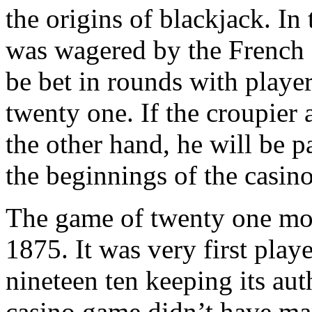
the origins of blackjack. I
was wagered by the French 
be bet in rounds with player
twenty one. If the croupier
the other hand, he will be p
the beginnings of the casin
The game of twenty one mov
1875. It was very first play
nineteen ten keeping its au
casino game didn’t have ma