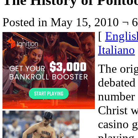
The History of Ponto
Posted in May 15, 2010 ¬ 
[
Englis
Italiano
The orig
debated 
number o
Christ w
casino g
playing