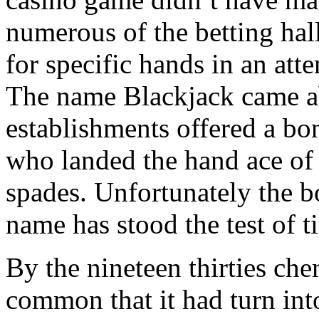
numerous of the betting ha
for specific hands in an atte
The name Blackjack came a
establishments offered a b
who landed the hand ace of 
spades. Unfortunately the bo
name has stood the test of t
By the nineteen thirties ch
common that it had turn in