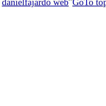
danielfajardo web