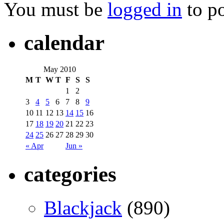
You must be
logged in
to p
calendar
May 2010
M
T
W
T
F
S
S
1
2
3
4
5
6
7
8
9
10
11
12
13
14
15
16
17
18
19
20
21
22
23
24
25
26
27
28
29
30
« Apr
Jun »
categories
Blackjack
(890)