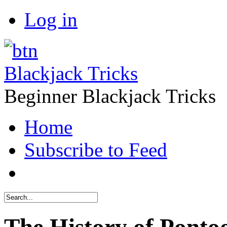
Log in
Blackjack Tricks
Beginner Blackjack Tricks
Home
Subscribe to Feed