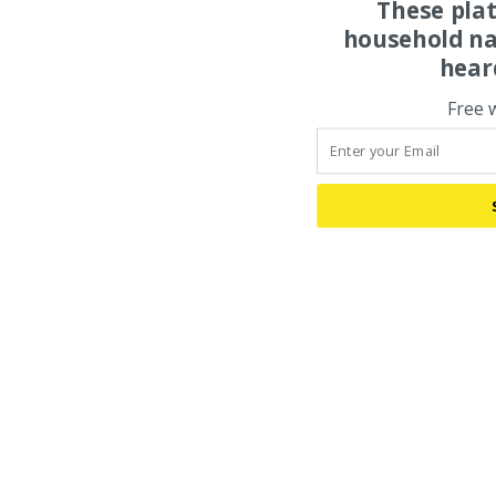
These pla
household na
hear
Free 