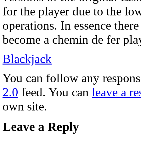
for the player due to the lo
operations. In essence there
become a chemin de fer pla
Blackjack
You can follow any response
2.0
feed. You can
leave a r
own site.
Leave a Reply