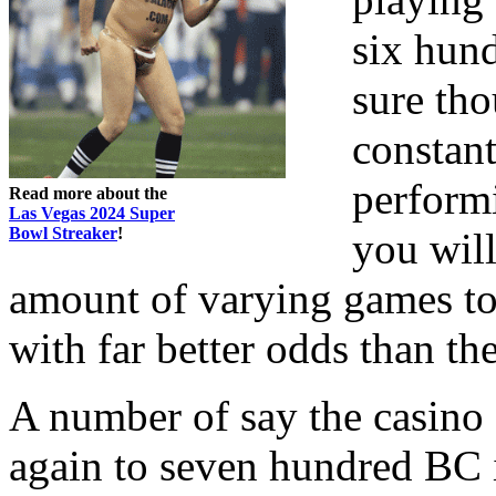
six hund
sure tho
constant
performi
Read more about the
Las Vegas 2024 Super
Bowl Streaker
!
you wil
amount of varying games to 
with far better odds than th
A number of say the casino
again to seven hundred BC 