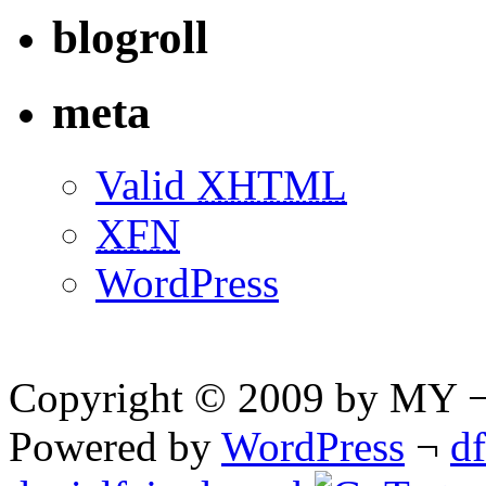
blogroll
meta
Valid
XHTML
XFN
WordPress
Copyright © 2009 by MY ¬ A
Powered by
WordPress
¬
d