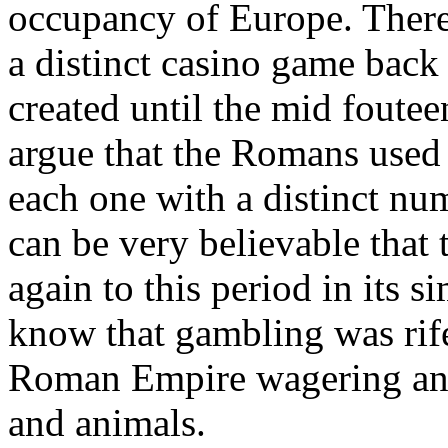
occupancy of Europe. There 
a distinct casino game back
created until the mid foute
argue that the Romans used 
each one with a distinct nume
can be very believable tha
again to this period in its s
know that gambling was rife 
Roman Empire wagering any
and animals.