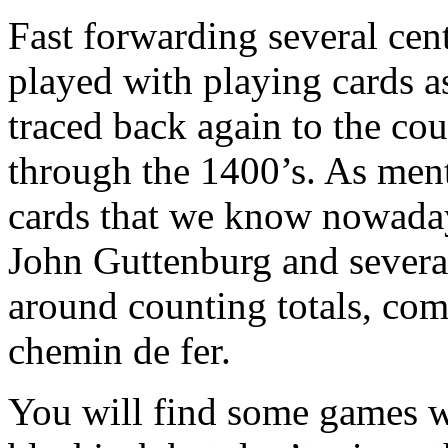
Fast forwarding several cent
played with playing cards 
traced back again to the coun
through the 1400’s. As ment
cards that we know nowaday
John Guttenburg and several
around counting totals, com
chemin de fer.
You will find some games w