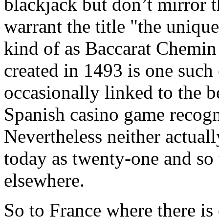
blackjack but don’t mirror 
warrant the title "the uniq
kind of as Baccarat Chemin 
created in 1493 is one such
occasionally linked to the b
Spanish casino game recogn
Nevertheless neither actua
today as twenty-one and so 
elsewhere.
So to France where there is 