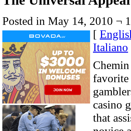
The Universal Appeal
Posted in May 14, 2010 ¬ 
[
Englis
Italiano
Chemin d
favorit
gambler
casino g
that ass
novice 