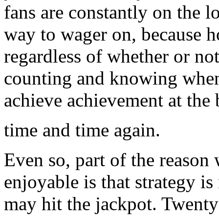
fans are constantly on the l
way to wager on, because 
regardless of whether or no
counting and knowing when
achieve achievement at the 
time and time again.
Even so, part of the reason
enjoyable is that strategy i
may hit the jackpot. Twenty