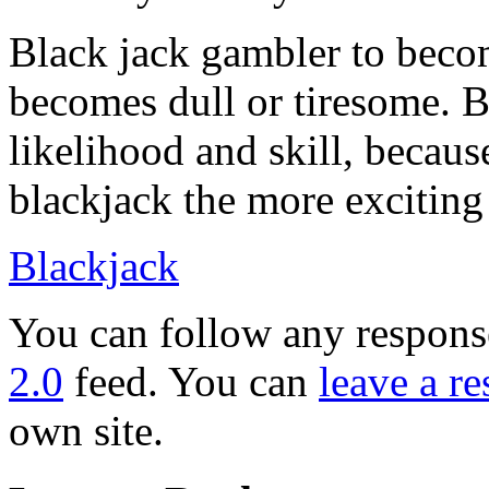
Black jack gambler to becom
becomes dull or tiresome. Bl
likelihood and skill, becau
blackjack the more exciting
Blackjack
You can follow any response
2.0
feed. You can
leave a r
own site.