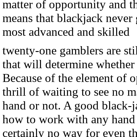
matter of opportunity and th
means that blackjack never 
most advanced and skilled
twenty-one gamblers are stil
that will determine whether
Because of the element of op
thrill of waiting to see no 
hand or not. A good black-
how to work with any hand t
certainly no way for even t