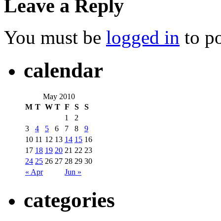
Leave a Reply
You must be
logged in
to p
calendar
May 2010
M
T
W
T
F
S
S
1
2
3
4
5
6
7
8
9
10
11
12
13
14
15
16
17
18
19
20
21
22
23
24
25
26
27
28
29
30
« Apr
Jun »
categories