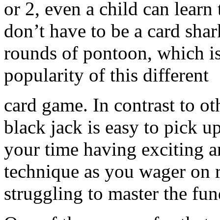
or 2, even a child can lear
don’t have to be a card shar
rounds of pontoon, which is
popularity of this different
card game. In contrast to ot
black jack is easy to pick u
your time having exciting a
technique as you wager on r
struggling to master the fu