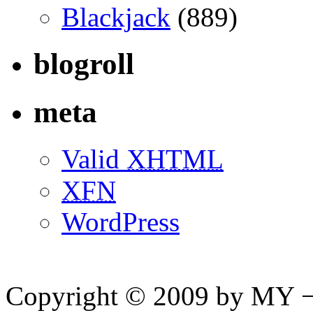
Blackjack
(889)
blogroll
meta
Valid
XHTML
XFN
WordPress
Copyright © 2009 by MY ¬ A