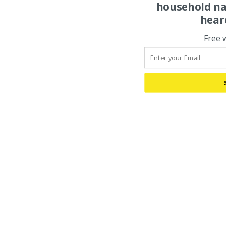
household na
hear
Free 