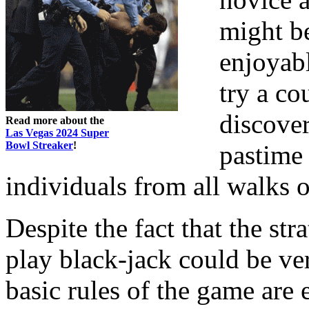
might be
enjoyab
try a c
discover
Read more about the
Las Vegas 2024 Super
Bowl Streaker
!
pastime 
individuals from all walks of
Despite the fact that the str
play black-jack could be ver
basic rules of the game are 