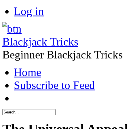
Log in
Blackjack Tricks
Beginner Blackjack Tricks
Home
Subscribe to Feed