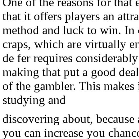
One of the reasons for that 
that it offers players an att
method and luck to win. In c
craps, which are virtually e
de fer requires considerabl
making that put a good deal
of the gambler. This makes 
studying and
discovering about, because 
you can increase you chanc