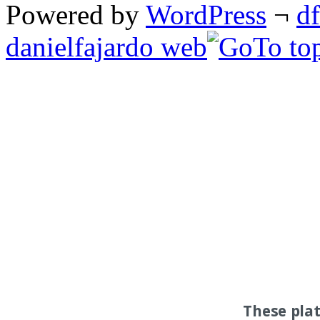
Powered by
WordPress
¬
d
danielfajardo web
These pla