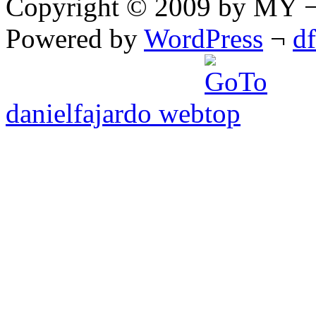
Copyright © 2009 by MY ¬ A
Powered by
WordPress
¬
d
danielfajardo web