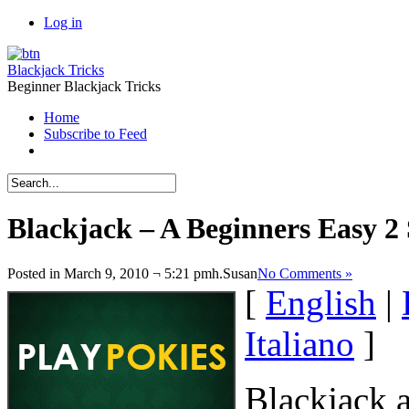
Log in
Blackjack Tricks
Beginner Blackjack Tricks
Home
Subscribe to Feed
Blackjack – A Beginners Easy 2
Posted in March 9, 2010 ¬ 5:21 pmh.
Susan
No Comments »
[
English
|
Italiano
]
Blackjack a