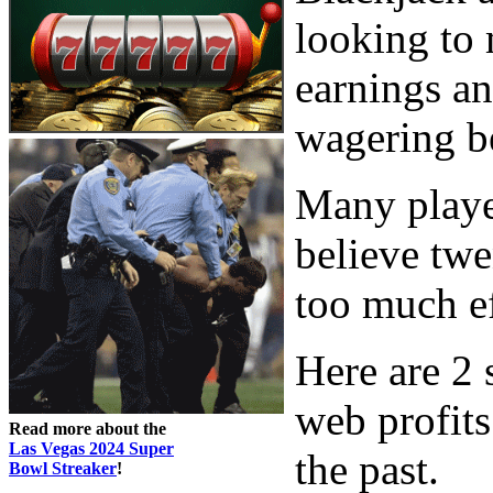
looking to 
earnings an
wagering b
Many playe
believe twe
too much eff
Here are 2 
web profits
Read more about the
Las Vegas 2024 Super
the past.
Bowl Streaker
!