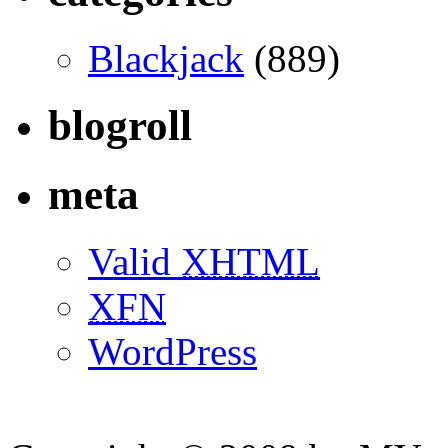
Blackjack
(889)
blogroll
meta
Valid
XHTML
XFN
WordPress