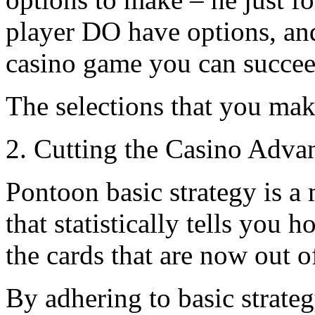
player DO have options, and
casino game you can succeed
The selections that you mak
2. Cutting the Casino Advan
Pontoon basic strategy is 
that statistically tells you 
the cards that are now out o
By adhering to basic strateg