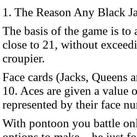
1. The Reason Any Black J
The basis of the game is to
close to 21, without exceed
croupier.
Face cards (Jacks, Queens a
10. Aces are given a value o
represented by their face n
With pontoon you battle onl
options to make – he just fo