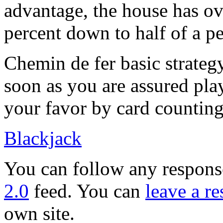
advantage, the house has ov
percent down to half of a pe
Chemin de fer basic strategy
soon as you are assured play
your favor by card counting
Blackjack
You can follow any response
2.0
feed. You can
leave a r
own site.