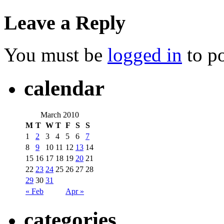
Leave a Reply
You must be
logged in
to p
calendar
March 2010
M
T
W
T
F
S
S
1
2
3
4
5
6
7
8
9
10
11
12
13
14
15
16
17
18
19
20
21
22
23
24
25
26
27
28
29
30
31
« Feb
Apr »
categories