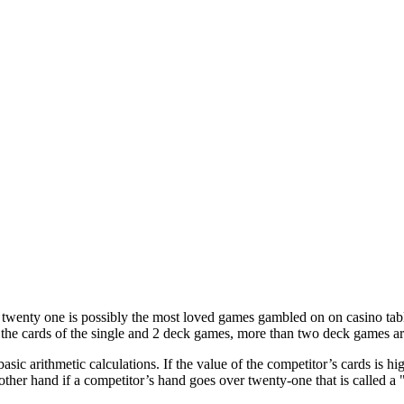
s twenty one is possibly the most loved games gambled on on casino tabl
 the cards of the single and 2 deck games, more than two deck games are 
asic arithmetic calculations. If the value of the competitor’s cards is 
 other hand if a competitor’s hand goes over twenty-one that is called a 