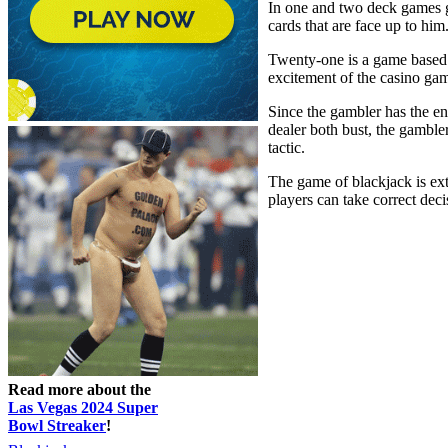
In one and two deck games ga
cards that are face up to him
Twenty-one is a game based o
excitement of the casino game
Since the gambler has the ent
dealer both bust, the gamble
tactic.
The game of blackjack is extr
players can take correct deci
Read more about the
Las Vegas 2024 Super
Bowl Streaker
!