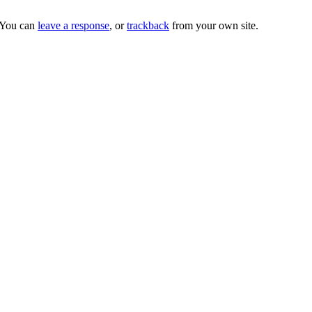
 You can
leave a response
, or
trackback
from your own site.