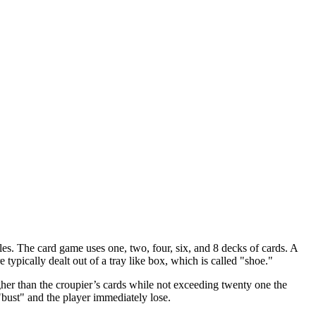
es. The card game uses one, two, four, six, and 8 decks of cards. A
typically dealt out of a tray like box, which is called "shoe."
higher than the croupier’s cards while not exceeding twenty one the
"bust" and the player immediately lose.