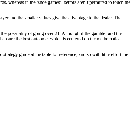
ds, whereas in the ’shoe games’, bettors aren’t permitted to touch the
ayer and the smaller values give the advantage to the dealer. The
s the possibility of going over 21. Although if the gambler and the
and ensure the best outcome, which is centered on the mathematical
trategy guide at the table for reference, and so with little effort the