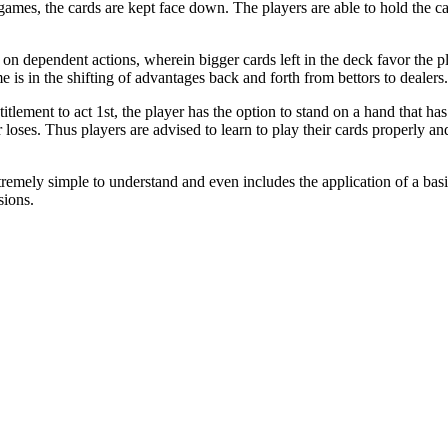
mes, the cards are kept face down. The players are able to hold the car
.
n dependent actions, wherein bigger cards left in the deck favor the pl
 is in the shifting of advantages back and forth from bettors to dealers.
itlement to act 1st, the player has the option to stand on a hand that ha
r loses. Thus players are advised to learn to play their cards properly 
emely simple to understand and even includes the application of a basic s
sions.