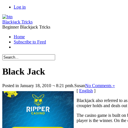
Log in
Blackjack Tricks
Beginner Blackjack Tricks
Home
Subscribe to Feed
Black Jack
Posted in January 18, 2010 ¬ 8:21 pmh.
Susan
No Comments »
[
English
]
Blackjack also referred to a
croupier holds and deals out
The casino game is built on b
player is the winner. On the