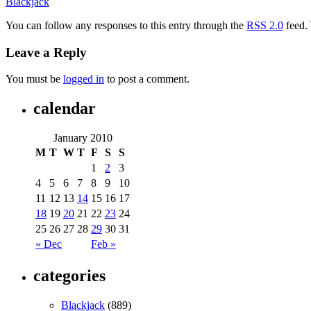
Blackjack
You can follow any responses to this entry through the
RSS 2.0
feed.
Leave a Reply
You must be
logged in
to post a comment.
calendar
January 2010
M
T
W
T
F
S
S
1
2
3
4
5
6
7
8
9
10
11
12
13
14
15
16
17
18
19
20
21
22
23
24
25
26
27
28
29
30
31
« Dec
Feb »
categories
Blackjack
(889)