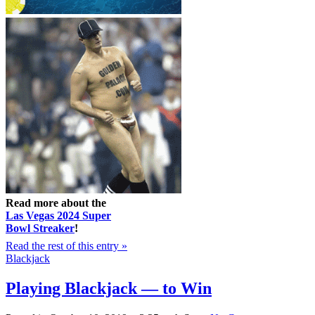
Read more about the
Las Vegas 2024 Super
Bowl Streaker
!
Read the rest of this entry »
Blackjack
Playing Blackjack — to Win