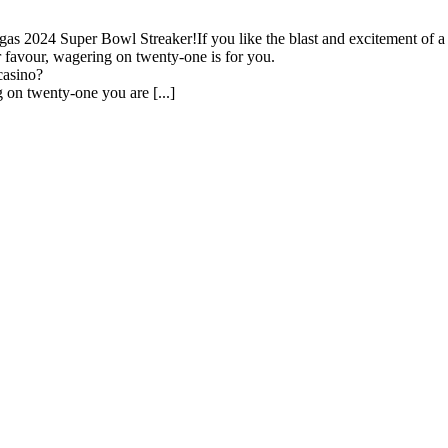
as 2024 Super Bowl Streaker!If you like the blast and excitement of a
 favour, wagering on twenty-one is for you.
casino?
on twenty-one you are [...]