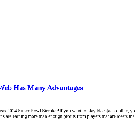
 Web Has Many Advantages
as 2024 Super Bowl Streaker!If you want to play blackjack online, you
ns are earning more than enough profits from players that are losers tha