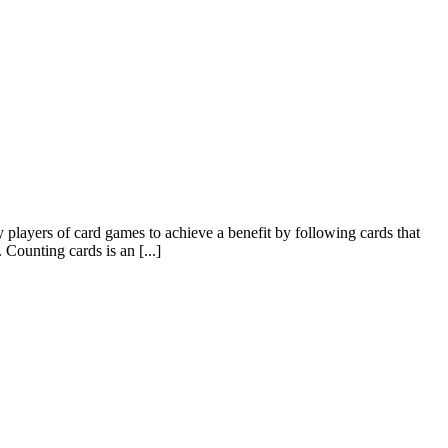
players of card games to achieve a benefit by following cards that
 Counting cards is an [...]