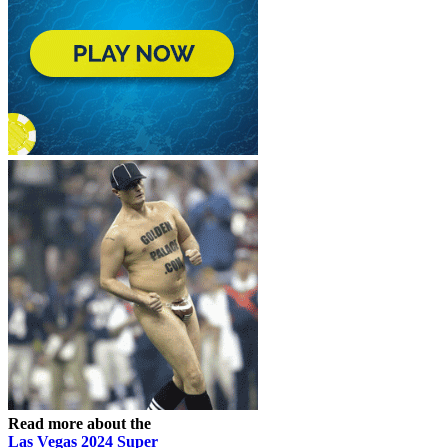
Read more about the
Las Vegas 2024 Super