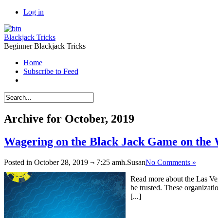
Log in
Blackjack Tricks
Beginner Blackjack Tricks
Home
Subscribe to Feed
Archive for October, 2019
Wagering on the Black Jack Game on the
Posted in October 28, 2019 ¬ 7:25 amh.
Susan
No Comments »
Read more about the Las Veg
be trusted. These organizatio
[...]