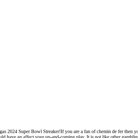
s 2024 Super Bowl Streaker!If you are a fan of chemin de fer then you 
uld have an affect your up-and-coming play. It is not like other gambling