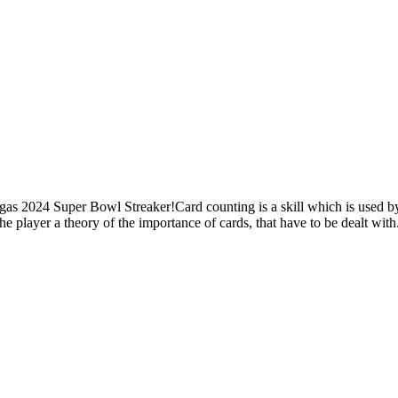
as 2024 Super Bowl Streaker!Card counting is a skill which is used by 
he player a theory of the importance of cards, that have to be dealt with.