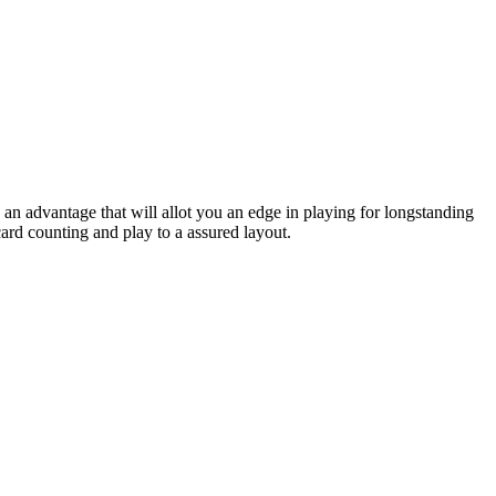
n advantage that will allot you an edge in playing for longstanding
ard counting and play to a assured layout.