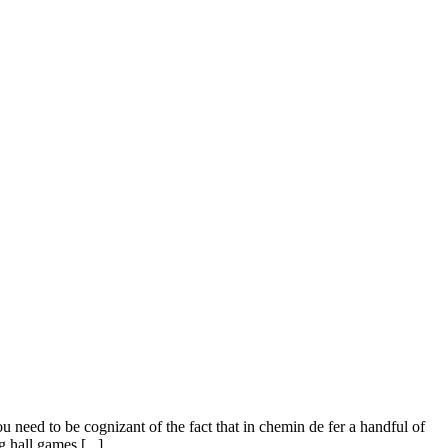
need to be cognizant of the fact that in chemin de fer a handful of
 hall games [...]