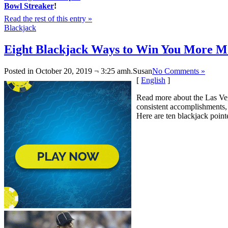
Bowl Streaker
!
Read the rest of this entry »
Blackjack
Eight Blackjack Ways to Win You More 
Posted in October 20, 2019 ¬ 3:25 amh.
Susan
No Comments »
[
English
]
Read more about the Las Vega
consistent accomplishments, 
Here are ten blackjack pointer