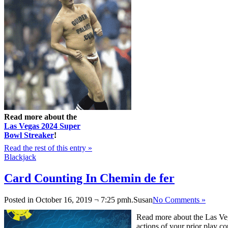
Read more about the
Las Vegas 2024 Super
Bowl Streaker
!
Read the rest of this entry »
Blackjack
Card Counting In Chemin de fer
Posted in October 16, 2019 ¬ 7:25 pmh.
Susan
No Comments »
Read more about the Las Vega
actions of your prior play co