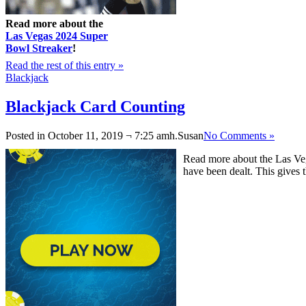
Read more about the
Las Vegas 2024 Super
Bowl Streaker
!
Read the rest of this entry »
Blackjack
Blackjack Card Counting
Posted in October 11, 2019 ¬ 7:25 amh.
Susan
No Comments »
Read more about the Las Veg
have been dealt. This gives t