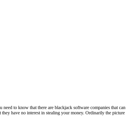
 need to know that there are blackjack software companies that can
t they have no interest in stealing your money. Ordinarily the picture