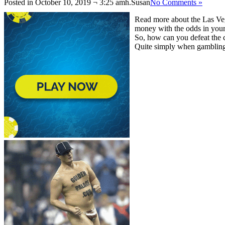
Posted in October 10, 2019 ¬ 3:25 amh.
Susan
No Comments »
Read more about the Las Veg
money with the odds in your
So, how can you defeat the 
Quite simply when gambling 