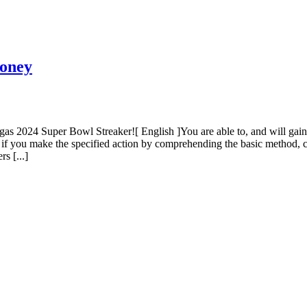
Money
s 2024 Super Bowl Streaker![ English ]You are able to, and will gain a
if you make the specified action by comprehending the basic method, c
s [...]