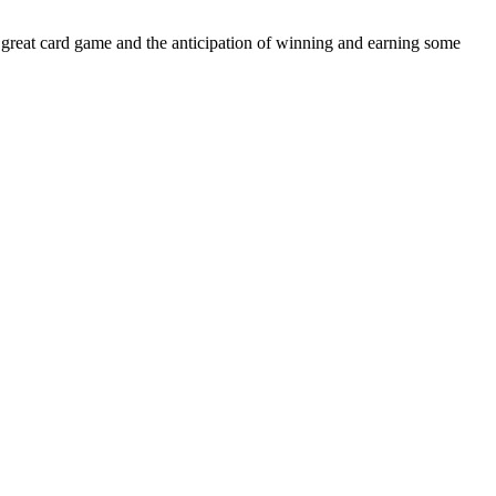
 great card game and the anticipation of winning and earning some